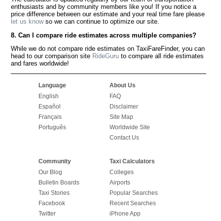
enthusiasts and by community members like you! If you notice a
price difference between our estimate and your real time fare please
let us know
so we can continue to optimize our site.
8. Can I compare ride estimates across multiple companies?
While we do not compare ride estimates on TaxiFareFinder, you can
head to our comparison site
RideGuru
to compare all ride estimates
and fares worldwide!
Language
About Us
English
FAQ
Español
Disclaimer
Français
Site Map
Português
Worldwide Site
Contact Us
Community
Taxi Calculators
Our Blog
Colleges
Bulletin Boards
Airports
Taxi Stories
Popular Searches
Facebook
Recent Searches
Twitter
iPhone App