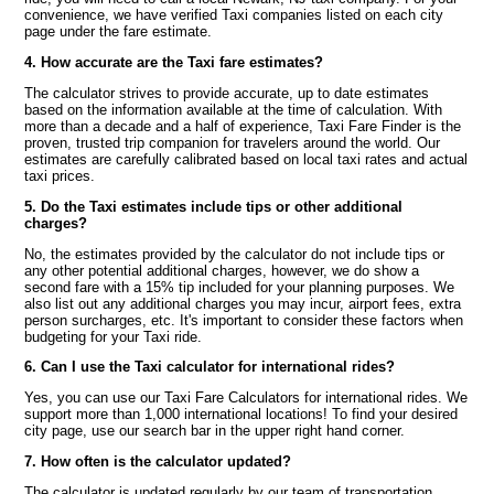
convenience, we have verified Taxi companies listed on each city
page under the fare estimate.
4. How accurate are the Taxi fare estimates?
The calculator strives to provide accurate, up to date estimates
based on the information available at the time of calculation. With
more than a decade and a half of experience, Taxi Fare Finder is the
proven, trusted trip companion for travelers around the world. Our
estimates are carefully calibrated based on local taxi rates and actual
taxi prices.
5. Do the Taxi estimates include tips or other additional
charges?
No, the estimates provided by the calculator do not include tips or
any other potential additional charges, however, we do show a
second fare with a 15% tip included for your planning purposes. We
also list out any additional charges you may incur, airport fees, extra
person surcharges, etc. It's important to consider these factors when
budgeting for your Taxi ride.
6. Can I use the Taxi calculator for international rides?
Yes, you can use our Taxi Fare Calculators for international rides. We
support more than 1,000 international locations! To find your desired
city page, use our search bar in the upper right hand corner.
7. How often is the calculator updated?
The calculator is updated regularly by our team of transportation