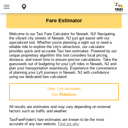
Fare Estimator
Welcome to our Taxi Fare Calculator for Newark, NJ! Navigating
the vibrant city streets of Newark, NJ just got easier with our
specialized tool. Whether you're planning a night out or need a
reliable ride to explore the city's attractions, our calculator
provides quick and accurate Taxi fare estimates. Powered by our
unique proprietary algorithm this tool considers local pricing,
distance, and travel time to ensure precise calculations. Take the
guesswork out of budgeting for your Lyft rides in Newark, NJ and
plan your transportation seamlessly. Experience the convenience
of planning your Lyft journeys in Newark, NJ with confidence
using our dedicated fare calculator!
Uber, Lyft estimates
Use
RideGuru
All results are estimates and may vary depending on external
factors such as traffic and weather.
TaxiFareFinder's fare estimates are known to be the most
accurate of any taxi website.
Find out why
.