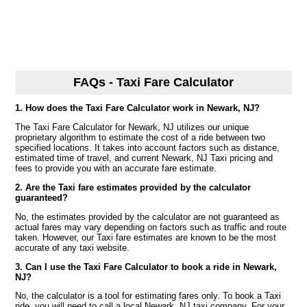
FAQs - Taxi Fare Calculator
1. How does the Taxi Fare Calculator work in Newark, NJ?
The Taxi Fare Calculator for Newark, NJ utilizes our unique
proprietary algorithm to estimate the cost of a ride between two
specified locations. It takes into account factors such as distance,
estimated time of travel, and current Newark, NJ Taxi pricing and
fees to provide you with an accurate fare estimate.
2. Are the Taxi fare estimates provided by the calculator
guaranteed?
No, the estimates provided by the calculator are not guaranteed as
actual fares may vary depending on factors such as traffic and route
taken. However, our Taxi fare estimates are known to be the most
accurate of any taxi website.
3. Can I use the Taxi Fare Calculator to book a ride in Newark,
NJ?
No, the calculator is a tool for estimating fares only. To book a Taxi
ride, you will need to call a local Newark, NJ taxi company. For your