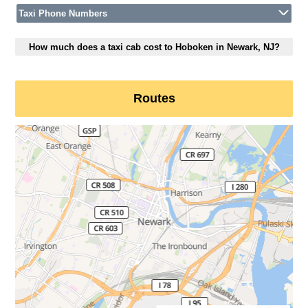
Taxi Phone Numbers
How much does a taxi cab cost to Hoboken in Newark, NJ?
Routes