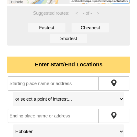
Suggested routes:
-
of
-
<
>
Fastest
Cheapest
Shortest
Enter Start/End Locations