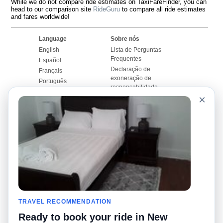
While we do not compare ride estimates on TaxiFareFinder, you can
head to our comparison site
RideGuru
to compare all ride estimates
and fares worldwide!
Language
Sobre nós
English
Lista de Perguntas
Frequentes
Español
Declaração de
Français
exoneração de
Português
responsabilidade
×
Mapa do Site
Site Mundial
Contactar-nos
Comunidade
Calculadores de Tarifa
de Táxi
Nosso Blog
Universidades
Quadro de comentários
Aeroportos
Histórias de corridas
Pesquisas populares
Facebook
Recent Searches
Twitter
TRAVEL RECOMMENDATION
Applicativo pro iPhone
Promoções
RideGuru (Rideshares)
Ready to book your ride in New