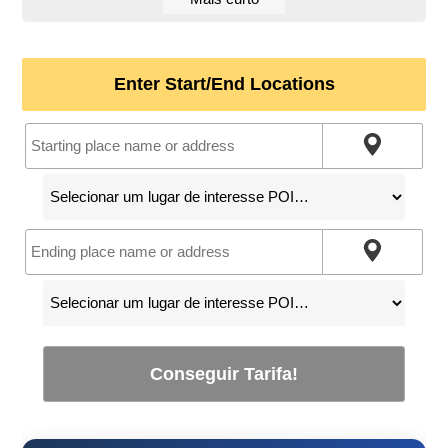
Enter Start/End Locations
Conseguir Tarifa!