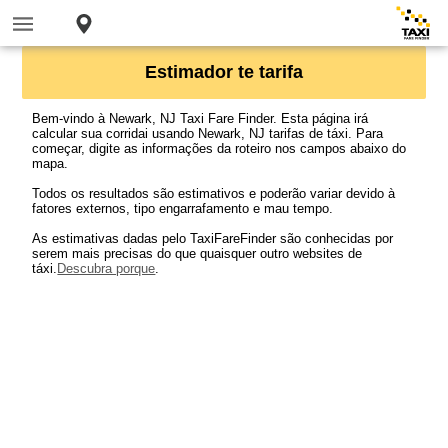
Estimador te tarifa
Bem-vindo à Newark, NJ Taxi Fare Finder. Esta página irá
calcular sua corridai usando Newark, NJ tarifas de táxi. Para
começar, digite as informações da roteiro nos campos abaixo do
mapa.
Todos os resultados são estimativos e poderão variar devido à
fatores externos, tipo engarrafamento e mau tempo.
As estimativas dadas pelo TaxiFareFinder são conhecidas por
serem mais precisas do que quaisquer outro websites de
táxi.
Descubra porque
.