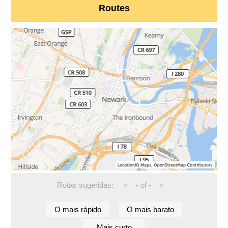
Routes
Rotas sugeridas:
-
of
-
<
>
O mais rápido
O mais barato
Mais curto