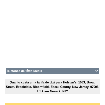
Telefones de táxis locais
Quanto custa uma tarifa de táxi para Holsten's, 1063, Broad
Street, Brookdale, Bloomfield, Essex County, New Jersey, 07003,
USA em Newark, NJ?