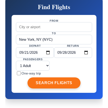
Find Flights
FROM
TO
DEPART
RETURN
PASSENGERS
One-way trip
SEARCH FLIGHTS