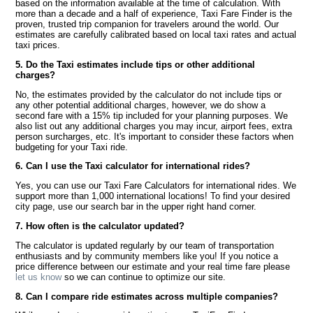
based on the information available at the time of calculation. With
more than a decade and a half of experience, Taxi Fare Finder is the
proven, trusted trip companion for travelers around the world. Our
estimates are carefully calibrated based on local taxi rates and actual
taxi prices.
5. Do the Taxi estimates include tips or other additional
charges?
No, the estimates provided by the calculator do not include tips or
any other potential additional charges, however, we do show a
second fare with a 15% tip included for your planning purposes. We
also list out any additional charges you may incur, airport fees, extra
person surcharges, etc. It's important to consider these factors when
budgeting for your Taxi ride.
6. Can I use the Taxi calculator for international rides?
Yes, you can use our Taxi Fare Calculators for international rides. We
support more than 1,000 international locations! To find your desired
city page, use our search bar in the upper right hand corner.
7. How often is the calculator updated?
The calculator is updated regularly by our team of transportation
enthusiasts and by community members like you! If you notice a
price difference between our estimate and your real time fare please
let us know
so we can continue to optimize our site.
8. Can I compare ride estimates across multiple companies?