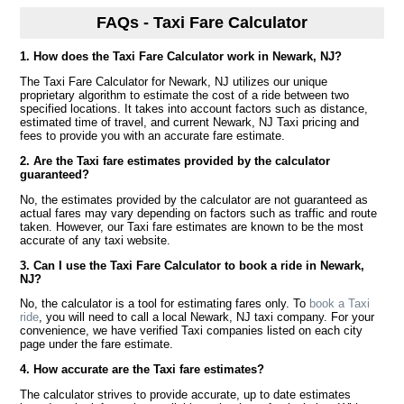
FAQs - Taxi Fare Calculator
1. How does the Taxi Fare Calculator work in Newark, NJ?
The Taxi Fare Calculator for Newark, NJ utilizes our unique
proprietary algorithm to estimate the cost of a ride between two
specified locations. It takes into account factors such as distance,
estimated time of travel, and current Newark, NJ Taxi pricing and
fees to provide you with an accurate fare estimate.
2. Are the Taxi fare estimates provided by the calculator
guaranteed?
No, the estimates provided by the calculator are not guaranteed as
actual fares may vary depending on factors such as traffic and route
taken. However, our Taxi fare estimates are known to be the most
accurate of any taxi website.
3. Can I use the Taxi Fare Calculator to book a ride in Newark,
NJ?
No, the calculator is a tool for estimating fares only. To
book a Taxi
ride
, you will need to call a local Newark, NJ taxi company. For your
convenience, we have verified Taxi companies listed on each city
page under the fare estimate.
4. How accurate are the Taxi fare estimates?
The calculator strives to provide accurate, up to date estimates