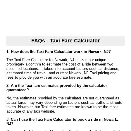
FAQs - Taxi Fare Calculator
1. How does the Taxi Fare Calculator work in Newark, NJ?
The Taxi Fare Calculator for Newark, NJ utilizes our unique
proprietary algorithm to estimate the cost of a ride between two
specified locations. It takes into account factors such as distance,
estimated time of travel, and current Newark, NJ Taxi pricing and
fees to provide you with an accurate fare estimate.
2. Are the Taxi fare estimates provided by the calculator
guaranteed?
No, the estimates provided by the calculator are not guaranteed as
actual fares may vary depending on factors such as traffic and route
taken. However, our Taxi fare estimates are known to be the most
accurate of any taxi website.
3. Can I use the Taxi Fare Calculator to book a ride in Newark,
NJ?