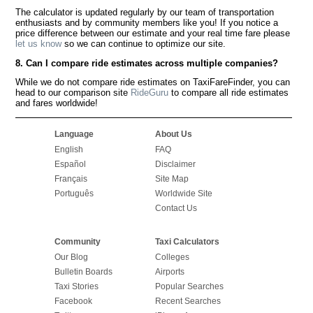
The calculator is updated regularly by our team of transportation
enthusiasts and by community members like you! If you notice a
price difference between our estimate and your real time fare please
let us know
so we can continue to optimize our site.
8. Can I compare ride estimates across multiple companies?
While we do not compare ride estimates on TaxiFareFinder, you can
head to our comparison site
RideGuru
to compare all ride estimates
and fares worldwide!
Language
About Us
English
FAQ
Español
Disclaimer
Français
Site Map
Português
Worldwide Site
Contact Us
Community
Taxi Calculators
Our Blog
Colleges
Bulletin Boards
Airports
Taxi Stories
Popular Searches
Facebook
Recent Searches