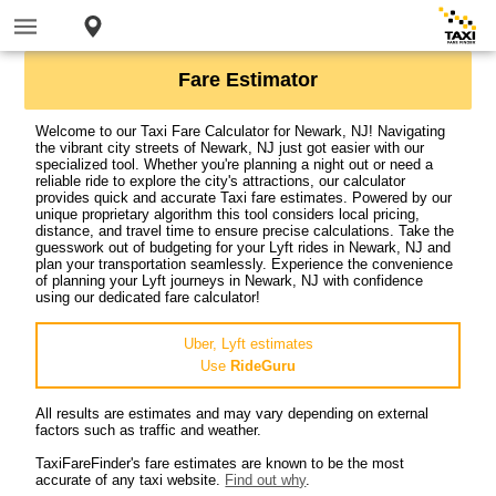
Fare Estimator
Welcome to our Taxi Fare Calculator for Newark, NJ! Navigating
the vibrant city streets of Newark, NJ just got easier with our
specialized tool. Whether you're planning a night out or need a
reliable ride to explore the city's attractions, our calculator
provides quick and accurate Taxi fare estimates. Powered by our
unique proprietary algorithm this tool considers local pricing,
distance, and travel time to ensure precise calculations. Take the
guesswork out of budgeting for your Lyft rides in Newark, NJ and
plan your transportation seamlessly. Experience the convenience
of planning your Lyft journeys in Newark, NJ with confidence
using our dedicated fare calculator!
Uber, Lyft estimates
Use
RideGuru
All results are estimates and may vary depending on external
factors such as traffic and weather.
TaxiFareFinder's fare estimates are known to be the most
accurate of any taxi website.
Find out why
.