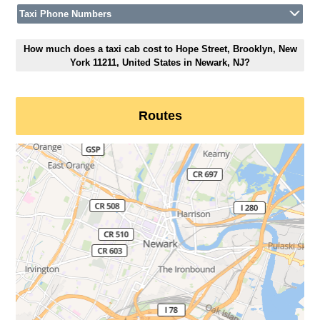
Taxi Phone Numbers
How much does a taxi cab cost to Hope Street, Brooklyn, New
York 11211, United States in Newark, NJ?
Routes