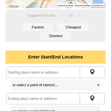
Suggested routes:
-
of
-
<
>
Fastest
Cheapest
Shortest
Enter Start/End Locations