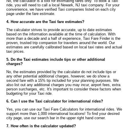
No, the calculator is a tool for estimating fares only. To book a Taxi
ride, you will need to call a local Newark, NJ taxi company. For your
convenience, we have verified Taxi companies listed on each city
page under the fare estimate.
4. How accurate are the Taxi fare estimates?
The calculator strives to provide accurate, up to date estimates
based on the information available at the time of calculation. With
more than a decade and a half of experience, Taxi Fare Finder is the
proven, trusted trip companion for travelers around the world. Our
estimates are carefully calibrated based on local taxi rates and actual
taxi prices.
5. Do the Taxi estimates include tips or other additional
charges?
No, the estimates provided by the calculator do not include tips or
any other potential additional charges, however, we do show a
second fare with a 15% tip included for your planning purposes. We
also list out any additional charges you may incur, airport fees, extra
person surcharges, etc. It's important to consider these factors when
budgeting for your Taxi ride.
6. Can I use the Taxi calculator for international rides?
Yes, you can use our Taxi Fare Calculators for international rides. We
support more than 1,000 international locations! To find your desired
city page, use our search bar in the upper right hand corner.
7. How often is the calculator updated?