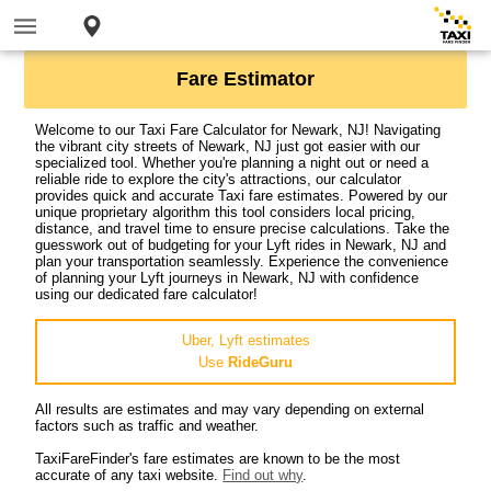
Fare Estimator
Welcome to our Taxi Fare Calculator for Newark, NJ! Navigating
the vibrant city streets of Newark, NJ just got easier with our
specialized tool. Whether you're planning a night out or need a
reliable ride to explore the city's attractions, our calculator
provides quick and accurate Taxi fare estimates. Powered by our
unique proprietary algorithm this tool considers local pricing,
distance, and travel time to ensure precise calculations. Take the
guesswork out of budgeting for your Lyft rides in Newark, NJ and
plan your transportation seamlessly. Experience the convenience
of planning your Lyft journeys in Newark, NJ with confidence
using our dedicated fare calculator!
Uber, Lyft estimates
Use
RideGuru
All results are estimates and may vary depending on external
factors such as traffic and weather.
TaxiFareFinder's fare estimates are known to be the most
accurate of any taxi website.
Find out why
.