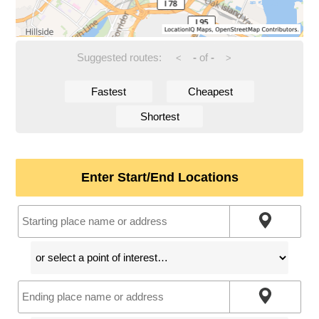
Suggested routes:
-
of
-
<
>
Fastest
Cheapest
Shortest
Enter Start/End Locations