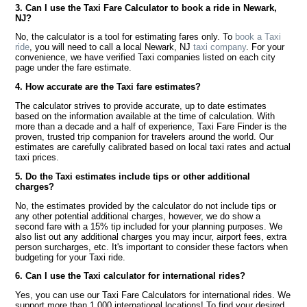
3. Can I use the Taxi Fare Calculator to book a ride in Newark,
NJ?
No, the calculator is a tool for estimating fares only. To
book a Taxi
ride
, you will need to call a local Newark, NJ
taxi company
. For your
convenience, we have verified Taxi companies listed on each city
page under the fare estimate.
4. How accurate are the Taxi fare estimates?
The calculator strives to provide accurate, up to date estimates
based on the information available at the time of calculation. With
more than a decade and a half of experience, Taxi Fare Finder is the
proven, trusted trip companion for travelers around the world. Our
estimates are carefully calibrated based on local taxi rates and actual
taxi prices.
5. Do the Taxi estimates include tips or other additional
charges?
No, the estimates provided by the calculator do not include tips or
any other potential additional charges, however, we do show a
second fare with a 15% tip included for your planning purposes. We
also list out any additional charges you may incur, airport fees, extra
person surcharges, etc. It's important to consider these factors when
budgeting for your Taxi ride.
6. Can I use the Taxi calculator for international rides?
Yes, you can use our Taxi Fare Calculators for international rides. We
support more than 1,000 international locations! To find your desired