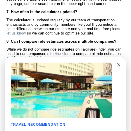
city page, use our search bar in the upper right hand corner.
7. How often is the calculator updated?
The calculator is updated regularly by our team of transportation
enthusiasts and by community members like you! If you notice a
price difference between our estimate and your real time fare please
let us know
so we can continue to optimize our site.
8. Can I compare ride estimates across multiple companies?
While we do not compare ride estimates on TaxiFareFinder, you can
head to our comparison site
RideGuru
to compare all ride estimates
and fares worldwide!
×
Language
About Us
English
FAQ
Español
Disclaimer
Français
Site Map
Português
Worldwide Site
Contact Us
Community
Taxi Calculators
Our Blog
Colleges
TRAVEL RECOMMENDATION
Bulletin Boards
Airports