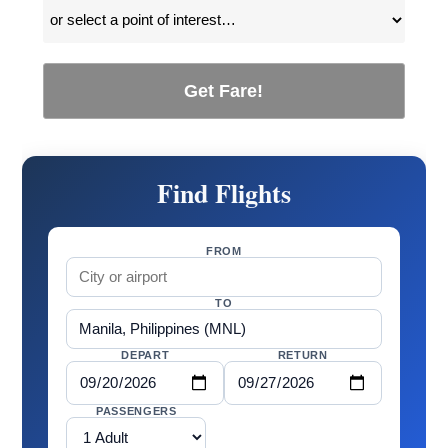
Get Fare!
Find Flights
FROM
TO
DEPART
RETURN
PASSENGERS