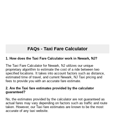
FAQs - Taxi Fare Calculator
1. How does the Taxi Fare Calculator work in Newark, NJ?
The Taxi Fare Calculator for Newark, NJ utilizes our unique
proprietary algorithm to estimate the cost of a ride between two
specified locations. It takes into account factors such as distance,
estimated time of travel, and current Newark, NJ Taxi pricing and
fees to provide you with an accurate fare estimate.
2. Are the Taxi fare estimates provided by the calculator
guaranteed?
No, the estimates provided by the calculator are not guaranteed as
actual fares may vary depending on factors such as traffic and route
taken. However, our Taxi fare estimates are known to be the most
accurate of any taxi website.