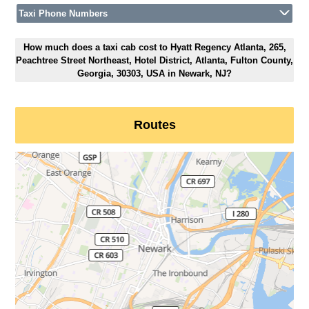
Taxi Phone Numbers
How much does a taxi cab cost to Hyatt Regency Atlanta, 265,
Peachtree Street Northeast, Hotel District, Atlanta, Fulton County,
Georgia, 30303, USA in Newark, NJ?
Routes