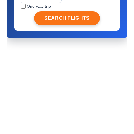
One-way trip
SEARCH FLIGHTS