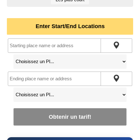
Enter Start/End Locations
Obtenir un tarif!