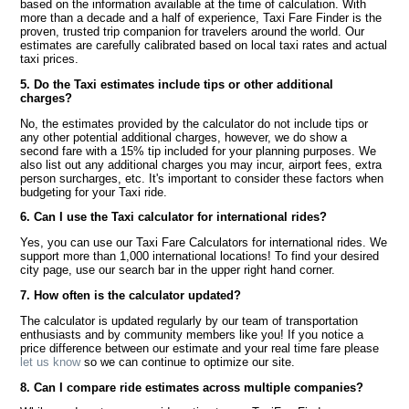
based on the information available at the time of calculation. With
more than a decade and a half of experience, Taxi Fare Finder is the
proven, trusted trip companion for travelers around the world. Our
estimates are carefully calibrated based on local taxi rates and actual
taxi prices.
5. Do the Taxi estimates include tips or other additional
charges?
No, the estimates provided by the calculator do not include tips or
any other potential additional charges, however, we do show a
second fare with a 15% tip included for your planning purposes. We
also list out any additional charges you may incur, airport fees, extra
person surcharges, etc. It's important to consider these factors when
budgeting for your Taxi ride.
6. Can I use the Taxi calculator for international rides?
Yes, you can use our Taxi Fare Calculators for international rides. We
support more than 1,000 international locations! To find your desired
city page, use our search bar in the upper right hand corner.
7. How often is the calculator updated?
The calculator is updated regularly by our team of transportation
enthusiasts and by community members like you! If you notice a
price difference between our estimate and your real time fare please
let us know
so we can continue to optimize our site.
8. Can I compare ride estimates across multiple companies?