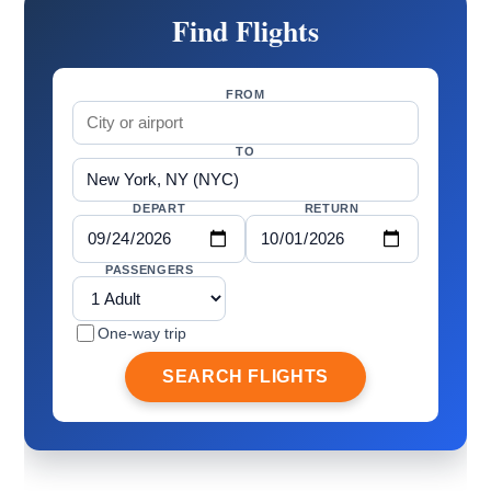
Find Flights
FROM
TO
DEPART
RETURN
PASSENGERS
One-way trip
SEARCH FLIGHTS