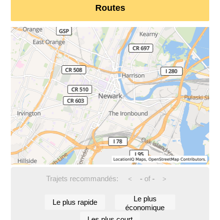
Routes
Trajets recommandés:
-
of
-
<
>
Le plus
Le plus rapide
économique
Les plus court