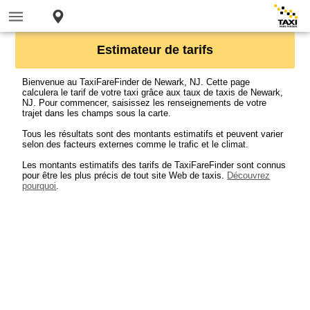
Estimateur de tarifs
Bienvenue au TaxiFareFinder de Newark, NJ. Cette page
calculera le tarif de votre taxi grâce aux taux de taxis de Newark,
NJ. Pour commencer, saisissez les renseignements de votre
trajet dans les champs sous la carte.
Tous les résultats sont des montants estimatifs et peuvent varier
selon des facteurs externes comme le trafic et le climat.
Les montants estimatifs des tarifs de TaxiFareFinder sont connus
pour être les plus précis de tout site Web de taxis.
Découvrez
pourquoi
.