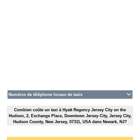
Numéros de téléphone locaux de taxis
Combien coûte un taxi à Hyatt Regency Jersey City on the
Hudson, 2, Exchange Place, Downtown Jersey City, Jersey City,
Hudson County, New Jersey, 07311, USA dans Newark, NJ?