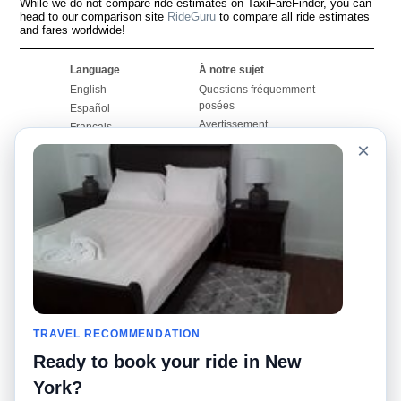
While we do not compare ride estimates on TaxiFareFinder, you can
head to our comparison site
RideGuru
to compare all ride estimates
and fares worldwide!
Language
À notre sujet
English
Questions fréquemment
posées
Español
Avertissement
Français
Carte du site
×
Português
Site mondial
Pour nous joindre
Communauté
Calculateurs de taxis
Notre blog
Collèges
Babillards
Aéroports
Histoires de taxis
Recherches populaires
Facebook
Recent Searches
Twitter
Application pour iPhone
TRAVEL RECOMMENDATION
Promotions
RideGuru (Rideshares)
Ready to book your ride in New
Partenaires
York?