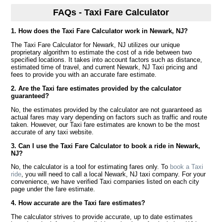
FAQs - Taxi Fare Calculator
1. How does the Taxi Fare Calculator work in Newark, NJ?
The Taxi Fare Calculator for Newark, NJ utilizes our unique
proprietary algorithm to estimate the cost of a ride between two
specified locations. It takes into account factors such as distance,
estimated time of travel, and current Newark, NJ Taxi pricing and
fees to provide you with an accurate fare estimate.
2. Are the Taxi fare estimates provided by the calculator
guaranteed?
No, the estimates provided by the calculator are not guaranteed as
actual fares may vary depending on factors such as traffic and route
taken. However, our Taxi fare estimates are known to be the most
accurate of any taxi website.
3. Can I use the Taxi Fare Calculator to book a ride in Newark,
NJ?
No, the calculator is a tool for estimating fares only. To
book a Taxi
ride
, you will need to call a local Newark, NJ taxi company. For your
convenience, we have verified Taxi companies listed on each city
page under the fare estimate.
4. How accurate are the Taxi fare estimates?
The calculator strives to provide accurate, up to date estimates