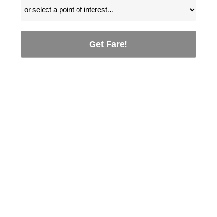
Get Fare!