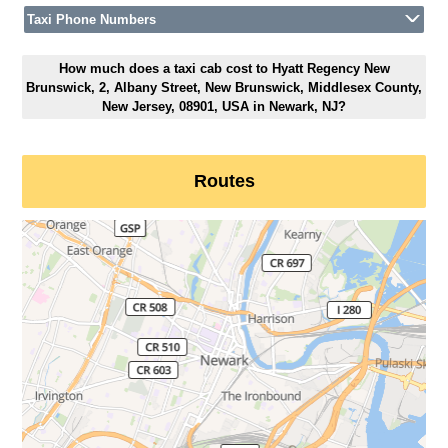
Taxi Phone Numbers
How much does a taxi cab cost to Hyatt Regency New
Brunswick, 2, Albany Street, New Brunswick, Middlesex County,
New Jersey, 08901, USA in Newark, NJ?
Routes