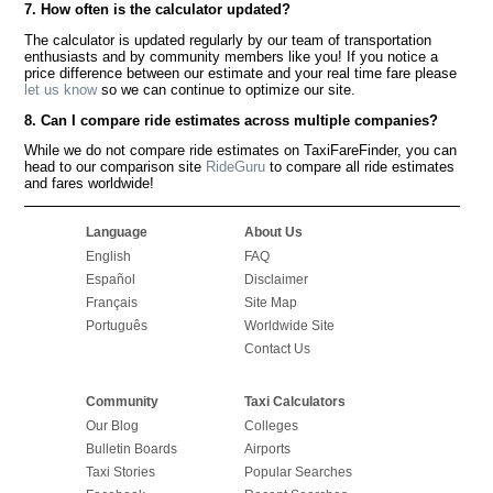
7. How often is the calculator updated?
The calculator is updated regularly by our team of transportation
enthusiasts and by community members like you! If you notice a
price difference between our estimate and your real time fare please
let us know
so we can continue to optimize our site.
8. Can I compare ride estimates across multiple companies?
While we do not compare ride estimates on TaxiFareFinder, you can
head to our comparison site
RideGuru
to compare all ride estimates
and fares worldwide!
Language
About Us
English
FAQ
Español
Disclaimer
Français
Site Map
Português
Worldwide Site
Contact Us
Community
Taxi Calculators
Our Blog
Colleges
Bulletin Boards
Airports
Taxi Stories
Popular Searches