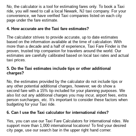
No, the calculator is a tool for estimating fares only. To book a Taxi
ride, you will need to call a local Newark, NJ taxi company. For your
convenience, we have verified Taxi companies listed on each city
page under the fare estimate.
4. How accurate are the Taxi fare estimates?
The calculator strives to provide accurate, up to date estimates
based on the information available at the time of calculation. With
more than a decade and a half of experience, Taxi Fare Finder is the
proven, trusted trip companion for travelers around the world. Our
estimates are carefully calibrated based on local taxi rates and actual
taxi prices.
5. Do the Taxi estimates include tips or other additional
charges?
No, the estimates provided by the calculator do not include tips or
any other potential additional charges, however, we do show a
second fare with a 15% tip included for your planning purposes. We
also list out any additional charges you may incur, airport fees, extra
person surcharges, etc. It's important to consider these factors when
budgeting for your Taxi ride.
6. Can I use the Taxi calculator for international rides?
Yes, you can use our Taxi Fare Calculators for international rides. We
support more than 1,000 international locations! To find your desired
city page, use our search bar in the upper right hand corner.