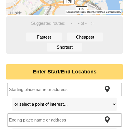
Suggested routes:
-
of
-
<
>
Fastest
Cheapest
Shortest
Enter Start/End Locations