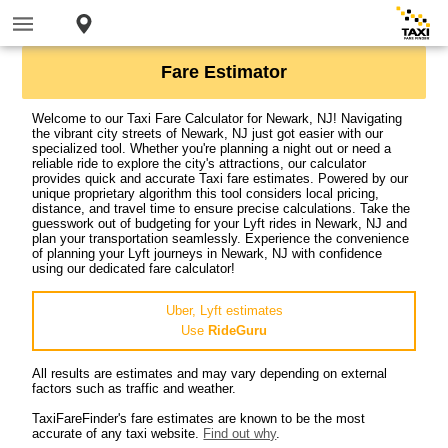
Fare Estimator
Welcome to our Taxi Fare Calculator for Newark, NJ! Navigating
the vibrant city streets of Newark, NJ just got easier with our
specialized tool. Whether you're planning a night out or need a
reliable ride to explore the city's attractions, our calculator
provides quick and accurate Taxi fare estimates. Powered by our
unique proprietary algorithm this tool considers local pricing,
distance, and travel time to ensure precise calculations. Take the
guesswork out of budgeting for your Lyft rides in Newark, NJ and
plan your transportation seamlessly. Experience the convenience
of planning your Lyft journeys in Newark, NJ with confidence
using our dedicated fare calculator!
Uber, Lyft estimates
Use
RideGuru
All results are estimates and may vary depending on external
factors such as traffic and weather.
TaxiFareFinder's fare estimates are known to be the most
accurate of any taxi website.
Find out why
.