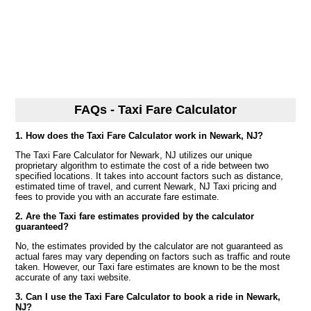
FAQs - Taxi Fare Calculator
1. How does the Taxi Fare Calculator work in Newark, NJ?
The Taxi Fare Calculator for Newark, NJ utilizes our unique
proprietary algorithm to estimate the cost of a ride between two
specified locations. It takes into account factors such as distance,
estimated time of travel, and current Newark, NJ Taxi pricing and
fees to provide you with an accurate fare estimate.
2. Are the Taxi fare estimates provided by the calculator
guaranteed?
No, the estimates provided by the calculator are not guaranteed as
actual fares may vary depending on factors such as traffic and route
taken. However, our Taxi fare estimates are known to be the most
accurate of any taxi website.
3. Can I use the Taxi Fare Calculator to book a ride in Newark,
NJ?