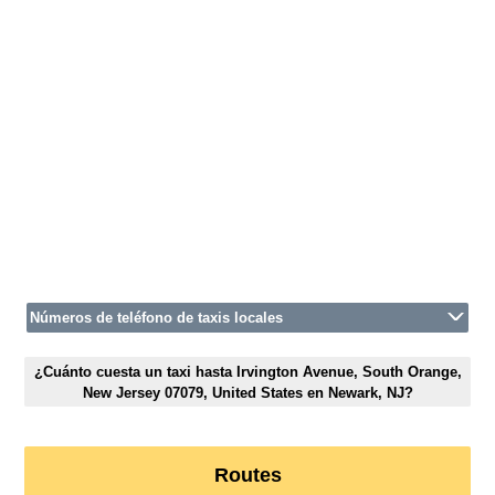
Números de teléfono de taxis locales
¿Cuánto cuesta un taxi hasta Irvington Avenue, South Orange,
New Jersey 07079, United States en Newark, NJ?
Routes