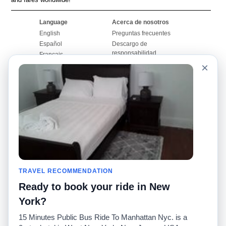
Language
Acerca de nosotros
English
Preguntas frecuentes
Español
Descargo de
responsabilidad
Français
Mapa del sitio
×
Português
Sitio mundial
Comuníquese con
nosotros
Comunidad
Calculadoras de taxis
Nuestro blog
Universidades
Foros
Aeropuertos
Historias de taxi
Búsquedas populares
Facebook
Recent Searches
TRAVEL RECOMMENDATION
Twitter
Aplicación para iPhone
Promociones
RideGuru (Rideshares)
Ready to book your ride in New
York?
Socios
15 Minutes Public Bus Ride To Manhattan Nyc. is a
Anunciantes