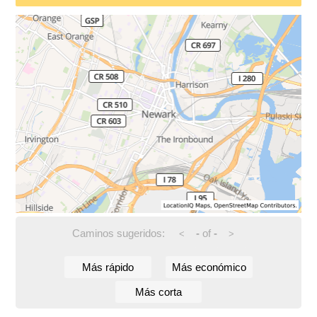
Caminos sugeridos:
-
of
-
<
>
Más rápido
Más económico
Más corta