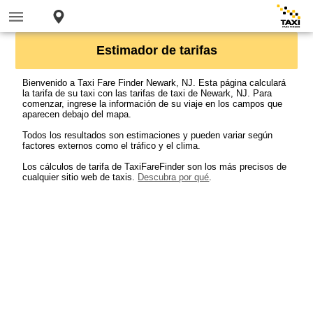
Estimador de tarifas
Bienvenido a Taxi Fare Finder Newark, NJ. Esta página calculará
la tarifa de su taxi con las tarifas de taxi de Newark, NJ. Para
comenzar, ingrese la información de su viaje en los campos que
aparecen debajo del mapa.
Todos los resultados son estimaciones y pueden variar según
factores externos como el tráfico y el clima.
Los cálculos de tarifa de TaxiFareFinder son los más precisos de
cualquier sitio web de taxis.
Descubra por qué
.