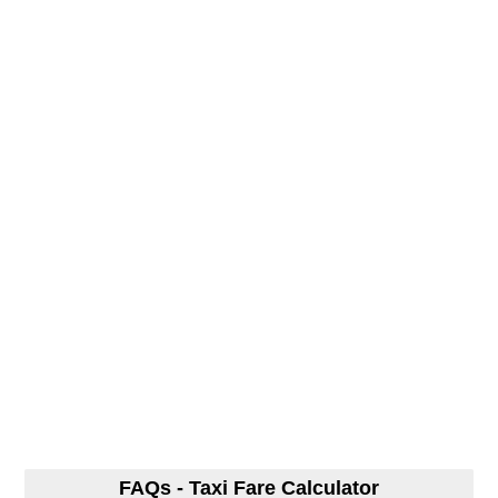
FAQs - Taxi Fare Calculator