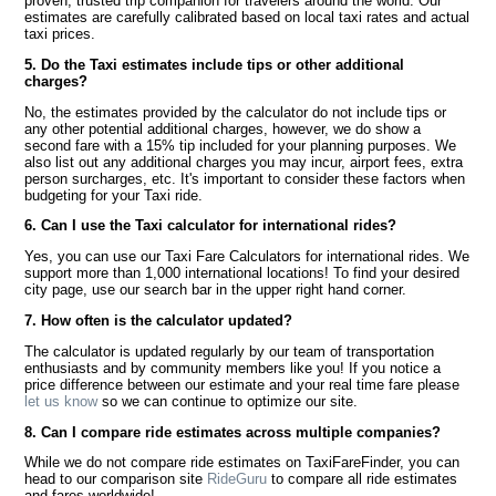
proven, trusted trip companion for travelers around the world. Our
estimates are carefully calibrated based on local taxi rates and actual
taxi prices.
5. Do the Taxi estimates include tips or other additional
charges?
No, the estimates provided by the calculator do not include tips or
any other potential additional charges, however, we do show a
second fare with a 15% tip included for your planning purposes. We
also list out any additional charges you may incur, airport fees, extra
person surcharges, etc. It's important to consider these factors when
budgeting for your Taxi ride.
6. Can I use the Taxi calculator for international rides?
Yes, you can use our Taxi Fare Calculators for international rides. We
support more than 1,000 international locations! To find your desired
city page, use our search bar in the upper right hand corner.
7. How often is the calculator updated?
The calculator is updated regularly by our team of transportation
enthusiasts and by community members like you! If you notice a
price difference between our estimate and your real time fare please
let us know
so we can continue to optimize our site.
8. Can I compare ride estimates across multiple companies?
While we do not compare ride estimates on TaxiFareFinder, you can
head to our comparison site
RideGuru
to compare all ride estimates
and fares worldwide!