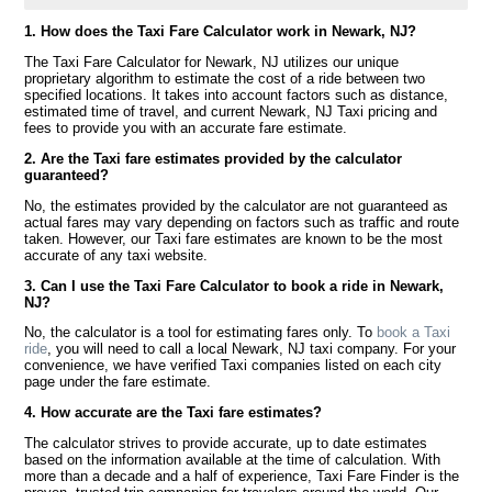
1. How does the Taxi Fare Calculator work in Newark, NJ?
The Taxi Fare Calculator for Newark, NJ utilizes our unique
proprietary algorithm to estimate the cost of a ride between two
specified locations. It takes into account factors such as distance,
estimated time of travel, and current Newark, NJ Taxi pricing and
fees to provide you with an accurate fare estimate.
2. Are the Taxi fare estimates provided by the calculator
guaranteed?
No, the estimates provided by the calculator are not guaranteed as
actual fares may vary depending on factors such as traffic and route
taken. However, our Taxi fare estimates are known to be the most
accurate of any taxi website.
3. Can I use the Taxi Fare Calculator to book a ride in Newark,
NJ?
No, the calculator is a tool for estimating fares only. To
book a Taxi
ride
, you will need to call a local Newark, NJ taxi company. For your
convenience, we have verified Taxi companies listed on each city
page under the fare estimate.
4. How accurate are the Taxi fare estimates?
The calculator strives to provide accurate, up to date estimates
based on the information available at the time of calculation. With
more than a decade and a half of experience, Taxi Fare Finder is the