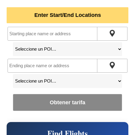
Enter Start/End Locations
Obtener tarifa
Find Flights