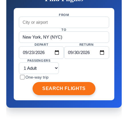
FROM
TO
DEPART
RETURN
PASSENGERS
One-way trip
SEARCH FLIGHTS