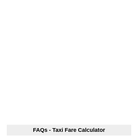
FAQs - Taxi Fare Calculator