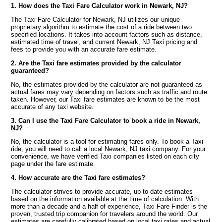
1. How does the Taxi Fare Calculator work in Newark, NJ?
The Taxi Fare Calculator for Newark, NJ utilizes our unique
proprietary algorithm to estimate the cost of a ride between two
specified locations. It takes into account factors such as distance,
estimated time of travel, and current Newark, NJ Taxi pricing and
fees to provide you with an accurate fare estimate.
2. Are the Taxi fare estimates provided by the calculator
guaranteed?
No, the estimates provided by the calculator are not guaranteed as
actual fares may vary depending on factors such as traffic and route
taken. However, our Taxi fare estimates are known to be the most
accurate of any taxi website.
3. Can I use the Taxi Fare Calculator to book a ride in Newark,
NJ?
No, the calculator is a tool for estimating fares only. To book a Taxi
ride, you will need to call a local Newark, NJ taxi company. For your
convenience, we have verified Taxi companies listed on each city
page under the fare estimate.
4. How accurate are the Taxi fare estimates?
The calculator strives to provide accurate, up to date estimates
based on the information available at the time of calculation. With
more than a decade and a half of experience, Taxi Fare Finder is the
proven, trusted trip companion for travelers around the world. Our
estimates are carefully calibrated based on local taxi rates and actual