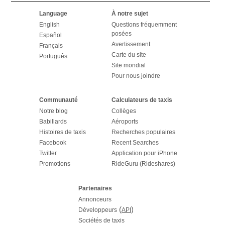
Language
À notre sujet
English
Questions fréquemment
posées
Español
Avertissement
Français
Carte du site
Português
Site mondial
Pour nous joindre
Communauté
Calculateurs de taxis
Notre blog
Collèges
Babillards
Aéroports
Histoires de taxis
Recherches populaires
Facebook
Recent Searches
Twitter
Application pour iPhone
Promotions
RideGuru (Rideshares)
Partenaires
Annonceurs
(
)
Développeurs
API
Sociétés de taxis