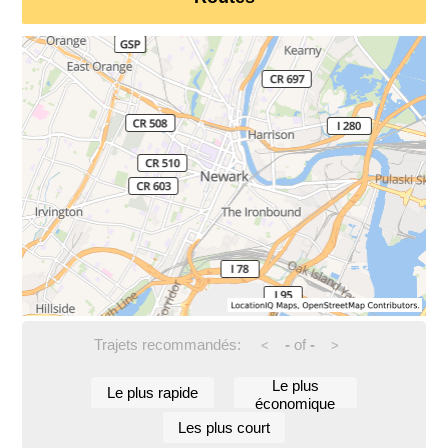
Trajets recommandés:
-
of
-
<
>
Le plus
Le plus rapide
économique
Les plus court