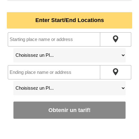
Enter Start/End Locations
Obtenir un tarif!