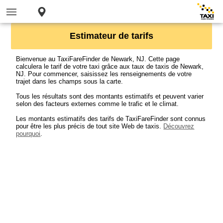
Estimateur de tarifs
Bienvenue au TaxiFareFinder de Newark, NJ. Cette page
calculera le tarif de votre taxi grâce aux taux de taxis de Newark,
NJ. Pour commencer, saisissez les renseignements de votre
trajet dans les champs sous la carte.
Tous les résultats sont des montants estimatifs et peuvent varier
selon des facteurs externes comme le trafic et le climat.
Les montants estimatifs des tarifs de TaxiFareFinder sont connus
pour être les plus précis de tout site Web de taxis.
Découvrez
pourquoi
.