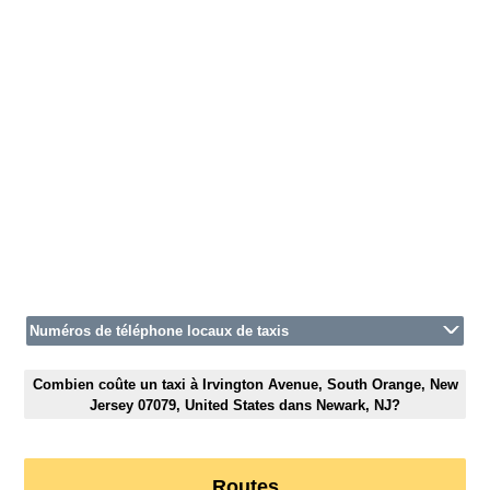
Numéros de téléphone locaux de taxis
Combien coûte un taxi à Irvington Avenue, South Orange, New
Jersey 07079, United States dans Newark, NJ?
Routes