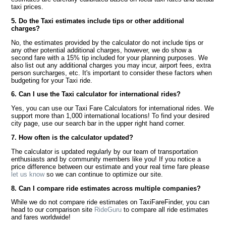
taxi prices.
5. Do the Taxi estimates include tips or other additional
charges?
No, the estimates provided by the calculator do not include tips or
any other potential additional charges, however, we do show a
second fare with a 15% tip included for your planning purposes. We
also list out any additional charges you may incur, airport fees, extra
person surcharges, etc. It's important to consider these factors when
budgeting for your Taxi ride.
6. Can I use the Taxi calculator for international rides?
Yes, you can use our Taxi Fare Calculators for international rides. We
support more than 1,000 international locations! To find your desired
city page, use our search bar in the upper right hand corner.
7. How often is the calculator updated?
The calculator is updated regularly by our team of transportation
enthusiasts and by community members like you! If you notice a
price difference between our estimate and your real time fare please
let us know
so we can continue to optimize our site.
8. Can I compare ride estimates across multiple companies?
While we do not compare ride estimates on TaxiFareFinder, you can
head to our comparison site
RideGuru
to compare all ride estimates
and fares worldwide!