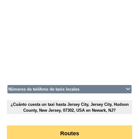
Números de teléfono de taxis locales
¿Cuánto cuesta un taxi hasta Jersey City, Jersey City, Hudson
County, New Jersey, 07302, USA en Newark, NJ?
Routes