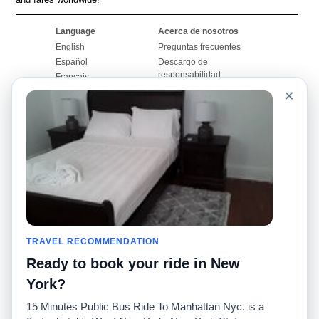
Language
Acerca de nosotros
English
Preguntas frecuentes
Español
Descargo de
responsabilidad
Français
Mapa del sitio
×
Português
Sitio mundial
Comuníquese con
nosotros
Comunidad
Calculadoras de taxis
Nuestro blog
Universidades
Foros
Aeropuertos
Historias de taxi
Búsquedas populares
Facebook
Recent Searches
TRAVEL RECOMMENDATION
Twitter
Aplicación para iPhone
Promociones
RideGuru (Rideshares)
Ready to book your ride in New
York?
Socios
15 Minutes Public Bus Ride To Manhattan Nyc. is a
Anunciantes