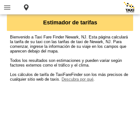
Estimador de tarifas
Bienvenido a Taxi Fare Finder Newark, NJ. Esta página calculará
la tarifa de su taxi con las tarifas de taxi de Newark, NJ. Para
comenzar, ingrese la información de su viaje en los campos que
aparecen debajo del mapa.
Todos los resultados son estimaciones y pueden variar según
factores externos como el tráfico y el clima.
Los cálculos de tarifa de TaxiFareFinder son los más precisos de
cualquier sitio web de taxis.
Descubra por qué
.