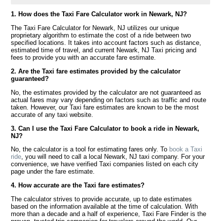
1. How does the Taxi Fare Calculator work in Newark, NJ?
The Taxi Fare Calculator for Newark, NJ utilizes our unique
proprietary algorithm to estimate the cost of a ride between two
specified locations. It takes into account factors such as distance,
estimated time of travel, and current Newark, NJ Taxi pricing and
fees to provide you with an accurate fare estimate.
2. Are the Taxi fare estimates provided by the calculator
guaranteed?
No, the estimates provided by the calculator are not guaranteed as
actual fares may vary depending on factors such as traffic and route
taken. However, our Taxi fare estimates are known to be the most
accurate of any taxi website.
3. Can I use the Taxi Fare Calculator to book a ride in Newark,
NJ?
No, the calculator is a tool for estimating fares only. To
book a Taxi
ride
, you will need to call a local Newark, NJ taxi company. For your
convenience, we have verified Taxi companies listed on each city
page under the fare estimate.
4. How accurate are the Taxi fare estimates?
The calculator strives to provide accurate, up to date estimates
based on the information available at the time of calculation. With
more than a decade and a half of experience, Taxi Fare Finder is the