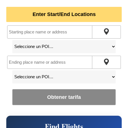
Enter Start/End Locations
Obtener tarifa
Find Flights