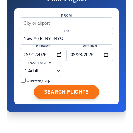
FROM
TO
DEPART
RETURN
PASSENGERS
One-way trip
SEARCH FLIGHTS