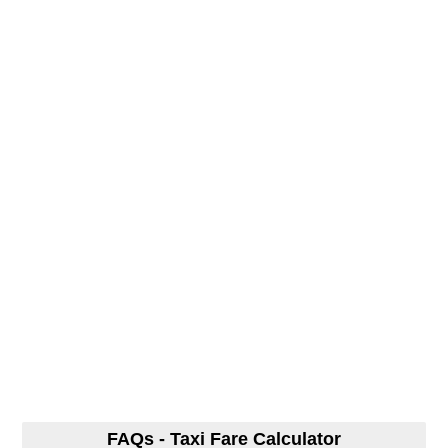
FAQs - Taxi Fare Calculator