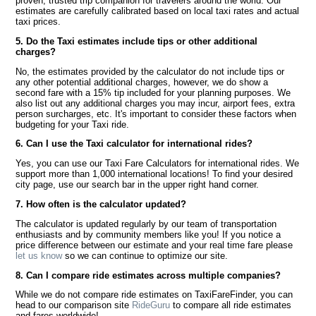
proven, trusted trip companion for travelers around the world. Our
estimates are carefully calibrated based on local taxi rates and actual
taxi prices.
5. Do the Taxi estimates include tips or other additional
charges?
No, the estimates provided by the calculator do not include tips or
any other potential additional charges, however, we do show a
second fare with a 15% tip included for your planning purposes. We
also list out any additional charges you may incur, airport fees, extra
person surcharges, etc. It's important to consider these factors when
budgeting for your Taxi ride.
6. Can I use the Taxi calculator for international rides?
Yes, you can use our Taxi Fare Calculators for international rides. We
support more than 1,000 international locations! To find your desired
city page, use our search bar in the upper right hand corner.
7. How often is the calculator updated?
The calculator is updated regularly by our team of transportation
enthusiasts and by community members like you! If you notice a
price difference between our estimate and your real time fare please
let us know
so we can continue to optimize our site.
8. Can I compare ride estimates across multiple companies?
While we do not compare ride estimates on TaxiFareFinder, you can
head to our comparison site
RideGuru
to compare all ride estimates
and fares worldwide!