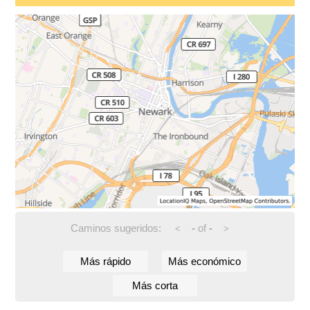
Caminos sugeridos:
-
of
-
<
>
Más rápido
Más económico
Más corta