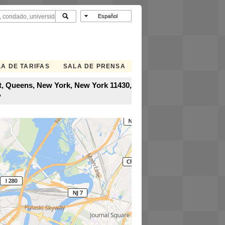
A DE TARIFAS
SALA DE PRENSA
rt, Queens, New York, New York 11430,
?