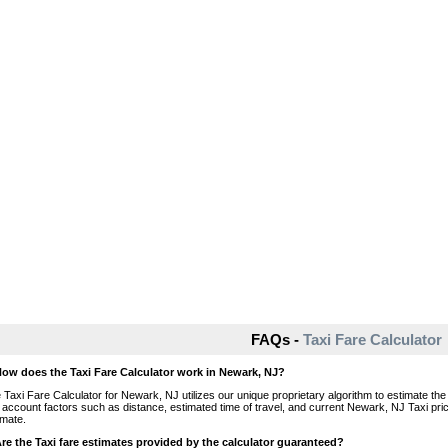
FAQs -
Taxi Fare Calculator
How does the Taxi Fare Calculator work in Newark, NJ?
 Taxi Fare Calculator for Newark, NJ utilizes our unique proprietary algorithm to estimate the 
o account factors such as distance, estimated time of travel, and current Newark, NJ Taxi pri
imate.
Are the Taxi fare estimates provided by the calculator guaranteed?