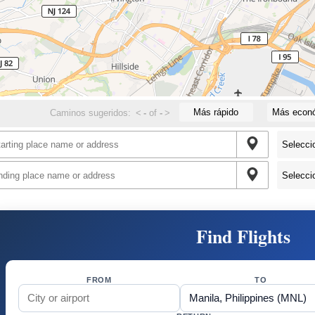
Más rápido
Más econ
Caminos sugeridos:
<
-
of
-
>
Find Flights
FROM
TO