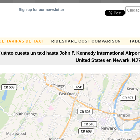
Sign up for our newsletter!
E TARIFAS DE TAXI
RIDESHARE COST COMPARISON
TABL
uánto cuesta un taxi hasta John F. Kennedy International Airpo
United States en Newark, NJ