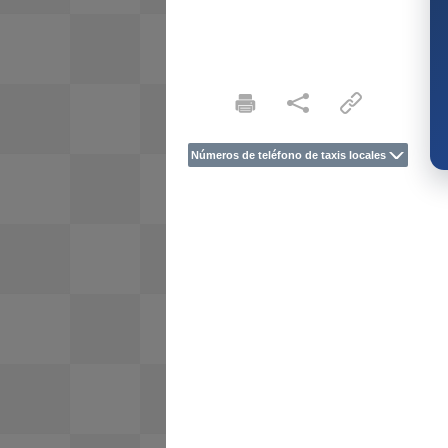
Números de teléfono de taxis locales