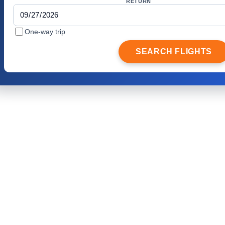
RETURN
One-way trip
SEARCH FLIGHTS