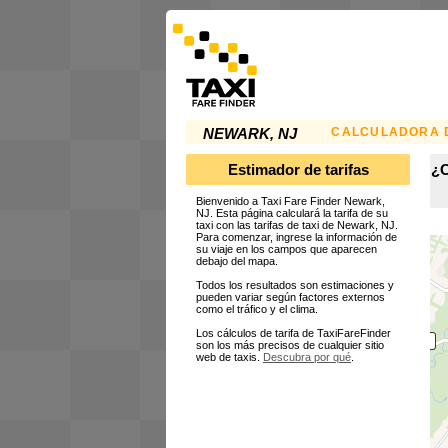
CALCULADORA D
NEWARK, NJ
Estimador de tarifas
¿C
Bienvenido a Taxi Fare Finder Newark,
NJ. Esta página calculará la tarifa de su
taxi con las tarifas de taxi de Newark, NJ.
Para comenzar, ingrese la información de
su viaje en los campos que aparecen
debajo del mapa.
Todos los resultados son estimaciones y
pueden variar según factores externos
como el tráfico y el clima.
Los cálculos de tarifa de TaxiFareFinder
son los más precisos de cualquier sitio
web de taxis.
Descubra por qué
.