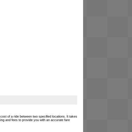
cost of a ride between two specified locations. It takes
cing and fees to provide you with an accurate fare