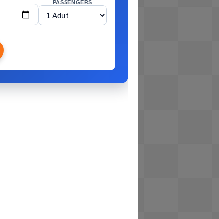
PASSENGERS