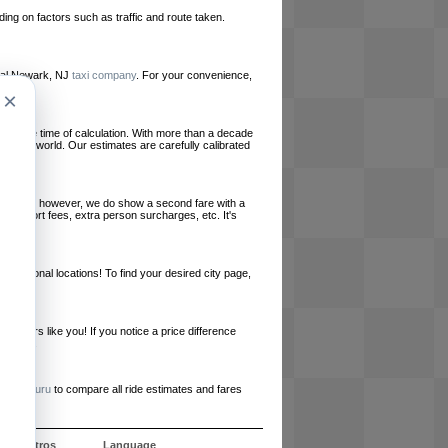
ing on factors such as traffic and route taken.
local Newark, NJ
taxi company
. For your convenience,
×
le at the time of calculation. With more than a decade
und the world. Our estimates are carefully calibrated
l charges, however, we do show a second fare with a
, airport fees, extra person surcharges, etc. It's
ernational locations! To find your desired city page,
embers like you! If you notice a price difference
ur site.
e
RideGuru
to compare all ride estimates and fares
e nosotros
Language