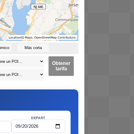
ómico
Más corta
Obtener
tarifa
DEPART