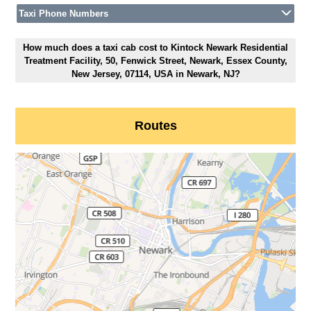
Taxi Phone Numbers
How much does a taxi cab cost to Kintock Newark Residential
Treatment Facility, 50, Fenwick Street, Newark, Essex County,
New Jersey, 07114, USA in Newark, NJ?
Routes