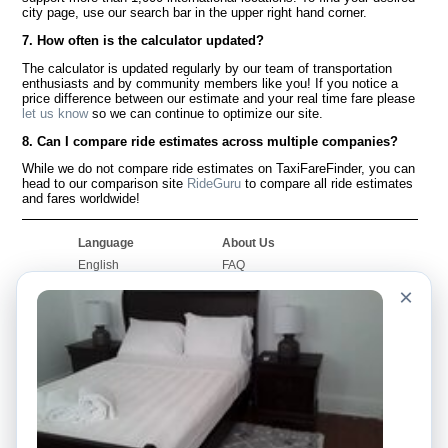
city page, use our search bar in the upper right hand corner.
7. How often is the calculator updated?
The calculator is updated regularly by our team of transportation
enthusiasts and by community members like you! If you notice a
price difference between our estimate and your real time fare please
let us know
so we can continue to optimize our site.
8. Can I compare ride estimates across multiple companies?
While we do not compare ride estimates on TaxiFareFinder, you can
head to our comparison site
RideGuru
to compare all ride estimates
and fares worldwide!
Language
About Us
English
FAQ
Español
Disclaimer
×
Français
Site Map
Português
Worldwide Site
Contact Us
Community
Taxi Calculators
Our Blog
Colleges
Bulletin Boards
Airports