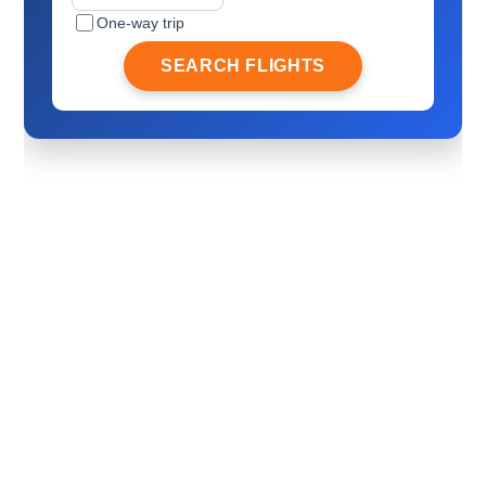
One-way trip
SEARCH FLIGHTS