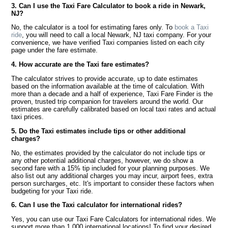
3. Can I use the Taxi Fare Calculator to book a ride in Newark,
NJ?
No, the calculator is a tool for estimating fares only. To
book a Taxi
ride
, you will need to call a local Newark, NJ taxi company. For your
convenience, we have verified Taxi companies listed on each city
page under the fare estimate.
4. How accurate are the Taxi fare estimates?
The calculator strives to provide accurate, up to date estimates
based on the information available at the time of calculation. With
more than a decade and a half of experience, Taxi Fare Finder is the
proven, trusted trip companion for travelers around the world. Our
estimates are carefully calibrated based on local taxi rates and actual
taxi prices.
5. Do the Taxi estimates include tips or other additional
charges?
No, the estimates provided by the calculator do not include tips or
any other potential additional charges, however, we do show a
second fare with a 15% tip included for your planning purposes. We
also list out any additional charges you may incur, airport fees, extra
person surcharges, etc. It's important to consider these factors when
budgeting for your Taxi ride.
6. Can I use the Taxi calculator for international rides?
Yes, you can use our Taxi Fare Calculators for international rides. We
support more than 1,000 international locations! To find your desired