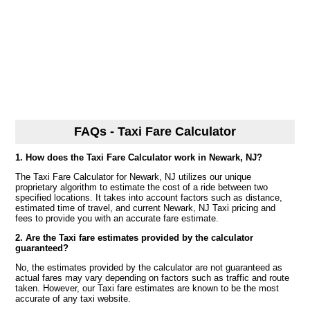
FAQs - Taxi Fare Calculator
1. How does the Taxi Fare Calculator work in Newark, NJ?
The Taxi Fare Calculator for Newark, NJ utilizes our unique
proprietary algorithm to estimate the cost of a ride between two
specified locations. It takes into account factors such as distance,
estimated time of travel, and current Newark, NJ Taxi pricing and
fees to provide you with an accurate fare estimate.
2. Are the Taxi fare estimates provided by the calculator
guaranteed?
No, the estimates provided by the calculator are not guaranteed as
actual fares may vary depending on factors such as traffic and route
taken. However, our Taxi fare estimates are known to be the most
accurate of any taxi website.