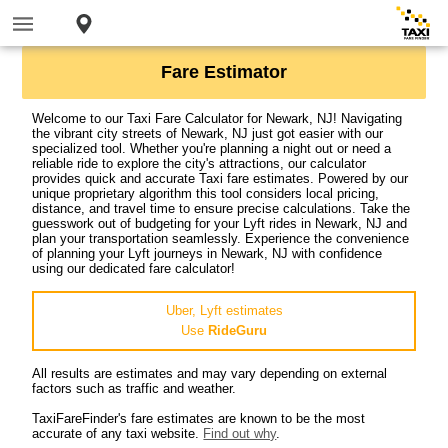
Fare Estimator
Welcome to our Taxi Fare Calculator for Newark, NJ! Navigating
the vibrant city streets of Newark, NJ just got easier with our
specialized tool. Whether you're planning a night out or need a
reliable ride to explore the city's attractions, our calculator
provides quick and accurate Taxi fare estimates. Powered by our
unique proprietary algorithm this tool considers local pricing,
distance, and travel time to ensure precise calculations. Take the
guesswork out of budgeting for your Lyft rides in Newark, NJ and
plan your transportation seamlessly. Experience the convenience
of planning your Lyft journeys in Newark, NJ with confidence
using our dedicated fare calculator!
Uber, Lyft estimates
Use
RideGuru
All results are estimates and may vary depending on external
factors such as traffic and weather.
TaxiFareFinder's fare estimates are known to be the most
accurate of any taxi website.
Find out why
.