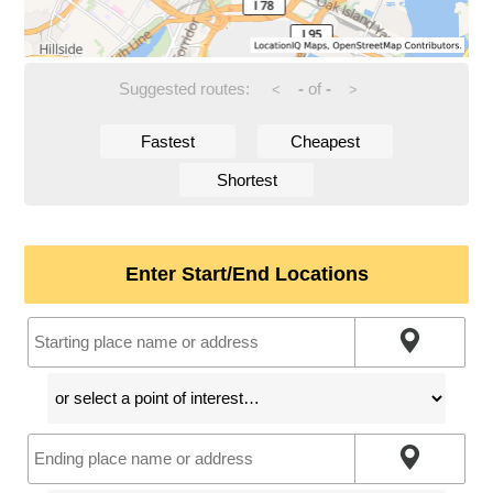
Suggested routes:
-
of
-
<
>
Fastest
Cheapest
Shortest
Enter Start/End Locations