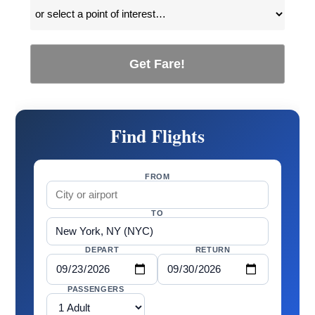
Get Fare!
Find Flights
FROM
TO
DEPART
RETURN
PASSENGERS