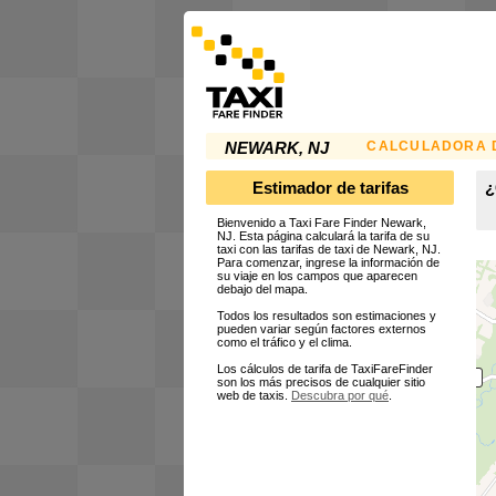
CALCULADORA D
NEWARK, NJ
Estimador de tarifas
¿
Bienvenido a Taxi Fare Finder Newark,
NJ. Esta página calculará la tarifa de su
taxi con las tarifas de taxi de Newark, NJ.
Para comenzar, ingrese la información de
su viaje en los campos que aparecen
debajo del mapa.
Todos los resultados son estimaciones y
pueden variar según factores externos
como el tráfico y el clima.
Los cálculos de tarifa de TaxiFareFinder
son los más precisos de cualquier sitio
web de taxis.
Descubra por qué
.