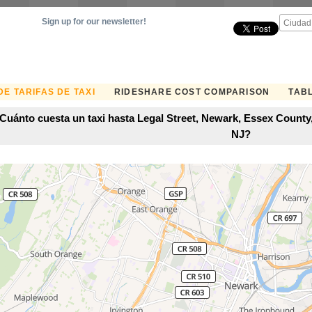
Sign up for our newsletter!
E TARIFAS DE TAXI
RIDESHARE COST COMPARISON
TABL
Cuánto cuesta un taxi hasta Legal Street, Newark, Essex County
NJ?