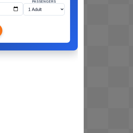
PASSENGERS