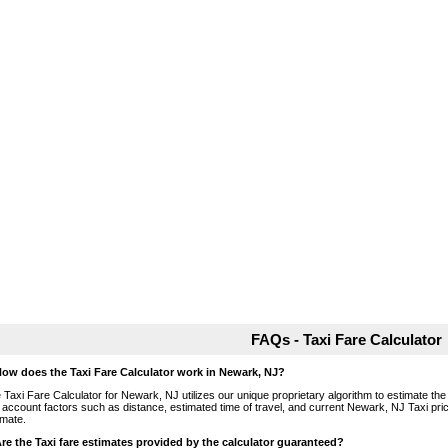
FAQs - Taxi Fare Calculator
How does the Taxi Fare Calculator work in Newark, NJ?
 Taxi Fare Calculator for Newark, NJ utilizes our unique proprietary algorithm to estimate the 
o account factors such as distance, estimated time of travel, and current Newark, NJ Taxi pri
imate.
Are the Taxi fare estimates provided by the calculator guaranteed?