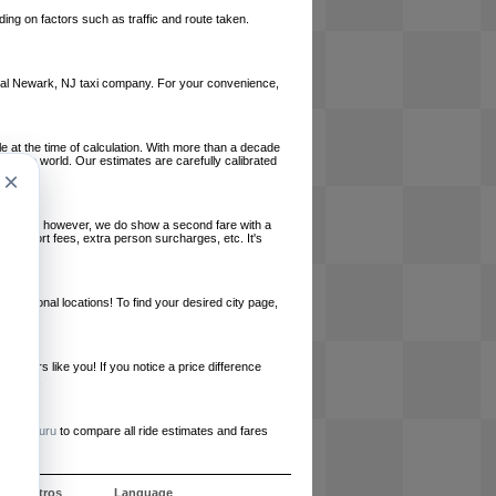
ing on factors such as traffic and route taken.
 local Newark, NJ taxi company. For your convenience,
le at the time of calculation. With more than a decade
und the world. Our estimates are carefully calibrated
×
l charges, however, we do show a second fare with a
, airport fees, extra person surcharges, etc. It's
ernational locations! To find your desired city page,
embers like you! If you notice a price difference
ur site.
e
RideGuru
to compare all ride estimates and fares
e nosotros
Language