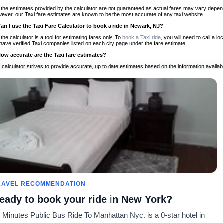
 the estimates provided by the calculator are not guaranteed as actual fares may vary depend
ever, our Taxi fare estimates are known to be the most accurate of any taxi website.
Can I use the Taxi Fare Calculator to book a ride in Newark, NJ?
 the calculator is a tool for estimating fares only. To
book a Taxi ride
, you will need to call a
have verified Taxi companies listed on each city page under the fare estimate.
How accurate are the Taxi fare estimates?
 calculator strives to provide accurate, up to date estimates based on the information availab
 a half of experience, Taxi Fare Finder is the proven, trusted trip companion for travelers aro
ed on local taxi rates and actual taxi prices.
Do the Taxi estimates include tips or other additional charges?
 the estimates provided by the calculator do not include tips or any other potential additiona
 tip included for your planning purposes. We also list out any additional charges you may incur
ortant to consider these factors when budgeting for your Taxi ride.
Can I use the Taxi calculator for international rides?
, you can use our Taxi Fare Calculators for international rides. We support more than 1,000 int
 our search bar in the upper right hand corner.
How often is the calculator updated?
 calculator is updated regularly by our team of transportation enthusiasts and by community m
ween our estimate and your real time fare please
let us know
so we can continue to optimize o
Can I compare ride estimates across multiple companies?
RAVEL RECOMMENDATION
le we do not compare ride estimates on TaxiFareFinder, you can head to our comparison sit
eady to book your ride in New York?
ldwide!
 Minutes Public Bus Ride To Manhattan Nyc. is a 0-star hotel in
Calculadoras de taxis
Comunidad
Acerca d