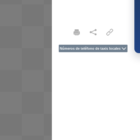
Números de teléfono de taxis locales