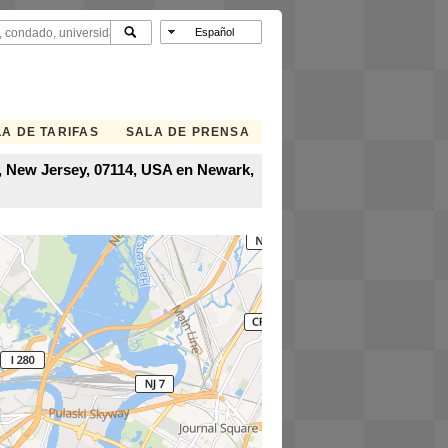
A DE TARIFAS
SALA DE PRENSA
, New Jersey, 07114, USA en Newark,