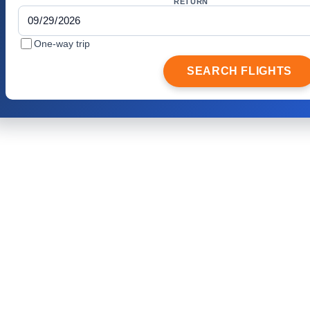
RETURN
One-way trip
SEARCH FLIGHTS