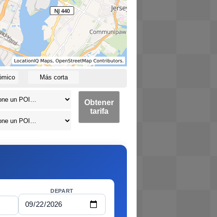
ómico
Más corta
Obtener
tarifa
DEPART