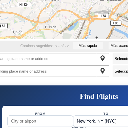
Más rápido
Más econ
Caminos sugeridos:
<
-
of
-
>
Find Flights
FROM
TO