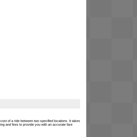
cost of a ride between two specified locations. It takes
cing and fees to provide you with an accurate fare