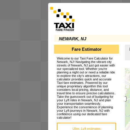
NEWARK, NJ
Fare Estimator
Welcome to our Taxi Fare Calculator for
Newark, NJ! Navigating the vibrant city
streets of Newark, NJ just got easier with
our specialized tool. Whether you're
planning a night out or need a reliable ride
to explore the city's attractions, our
calculator provides quick and accurate
Taxi fare estimates. Powered by our
unique proprietary algorithm this tool
considers local pricing, distance, and
travel time to ensure precise calculations.
Take the guesswork out of budgeting for
your Lyft rides in Newark, NJ and plan
your transportation seamlessly.
Experience the convenience of planning
your Lyft journeys in Newark, NJ with
confidence using our dedicated fare
calculator!
Uber, Lyft estimates