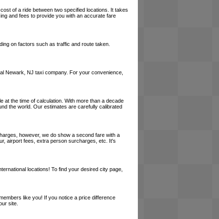
cost of a ride between two specified locations. It takes
cing and fees to provide you with an accurate fare
ing on factors such as traffic and route taken.
a local Newark, NJ taxi company. For your convenience,
le at the time of calculation. With more than a decade
und the world. Our estimates are carefully calibrated
l charges, however, we do show a second fare with a
, airport fees, extra person surcharges, etc. It's
ernational locations! To find your desired city page,
embers like you! If you notice a price difference
ur site.