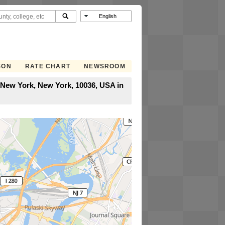
SON
RATE CHART
NEWSROOM
 New York, New York, 10036, USA in