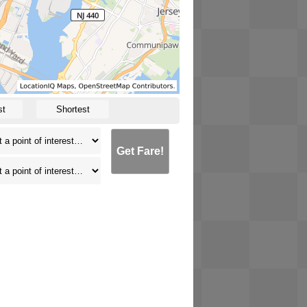
st
Shortest
Get Fare!