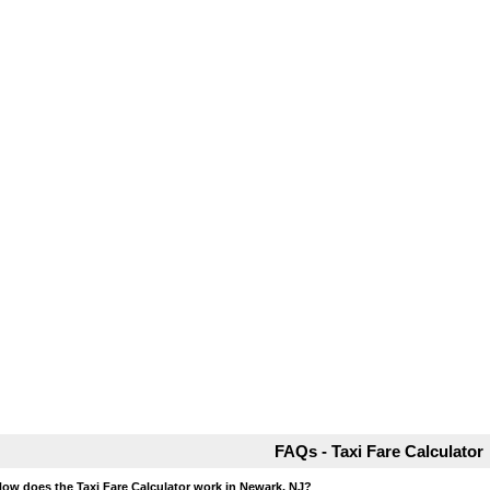
FAQs - Taxi Fare Calculator
How does the Taxi Fare Calculator work in Newark, NJ?