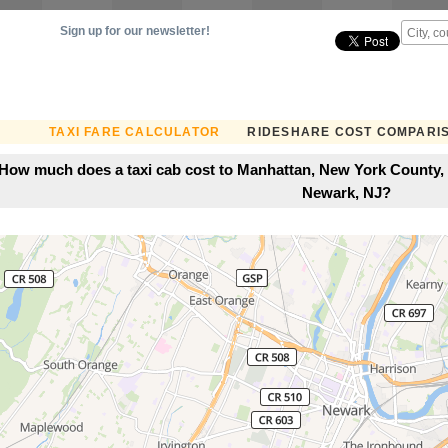
Sign up for our newsletter!
TAXI FARE CALCULATOR
RIDESHARE COST COMPARI
How much does a taxi cab cost to Manhattan, New York County,
Newark, NJ?