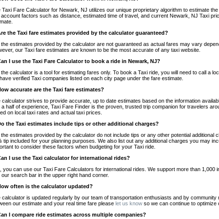
 Taxi Fare Calculator for Newark, NJ utilizes our unique proprietary algorithm to estimate the 
o account factors such as distance, estimated time of travel, and current Newark, NJ Taxi pri
imate.
Are the Taxi fare estimates provided by the calculator guaranteed?
 the estimates provided by the calculator are not guaranteed as actual fares may vary depend
ever, our Taxi fare estimates are known to be the most accurate of any taxi website.
Can I use the Taxi Fare Calculator to book a ride in Newark, NJ?
 the calculator is a tool for estimating fares only. To book a Taxi ride, you will need to call 
have verified Taxi companies listed on each city page under the fare estimate.
How accurate are the Taxi fare estimates?
 calculator strives to provide accurate, up to date estimates based on the information availab
 a half of experience, Taxi Fare Finder is the proven, trusted trip companion for travelers aro
ed on local taxi rates and actual taxi prices.
Do the Taxi estimates include tips or other additional charges?
 the estimates provided by the calculator do not include tips or any other potential additiona
 tip included for your planning purposes. We also list out any additional charges you may incur
ortant to consider these factors when budgeting for your Taxi ride.
Can I use the Taxi calculator for international rides?
, you can use our Taxi Fare Calculators for international rides. We support more than 1,000 int
 our search bar in the upper right hand corner.
How often is the calculator updated?
 calculator is updated regularly by our team of transportation enthusiasts and by community m
ween our estimate and your real time fare please
let us know
so we can continue to optimize o
Can I compare ride estimates across multiple companies?