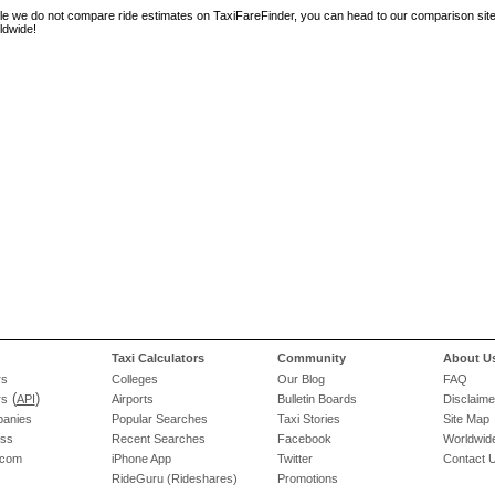
le we do not compare ride estimates on TaxiFareFinder, you can head to our comparison sit
ldwide!
Taxi Calculators
Community
About U
rs
Colleges
Our Blog
FAQ
(
)
rs
API
Airports
Bulletin Boards
Disclaime
panies
Popular Searches
Taxi Stories
Site Map
ess
Recent Searches
Facebook
Worldwide
.com
iPhone App
Twitter
Contact 
RideGuru (Rideshares)
Promotions