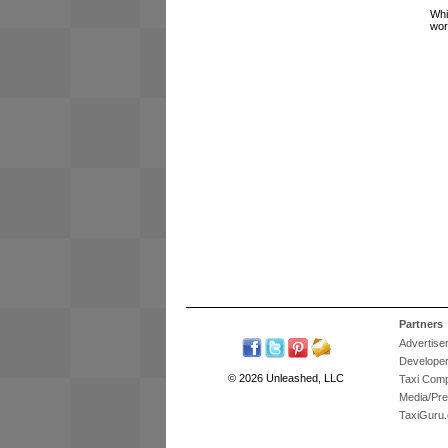
Whi
wor
Partners
Advertise
Develope
© 2026 Unleashed, LLC
Taxi Com
Media/Pr
TaxiGuru