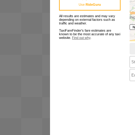
Use
RideGuru
All results are estimates and may vary
depending on external factors such as
traffic and weather.
TaxiFareFinder's fare estimates are
known to be the most accurate of any taxi
website.
Find out why
.