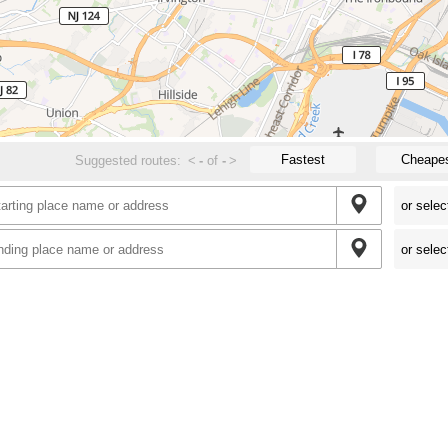
Fastest
Cheape
Suggested routes:
<
-
of
-
>