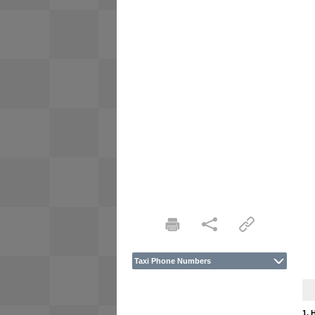
Taxi Phone Numbers
1. 