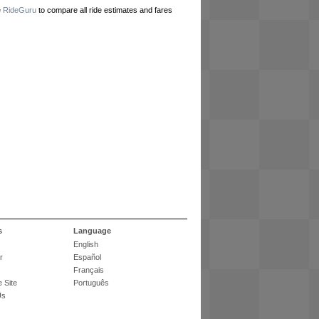
e
RideGuru
to compare all ride estimates and fares
s
Language
English
r
Español
Français
 Site
Português
Us