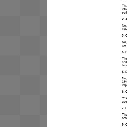
The
int
est
2. 
No,
How
3. 
No,
we 
4. 
The
and
bas
5. 
No,
15%
imp
6. 
Yes
use
7. 
The
bet
8. 