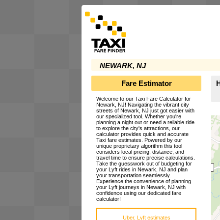
NEWARK, NJ
Fare Estimator
H
Welcome to our Taxi Fare Calculator for
Newark, NJ! Navigating the vibrant city
streets of Newark, NJ just got easier with
our specialized tool. Whether you're
planning a night out or need a reliable ride
to explore the city's attractions, our
calculator provides quick and accurate
Taxi fare estimates. Powered by our
unique proprietary algorithm this tool
considers local pricing, distance, and
travel time to ensure precise calculations.
Take the guesswork out of budgeting for
your Lyft rides in Newark, NJ and plan
your transportation seamlessly.
Experience the convenience of planning
your Lyft journeys in Newark, NJ with
confidence using our dedicated fare
calculator!
Uber, Lyft estimates