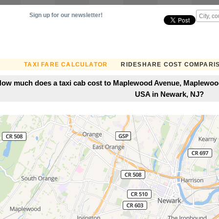
Sign up for our newsletter!
TAXI FARE CALCULATOR
RIDESHARE COST COMPARI
ow much does a taxi cab cost to Maplewood Avenue, Maplewood
USA in Newark, NJ?