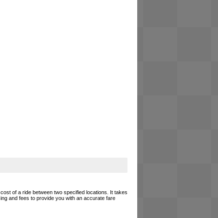
cost of a ride between two specified locations. It takes
cing and fees to provide you with an accurate fare