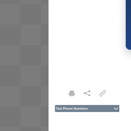
Taxi Phone Numbers