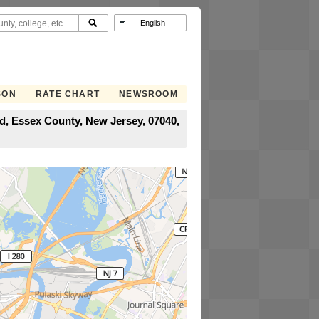
SON
RATE CHART
NEWSROOM
, Essex County, New Jersey, 07040,