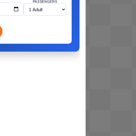
PASSENGERS