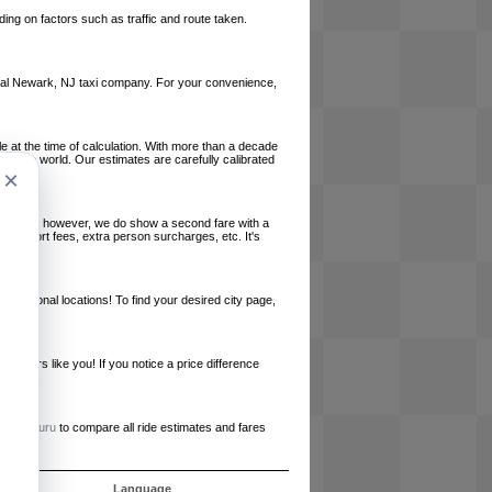
ing on factors such as traffic and route taken.
 local Newark, NJ taxi company. For your convenience,
le at the time of calculation. With more than a decade
und the world. Our estimates are carefully calibrated
×
l charges, however, we do show a second fare with a
, airport fees, extra person surcharges, etc. It's
ernational locations! To find your desired city page,
embers like you! If you notice a price difference
ur site.
e
RideGuru
to compare all ride estimates and fares
s
Language