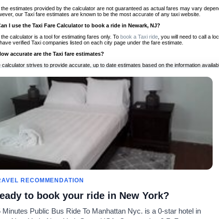
 the estimates provided by the calculator are not guaranteed as actual fares may vary depend
ever, our Taxi fare estimates are known to be the most accurate of any taxi website.
Can I use the Taxi Fare Calculator to book a ride in Newark, NJ?
 the calculator is a tool for estimating fares only. To
book a Taxi ride
, you will need to call a
have verified Taxi companies listed on each city page under the fare estimate.
How accurate are the Taxi fare estimates?
 calculator strives to provide accurate, up to date estimates based on the information availab
 a half of experience, Taxi Fare Finder is the proven, trusted trip companion for travelers aro
ed on local taxi rates and actual taxi prices.
Do the Taxi estimates include tips or other additional charges?
 the estimates provided by the calculator do not include tips or any other potential additiona
 tip included for your planning purposes. We also list out any additional charges you may incur
ortant to consider these factors when budgeting for your Taxi ride.
Can I use the Taxi calculator for international rides?
, you can use our Taxi Fare Calculators for international rides. We support more than 1,000 int
 our search bar in the upper right hand corner.
How often is the calculator updated?
 calculator is updated regularly by our team of transportation enthusiasts and by community m
ween our estimate and your real time fare please
let us know
so we can continue to optimize o
Can I compare ride estimates across multiple companies?
RAVEL RECOMMENDATION
le we do not compare ride estimates on TaxiFareFinder, you can head to our comparison sit
eady to book your ride in New York?
ldwide!
 Minutes Public Bus Ride To Manhattan Nyc. is a 0-star hotel in
Taxi Calculators
Community
About U