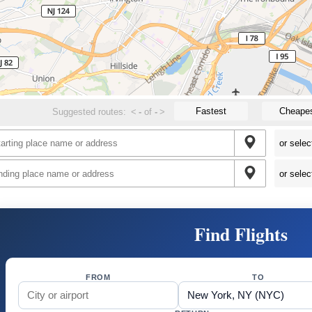
Fastest
Cheape
Suggested routes:
<
-
of
-
>
Find Flights
FROM
TO