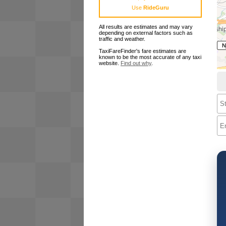
Use
RideGuru
All results are estimates and may vary
depending on external factors such as
traffic and weather.
TaxiFareFinder's fare estimates are
known to be the most accurate of any taxi
website.
Find out why
.