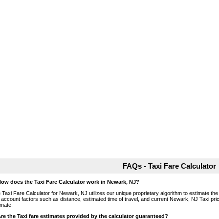
FAQs - Taxi Fare Calculator
How does the Taxi Fare Calculator work in Newark, NJ?
 Taxi Fare Calculator for Newark, NJ utilizes our unique proprietary algorithm to estimate the 
o account factors such as distance, estimated time of travel, and current Newark, NJ Taxi pri
imate.
Are the Taxi fare estimates provided by the calculator guaranteed?