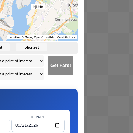
st
Shortest
Get Fare!
DEPART