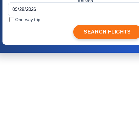
RETURN
One-way trip
SEARCH FLIGHTS