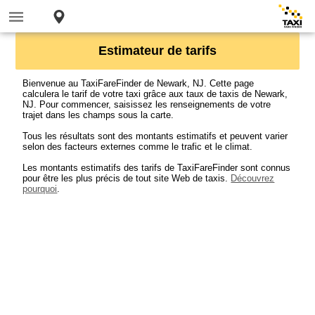
Estimateur de tarifs
Bienvenue au TaxiFareFinder de Newark, NJ. Cette page
calculera le tarif de votre taxi grâce aux taux de taxis de Newark,
NJ. Pour commencer, saisissez les renseignements de votre
trajet dans les champs sous la carte.
Tous les résultats sont des montants estimatifs et peuvent varier
selon des facteurs externes comme le trafic et le climat.
Les montants estimatifs des tarifs de TaxiFareFinder sont connus
pour être les plus précis de tout site Web de taxis.
Découvrez
pourquoi
.