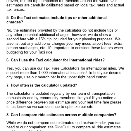
proven, trusted trip companion for travelers around the world. Our
estimates are carefully calibrated based on local taxi rates and actual
taxi prices.
5. Do the Taxi estimates include tips or other additional
charges?
No, the estimates provided by the calculator do not include tips or
any other potential additional charges, however, we do show a
second fare with a 15% tip included for your planning purposes. We
also list out any additional charges you may incur, airport fees, extra
person surcharges, etc. It's important to consider these factors when
budgeting for your Taxi ride.
6. Can I use the Taxi calculator for international rides?
Yes, you can use our Taxi Fare Calculators for international rides. We
support more than 1,000 international locations! To find your desired
city page, use our search bar in the upper right hand corner.
7. How often is the calculator updated?
The calculator is updated regularly by our team of transportation
enthusiasts and by community members like you! If you notice a
price difference between our estimate and your real time fare please
let us know
so we can continue to optimize our site.
8. Can I compare ride estimates across multiple companies?
While we do not compare ride estimates on TaxiFareFinder, you can
head to our comparison site
RideGuru
to compare all ride estimates