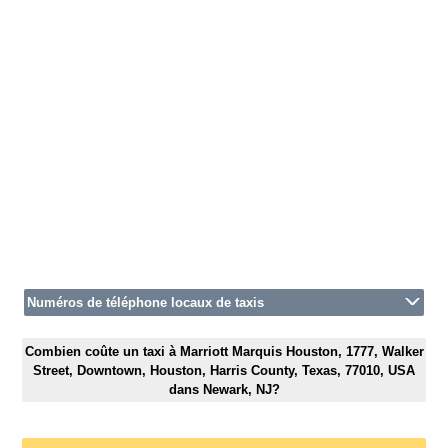
Numéros de téléphone locaux de taxis
Combien coûte un taxi à Marriott Marquis Houston, 1777, Walker
Street, Downtown, Houston, Harris County, Texas, 77010, USA
dans Newark, NJ?