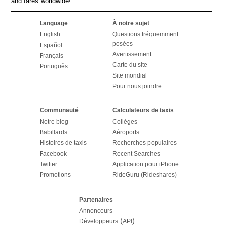
and fares worldwide!
Language
À notre sujet
English
Questions fréquemment
posées
Español
Avertissement
Français
Carte du site
Português
Site mondial
Pour nous joindre
Communauté
Calculateurs de taxis
Notre blog
Collèges
Babillards
Aéroports
Histoires de taxis
Recherches populaires
Facebook
Recent Searches
Twitter
Application pour iPhone
Promotions
RideGuru (Rideshares)
Partenaires
Annonceurs
(
)
Développeurs
API