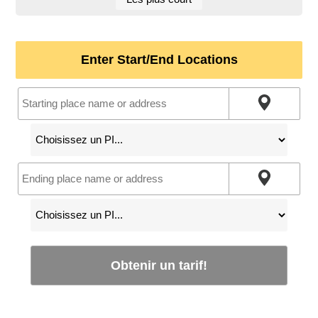
Enter Start/End Locations
Obtenir un tarif!