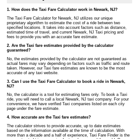
1. How does the Taxi Fare Calculator work in Newark, NJ?
The Taxi Fare Calculator for Newark, NJ utilizes our unique
proprietary algorithm to estimate the cost of a ride between two
specified locations. It takes into account factors such as distance,
estimated time of travel, and current Newark, NJ Taxi pricing and
fees to provide you with an accurate fare estimate.
2. Are the Taxi fare estimates provided by the calculator
guaranteed?
No, the estimates provided by the calculator are not guaranteed as
actual fares may vary depending on factors such as traffic and route
taken. However, our Taxi fare estimates are known to be the most
accurate of any taxi website.
3. Can I use the Taxi Fare Calculator to book a ride in Newark,
NJ?
No, the calculator is a tool for estimating fares only. To book a Taxi
ride, you will need to call a local Newark, NJ taxi company. For your
convenience, we have verified Taxi companies listed on each city
page under the fare estimate.
4. How accurate are the Taxi fare estimates?
The calculator strives to provide accurate, up to date estimates
based on the information available at the time of calculation. With
more than a decade and a half of experience, Taxi Fare Finder is the