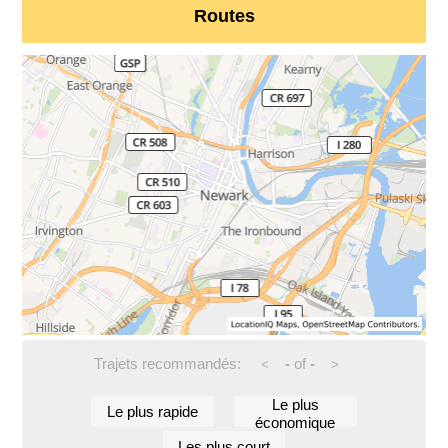
Routes
Trajets recommandés:
-
of
-
<
>
Le plus
Le plus rapide
économique
Les plus court