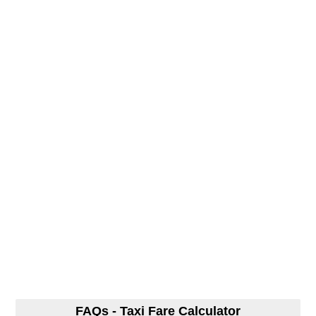
FAQs - Taxi Fare Calculator