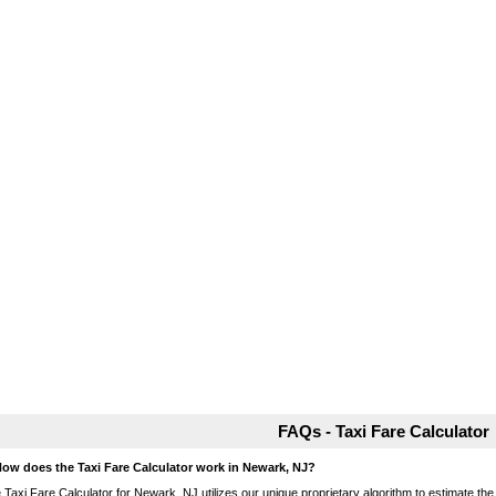
FAQs - Taxi Fare Calculator
How does the Taxi Fare Calculator work in Newark, NJ?
 Taxi Fare Calculator for Newark, NJ utilizes our unique proprietary algorithm to estimate the 