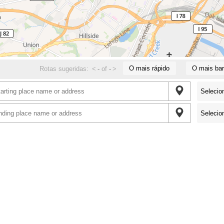
O mais rápido
O mais bar
Rotas sugeridas:
<
-
of
-
>