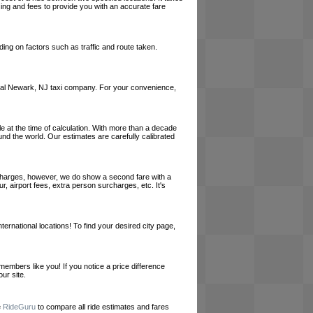
cing and fees to provide you with an accurate fare
ing on factors such as traffic and route taken.
a local Newark, NJ taxi company. For your convenience,
le at the time of calculation. With more than a decade
und the world. Our estimates are carefully calibrated
l charges, however, we do show a second fare with a
, airport fees, extra person surcharges, etc. It's
ernational locations! To find your desired city page,
embers like you! If you notice a price difference
ur site.
e
RideGuru
to compare all ride estimates and fares