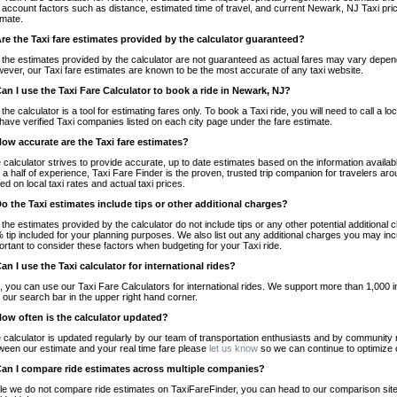
o account factors such as distance, estimated time of travel, and current Newark, NJ Taxi pri
imate.
Are the Taxi fare estimates provided by the calculator guaranteed?
 the estimates provided by the calculator are not guaranteed as actual fares may vary depend
ever, our Taxi fare estimates are known to be the most accurate of any taxi website.
Can I use the Taxi Fare Calculator to book a ride in Newark, NJ?
 the calculator is a tool for estimating fares only. To book a Taxi ride, you will need to call 
have verified Taxi companies listed on each city page under the fare estimate.
How accurate are the Taxi fare estimates?
 calculator strives to provide accurate, up to date estimates based on the information availab
 a half of experience, Taxi Fare Finder is the proven, trusted trip companion for travelers aro
ed on local taxi rates and actual taxi prices.
Do the Taxi estimates include tips or other additional charges?
 the estimates provided by the calculator do not include tips or any other potential additiona
 tip included for your planning purposes. We also list out any additional charges you may incur
ortant to consider these factors when budgeting for your Taxi ride.
Can I use the Taxi calculator for international rides?
, you can use our Taxi Fare Calculators for international rides. We support more than 1,000 int
 our search bar in the upper right hand corner.
How often is the calculator updated?
 calculator is updated regularly by our team of transportation enthusiasts and by community m
ween our estimate and your real time fare please
let us know
so we can continue to optimize o
Can I compare ride estimates across multiple companies?
le we do not compare ride estimates on TaxiFareFinder, you can head to our comparison sit