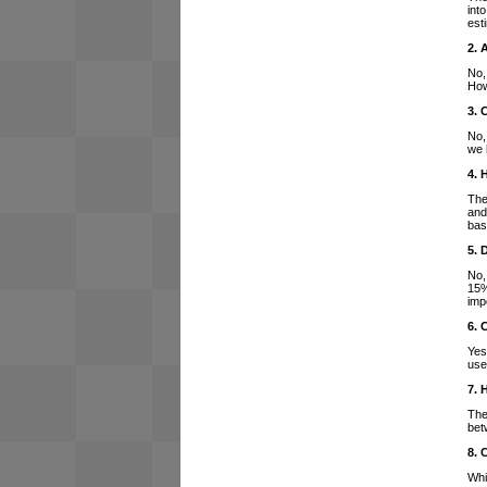
int
est
2. 
No,
How
3. 
No,
we 
4. 
The
and
bas
5. 
No,
15%
imp
6. 
Yes
use
7. 
The
bet
8. 
Whi