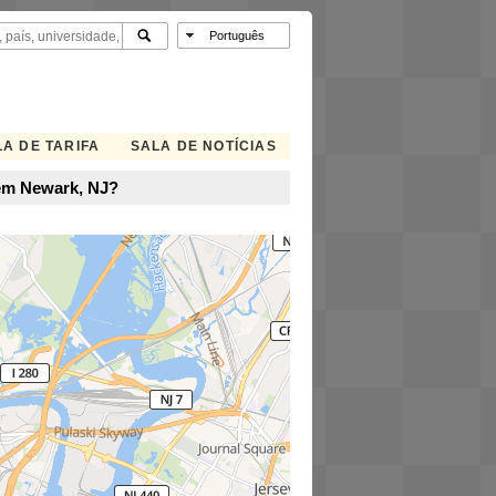
A DE TARIFA
SALA DE NOTÍCIAS
 em Newark, NJ?