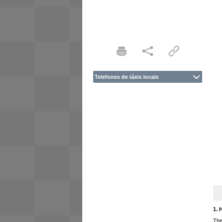
Telefones de táxis locais
1. 
The