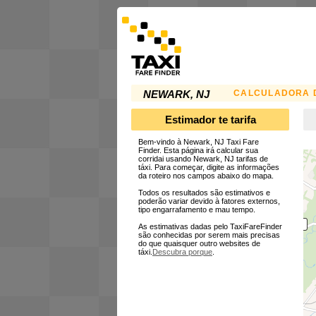
CALCULADORA D
NEWARK, NJ
Estimador te tarifa
Bem-vindo à Newark, NJ Taxi Fare
Finder. Esta página irá calcular sua
corridai usando Newark, NJ tarifas de
táxi. Para começar, digite as informações
da roteiro nos campos abaixo do mapa.
Todos os resultados são estimativos e
poderão variar devido à fatores externos,
tipo engarrafamento e mau tempo.
As estimativas dadas pelo TaxiFareFinder
são conhecidas por serem mais precisas
do que quaisquer outro websites de
táxi.
Descubra porque
.