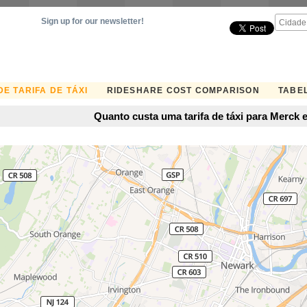
Sign up for our newsletter!
E TARIFA DE TÁXI
RIDESHARE COST COMPARISON
TABEL
Quanto custa uma tarifa de táxi para Merck