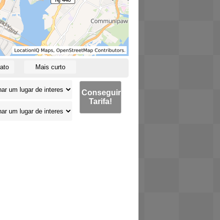
ato
Mais curto
Conseguir
Tarifa!