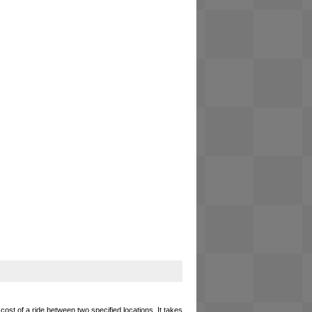
cost of a ride between two specified locations. It takes