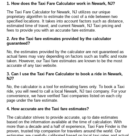
1. How does the Taxi Fare Calculator work in Newark, NJ?
The Taxi Fare Calculator for Newark, NJ utilizes our unique
proprietary algorithm to estimate the cost of a ride between two
specified locations. It takes into account factors such as distance,
estimated time of travel, and current Newark, NJ Taxi pricing and
fees to provide you with an accurate fare estimate.
2. Are the Taxi fare estimates provided by the calculator
guaranteed?
No, the estimates provided by the calculator are not guaranteed as
actual fares may vary depending on factors such as traffic and route
taken. However, our Taxi fare estimates are known to be the most
accurate of any taxi website.
3. Can I use the Taxi Fare Calculator to book a ride in Newark,
NJ?
No, the calculator is a tool for estimating fares only. To book a Taxi
ride, you will need to call a local Newark, NJ taxi company. For your
convenience, we have verified Taxi companies listed on each city
page under the fare estimate.
4. How accurate are the Taxi fare estimates?
The calculator strives to provide accurate, up to date estimates
based on the information available at the time of calculation. With
more than a decade and a half of experience, Taxi Fare Finder is the
proven, trusted trip companion for travelers around the world. Our
estimates are carefully calibrated based on local taxi rates and actual