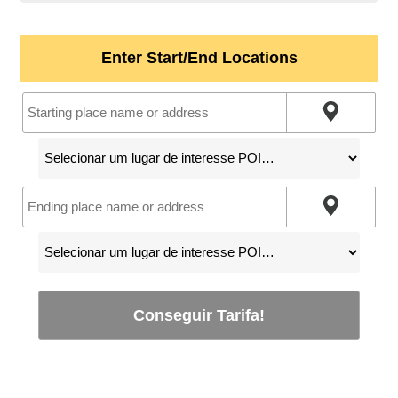
Enter Start/End Locations
Conseguir Tarifa!