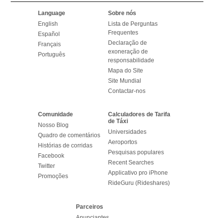
Language
Sobre nós
English
Lista de Perguntas
Frequentes
Español
Declaração de
Français
exoneração de
Português
responsabilidade
Mapa do Site
Site Mundial
Contactar-nos
Comunidade
Calculadores de Tarifa
de Táxi
Nosso Blog
Universidades
Quadro de comentários
Aeroportos
Histórias de corridas
Pesquisas populares
Facebook
Recent Searches
Twitter
Applicativo pro iPhone
Promoções
RideGuru (Rideshares)
Parceiros
Anunciantes