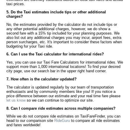
taxi prices.
5. Do the Taxi estimates include tips or other additional
charges?
No, the estimates provided by the calculator do not include tips or
any other potential additional charges, however, we do show a
second fare with a 15% tip included for your planning purposes. We
also list out any additional charges you may incur, airport fees, extra
person surcharges, etc. It's important to consider these factors when
budgeting for your Taxi ride.
6. Can I use the Taxi calculator for international rides?
Yes, you can use our Taxi Fare Calculators for international rides. We
support more than 1,000 international locations! To find your desired
city page, use our search bar in the upper right hand corner.
7. How often is the calculator updated?
The calculator is updated regularly by our team of transportation
enthusiasts and by community members like you! If you notice a
price difference between our estimate and your real time fare please
let us know
so we can continue to optimize our site.
8. Can I compare ride estimates across multiple companies?
While we do not compare ride estimates on TaxiFareFinder, you can
head to our comparison site
RideGuru
to compare all ride estimates
and fares worldwide!