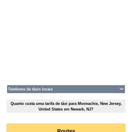
Telefones de táxis locais
Quanto custa uma tarifa de táxi para Moonachie, New Jersey,
United States em Newark, NJ?
Routes