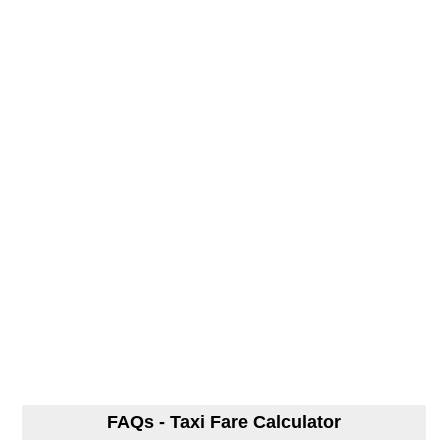
FAQs - Taxi Fare Calculator