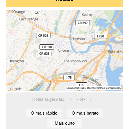
Rotas sugeridas:
-
of
-
<
>
O mais rápido
O mais barato
Mais curto