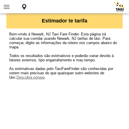
Estimador te tarifa
Bem-vindo à Newark, NJ Taxi Fare Finder. Esta página irá
calcular sua corridai usando Newark, NJ tarifas de táxi. Para
começar, digite as informações da roteiro nos campos abaixo do
mapa.
Todos os resultados são estimativos e poderão variar devido à
fatores externos, tipo engarrafamento e mau tempo.
As estimativas dadas pelo TaxiFareFinder são conhecidas por
serem mais precisas do que quaisquer outro websites de
táxi.
Descubra porque
.