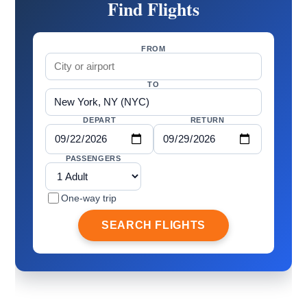
Find Flights
FROM
TO
DEPART
RETURN
PASSENGERS
One-way trip
SEARCH FLIGHTS