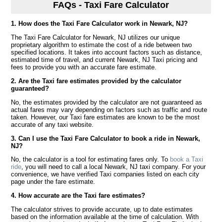
FAQs - Taxi Fare Calculator
1. How does the Taxi Fare Calculator work in Newark, NJ?
The Taxi Fare Calculator for Newark, NJ utilizes our unique
proprietary algorithm to estimate the cost of a ride between two
specified locations. It takes into account factors such as distance,
estimated time of travel, and current Newark, NJ Taxi pricing and
fees to provide you with an accurate fare estimate.
2. Are the Taxi fare estimates provided by the calculator
guaranteed?
No, the estimates provided by the calculator are not guaranteed as
actual fares may vary depending on factors such as traffic and route
taken. However, our Taxi fare estimates are known to be the most
accurate of any taxi website.
3. Can I use the Taxi Fare Calculator to book a ride in Newark,
NJ?
No, the calculator is a tool for estimating fares only. To
book a Taxi
ride
, you will need to call a local Newark, NJ taxi company. For your
convenience, we have verified Taxi companies listed on each city
page under the fare estimate.
4. How accurate are the Taxi fare estimates?
The calculator strives to provide accurate, up to date estimates
based on the information available at the time of calculation. With