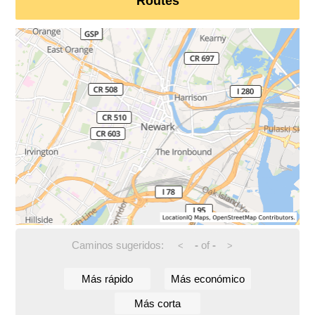
Routes
Caminos sugeridos:
-
of
-
<
>
Más rápido
Más económico
Más corta