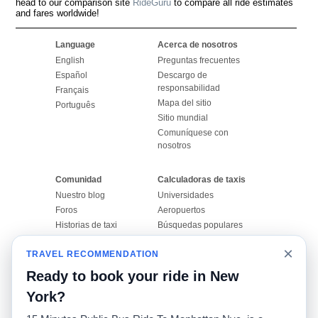
head to our comparison site
RideGuru
to compare all ride estimates
and fares worldwide!
Language
Acerca de nosotros
English
Preguntas frecuentes
Español
Descargo de
responsabilidad
Français
Mapa del sitio
Português
Sitio mundial
Comuníquese con
nosotros
Comunidad
Calculadoras de taxis
Nuestro blog
Universidades
Foros
Aeropuertos
Historias de taxi
Búsquedas populares
Facebook
Recent Searches
×
TRAVEL RECOMMENDATION
Twitter
Aplicación para iPhone
Promociones
RideGuru (Rideshares)
Ready to book your ride in New
York?
Socios