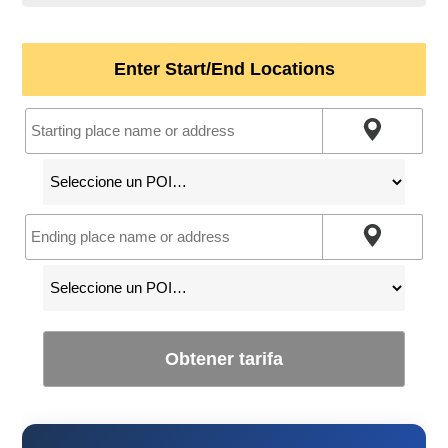
Enter Start/End Locations
Obtener tarifa