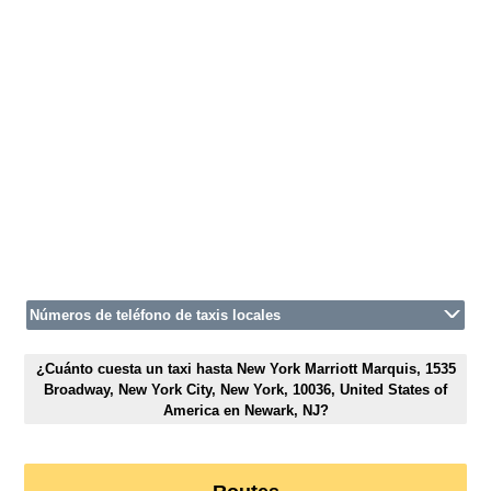
Números de teléfono de taxis locales
¿Cuánto cuesta un taxi hasta New York Marriott Marquis, 1535
Broadway, New York City, New York, 10036, United States of
America en Newark, NJ?