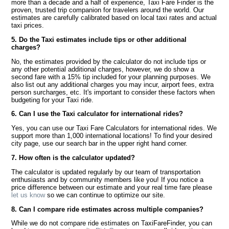
more than a decade and a half of experience, Taxi Fare Finder is the
proven, trusted trip companion for travelers around the world. Our
estimates are carefully calibrated based on local taxi rates and actual
taxi prices.
5. Do the Taxi estimates include tips or other additional
charges?
No, the estimates provided by the calculator do not include tips or
any other potential additional charges, however, we do show a
second fare with a 15% tip included for your planning purposes. We
also list out any additional charges you may incur, airport fees, extra
person surcharges, etc. It's important to consider these factors when
budgeting for your Taxi ride.
6. Can I use the Taxi calculator for international rides?
Yes, you can use our Taxi Fare Calculators for international rides. We
support more than 1,000 international locations! To find your desired
city page, use our search bar in the upper right hand corner.
7. How often is the calculator updated?
The calculator is updated regularly by our team of transportation
enthusiasts and by community members like you! If you notice a
price difference between our estimate and your real time fare please
let us know
so we can continue to optimize our site.
8. Can I compare ride estimates across multiple companies?
While we do not compare ride estimates on TaxiFareFinder, you can