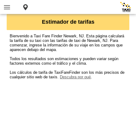
Estimador de tarifas
Bienvenido a Taxi Fare Finder Newark, NJ. Esta página calculará
la tarifa de su taxi con las tarifas de taxi de Newark, NJ. Para
comenzar, ingrese la información de su viaje en los campos que
aparecen debajo del mapa.
Todos los resultados son estimaciones y pueden variar según
factores externos como el tráfico y el clima.
Los cálculos de tarifa de TaxiFareFinder son los más precisos de
cualquier sitio web de taxis.
Descubra por qué
.