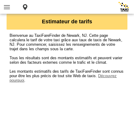
Estimateur de tarifs
Bienvenue au TaxiFareFinder de Newark, NJ. Cette page
calculera le tarif de votre taxi grâce aux taux de taxis de Newark,
NJ. Pour commencer, saisissez les renseignements de votre
trajet dans les champs sous la carte.
Tous les résultats sont des montants estimatifs et peuvent varier
selon des facteurs externes comme le trafic et le climat.
Les montants estimatifs des tarifs de TaxiFareFinder sont connus
pour être les plus précis de tout site Web de taxis.
Découvrez
pourquoi
.