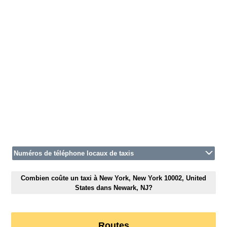
Numéros de téléphone locaux de taxis
Combien coûte un taxi à New York, New York 10002, United
States dans Newark, NJ?
Routes