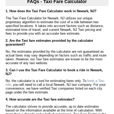
FAQs - Taxi Fare Calculator
1. How does the Taxi Fare Calculator work in Newark, NJ?
The Taxi Fare Calculator for Newark, NJ utilizes our unique
proprietary algorithm to estimate the cost of a ride between two
specified locations. It takes into account factors such as distance,
estimated time of travel, and current Newark, NJ Taxi pricing and
fees to provide you with an accurate fare estimate.
2. Are the Taxi fare estimates provided by the calculator
guaranteed?
No, the estimates provided by the calculator are not guaranteed as
actual fares may vary depending on factors such as traffic and route
taken. However, our Taxi fare estimates are known to be the most
accurate of any taxi website.
3. Can I use the Taxi Fare Calculator to book a ride in Newark,
NJ?
No, the calculator is a tool for estimating fares only. To
book a Taxi
ride
, you will need to call a local Newark, NJ taxi company. For your
convenience, we have verified Taxi companies listed on each city
page under the fare estimate.
4. How accurate are the Taxi fare estimates?
The calculator strives to provide accurate, up to date estimates
based on the information available at the time of calculation. With