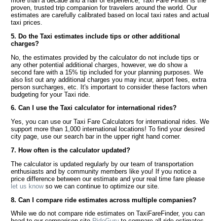
more than a decade and a half of experience, Taxi Fare Finder is the
proven, trusted trip companion for travelers around the world. Our
estimates are carefully calibrated based on local taxi rates and actual
taxi prices.
5. Do the Taxi estimates include tips or other additional
charges?
No, the estimates provided by the calculator do not include tips or
any other potential additional charges, however, we do show a
second fare with a 15% tip included for your planning purposes. We
also list out any additional charges you may incur, airport fees, extra
person surcharges, etc. It's important to consider these factors when
budgeting for your Taxi ride.
6. Can I use the Taxi calculator for international rides?
Yes, you can use our Taxi Fare Calculators for international rides. We
support more than 1,000 international locations! To find your desired
city page, use our search bar in the upper right hand corner.
7. How often is the calculator updated?
The calculator is updated regularly by our team of transportation
enthusiasts and by community members like you! If you notice a
price difference between our estimate and your real time fare please
let us know
so we can continue to optimize our site.
8. Can I compare ride estimates across multiple companies?
While we do not compare ride estimates on TaxiFareFinder, you can
head to our comparison site
RideGuru
to compare all ride estimates