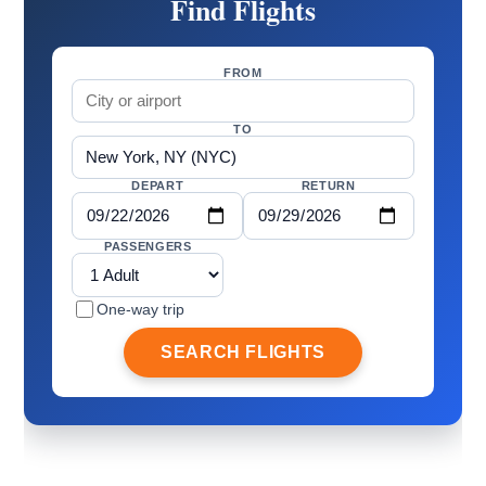
Find Flights
FROM
TO
DEPART
RETURN
PASSENGERS
One-way trip
SEARCH FLIGHTS