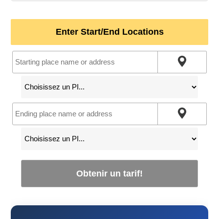
Enter Start/End Locations
Obtenir un tarif!