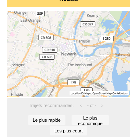
Trajets recommandés:
-
of
-
<
>
Le plus
Le plus rapide
économique
Les plus court