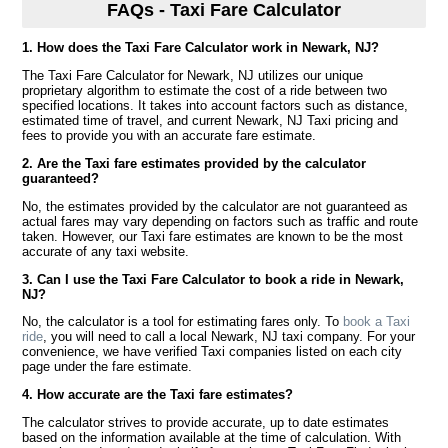
FAQs - Taxi Fare Calculator
1. How does the Taxi Fare Calculator work in Newark, NJ?
The Taxi Fare Calculator for Newark, NJ utilizes our unique
proprietary algorithm to estimate the cost of a ride between two
specified locations. It takes into account factors such as distance,
estimated time of travel, and current Newark, NJ Taxi pricing and
fees to provide you with an accurate fare estimate.
2. Are the Taxi fare estimates provided by the calculator
guaranteed?
No, the estimates provided by the calculator are not guaranteed as
actual fares may vary depending on factors such as traffic and route
taken. However, our Taxi fare estimates are known to be the most
accurate of any taxi website.
3. Can I use the Taxi Fare Calculator to book a ride in Newark,
NJ?
No, the calculator is a tool for estimating fares only. To
book a Taxi
ride
, you will need to call a local Newark, NJ taxi company. For your
convenience, we have verified Taxi companies listed on each city
page under the fare estimate.
4. How accurate are the Taxi fare estimates?
The calculator strives to provide accurate, up to date estimates
based on the information available at the time of calculation. With