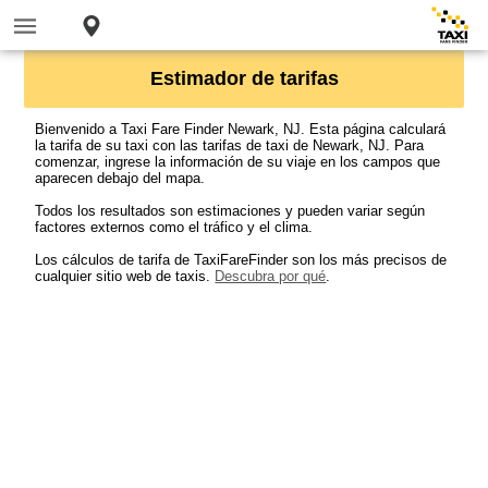
Estimador de tarifas
Bienvenido a Taxi Fare Finder Newark, NJ. Esta página calculará
la tarifa de su taxi con las tarifas de taxi de Newark, NJ. Para
comenzar, ingrese la información de su viaje en los campos que
aparecen debajo del mapa.
Todos los resultados son estimaciones y pueden variar según
factores externos como el tráfico y el clima.
Los cálculos de tarifa de TaxiFareFinder son los más precisos de
cualquier sitio web de taxis.
Descubra por qué
.