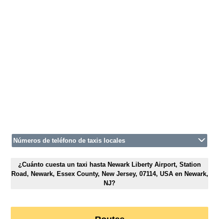
Números de teléfono de taxis locales
¿Cuánto cuesta un taxi hasta Newark Liberty Airport, Station
Road, Newark, Essex County, New Jersey, 07114, USA en Newark,
NJ?