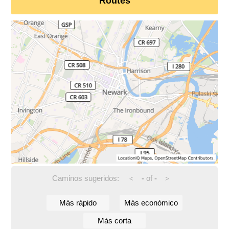
Routes
Caminos sugeridos:
-
of
-
<
>
Más rápido
Más económico
Más corta