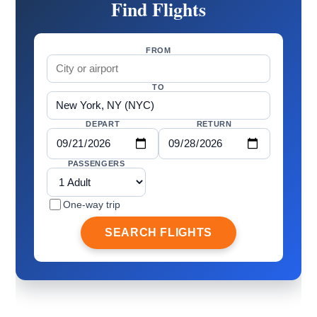
Find Flights
FROM
TO
DEPART
RETURN
PASSENGERS
One-way trip
SEARCH FLIGHTS