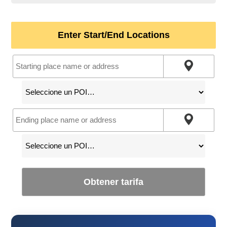
Enter Start/End Locations
Obtener tarifa