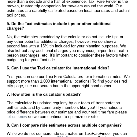
more than a decade and a half of experience, Taxi Fare Finder is the
proven, trusted trip companion for travelers around the world. Our
estimates are carefully calibrated based on local taxi rates and actual
taxi prices.
5. Do the Taxi estimates include tips or other additional
charges?
No, the estimates provided by the calculator do not include tips or
any other potential additional charges, however, we do show a
second fare with a 15% tip included for your planning purposes. We
also list out any additional charges you may incur, airport fees, extra
person surcharges, etc. It's important to consider these factors when
budgeting for your Taxi ride.
6. Can I use the Taxi calculator for international rides?
Yes, you can use our Taxi Fare Calculators for international rides. We
support more than 1,000 international locations! To find your desired
city page, use our search bar in the upper right hand corner.
7. How often is the calculator updated?
The calculator is updated regularly by our team of transportation
enthusiasts and by community members like you! If you notice a
price difference between our estimate and your real time fare please
let us know
so we can continue to optimize our site.
8. Can I compare ride estimates across multiple companies?
While we do not compare ride estimates on TaxiFareFinder, you can