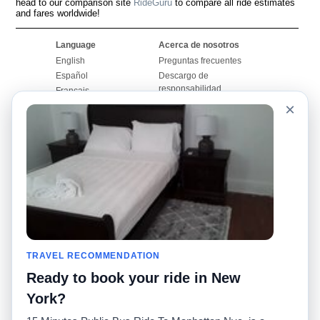
head to our comparison site
RideGuru
to compare all ride estimates
and fares worldwide!
Language
Acerca de nosotros
English
Preguntas frecuentes
Español
Descargo de
responsabilidad
Français
Mapa del sitio
×
Português
Sitio mundial
Comuníquese con
nosotros
Comunidad
Calculadoras de taxis
Nuestro blog
Universidades
Foros
Aeropuertos
Historias de taxi
Búsquedas populares
Facebook
Recent Searches
TRAVEL RECOMMENDATION
Twitter
Aplicación para iPhone
Promociones
RideGuru (Rideshares)
Ready to book your ride in New
York?
Socios