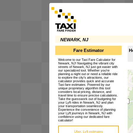
NEWARK, NJ
Fare Estimator
H
Welcome to our Taxi Fare Calculator for
Newark, NJ! Navigating the vibrant city
streets of Newark, NJ just got easier with
our specialized tool. Whether you're
planning a night out or need a reliable ride
to explore the city's attractions, our
calculator provides quick and accurate
Taxi fare estimates. Powered by our
unique proprietary algorithm this tool
considers local pricing, distance, and
travel time to ensure precise calculations.
Take the guesswork out of budgeting for
your Lyft rides in Newark, NJ and plan
your transportation seamlessly.
Experience the convenience of planning
your Lyft journeys in Newark, NJ with
confidence using our dedicated fare
calculator!
Uber, Lyft estimates