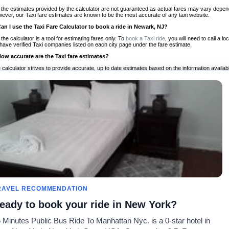
 the estimates provided by the calculator are not guaranteed as actual fares may vary depend
ever, our Taxi fare estimates are known to be the most accurate of any taxi website.
Can I use the Taxi Fare Calculator to book a ride in Newark, NJ?
 the calculator is a tool for estimating fares only. To
book a Taxi ride
, you will need to call a
have verified Taxi companies listed on each city page under the fare estimate.
How accurate are the Taxi fare estimates?
 calculator strives to provide accurate, up to date estimates based on the information availab
 a half of experience, Taxi Fare Finder is the proven, trusted trip companion for travelers aro
ed on local taxi rates and actual taxi prices.
Do the Taxi estimates include tips or other additional charges?
 the estimates provided by the calculator do not include tips or any other potential additiona
 tip included for your planning purposes. We also list out any additional charges you may incur
ortant to consider these factors when budgeting for your Taxi ride.
Can I use the Taxi calculator for international rides?
, you can use our Taxi Fare Calculators for international rides. We support more than 1,000 int
 our search bar in the upper right hand corner.
How often is the calculator updated?
 calculator is updated regularly by our team of transportation enthusiasts and by community m
ween our estimate and your real time fare please
let us know
so we can continue to optimize o
Can I compare ride estimates across multiple companies?
RAVEL RECOMMENDATION
le we do not compare ride estimates on TaxiFareFinder, you can head to our comparison sit
eady to book your ride in New York?
ldwide!
 Minutes Public Bus Ride To Manhattan Nyc. is a 0-star hotel in
Taxi Calculators
Community
About U