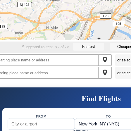
Fastest
Cheape
Suggested routes:
<
-
of
-
>
Find Flights
FROM
TO