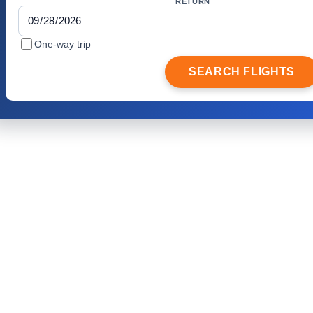
RETURN
One-way trip
SEARCH FLIGHTS