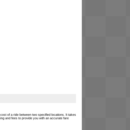
cost of a ride between two specified locations. It takes
cing and fees to provide you with an accurate fare