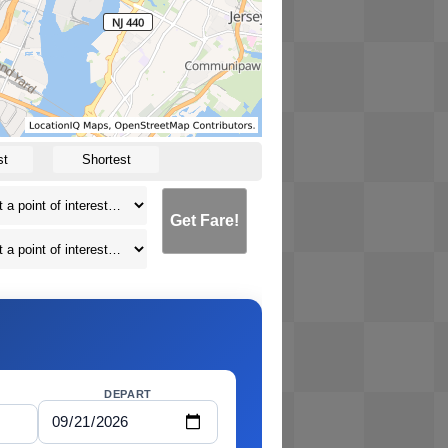
st
Shortest
Get Fare!
DEPART