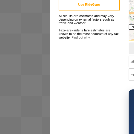
Use
RideGuru
All results are estimates and may vary
depending on external factors such as
traffic and weather.
TaxiFareFinder's fare estimates are
known to be the most accurate of any taxi
website.
Find out why
.