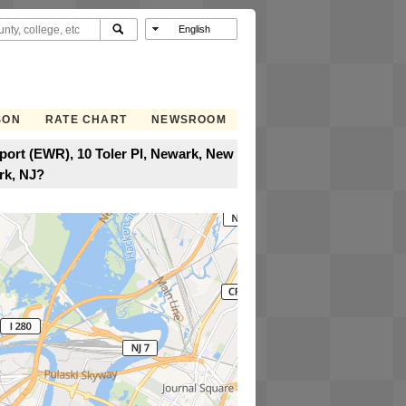
SON
RATE CHART
NEWSROOM
rport (EWR), 10 Toler Pl, Newark, New
rk, NJ?