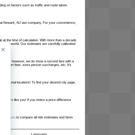
ing on factors such as traffic and route taken.
 local Newark, NJ taxi company. For your convenience,
le at the time of calculation. With more than a decade
und the world. Our estimates are carefully calibrated
×
l charges, however, we do show a second fare with a
, airport fees, extra person surcharges, etc. It's
ernational locations! To find your desired city page,
embers like you! If you notice a price difference
ur site.
e
RideGuru
to compare all ride estimates and fares
s
Language