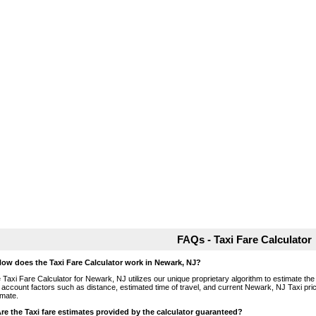
FAQs - Taxi Fare Calculator
How does the Taxi Fare Calculator work in Newark, NJ?
 Taxi Fare Calculator for Newark, NJ utilizes our unique proprietary algorithm to estimate the 
o account factors such as distance, estimated time of travel, and current Newark, NJ Taxi pri
imate.
Are the Taxi fare estimates provided by the calculator guaranteed?