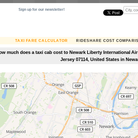
Sign up for our newsletter!
TAXI FARE CALCULATOR
RIDESHARE COST COMPARI
ow much does a taxi cab cost to Newark Liberty International Ai
Jersey 07114, United States in Newa