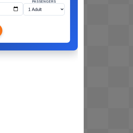
PASSENGERS