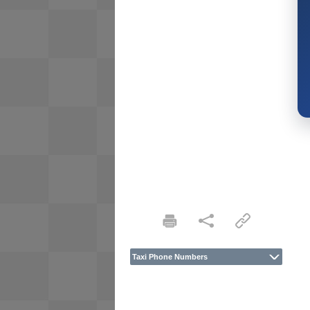
Taxi Phone Numbers