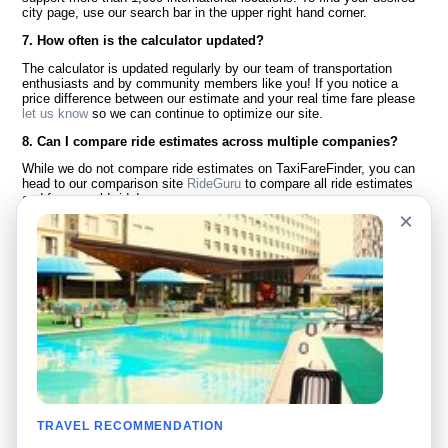
city page, use our search bar in the upper right hand corner.
7. How often is the calculator updated?
The calculator is updated regularly by our team of transportation
enthusiasts and by community members like you! If you notice a
price difference between our estimate and your real time fare please
let us know
so we can continue to optimize our site.
8. Can I compare ride estimates across multiple companies?
While we do not compare ride estimates on TaxiFareFinder, you can
head to our comparison site
RideGuru
to compare all ride estimates
and fares worldwide!
×
Language
About Us
English
FAQ
Español
Disclaimer
Français
Site Map
Português
Worldwide Site
Contact Us
Community
Taxi Calculators
Our Blog
Colleges
TRAVEL RECOMMENDATION
Bulletin Boards
Airports