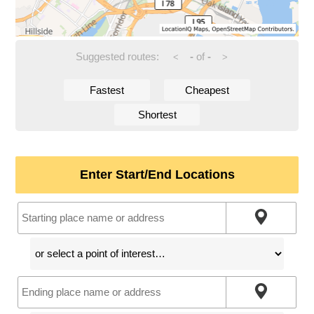
Suggested routes:
-
of
-
<
>
Fastest
Cheapest
Shortest
Enter Start/End Locations