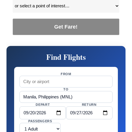
Get Fare!
Find Flights
FROM
TO
DEPART
RETURN
PASSENGERS