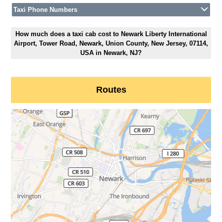
Taxi Phone Numbers
How much does a taxi cab cost to Newark Liberty International
Airport, Tower Road, Newark, Union County, New Jersey, 07114,
USA in Newark, NJ?
Routes