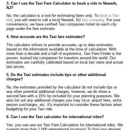
3. Can I use the Taxi Fare Calculator to book a ride in Newark,
NJ?
No, the calculator is a tool for estimating fares only. To
book a Taxi
ride
, you will need to call a local Newark, NJ
taxi company
. For your
convenience, we have verified Taxi companies listed on each city
page under the fare estimate.
4. How accurate are the Taxi fare estimates?
The calculator strives to provide accurate, up to date estimates
based on the information available at the time of calculation. With
more than a decade and a half of experience, Taxi Fare Finder is the
proven, trusted trip companion for travelers around the world. Our
estimates are carefully calibrated based on local taxi rates and actual
taxi prices.
5. Do the Taxi estimates include tips or other additional
charges?
No, the estimates provided by the calculator do not include tips or
any other potential additional charges, however, we do show a
second fare with a 15% tip included for your planning purposes. We
also list out any additional charges you may incur, airport fees, extra
person surcharges, etc. It's important to consider these factors when
budgeting for your Taxi ride.
6. Can I use the Taxi calculator for international rides?
Yes, you can use our Taxi Fare Calculators for international rides. We
support more than 1,000 international locations! To find your desired