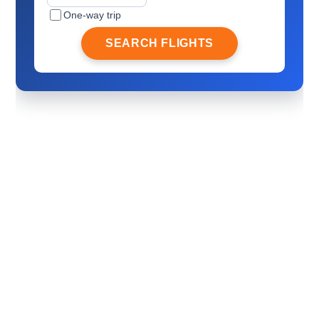
One-way trip
SEARCH FLIGHTS