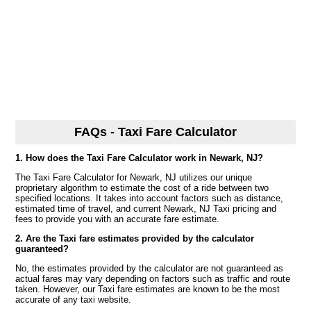
FAQs - Taxi Fare Calculator
1. How does the Taxi Fare Calculator work in Newark, NJ?
The Taxi Fare Calculator for Newark, NJ utilizes our unique
proprietary algorithm to estimate the cost of a ride between two
specified locations. It takes into account factors such as distance,
estimated time of travel, and current Newark, NJ Taxi pricing and
fees to provide you with an accurate fare estimate.
2. Are the Taxi fare estimates provided by the calculator
guaranteed?
No, the estimates provided by the calculator are not guaranteed as
actual fares may vary depending on factors such as traffic and route
taken. However, our Taxi fare estimates are known to be the most
accurate of any taxi website.