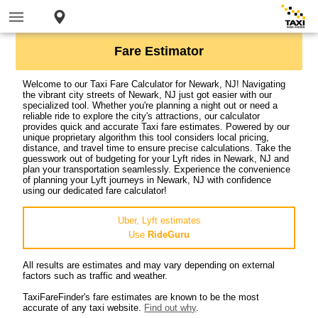
Fare Estimator
Welcome to our Taxi Fare Calculator for Newark, NJ! Navigating
the vibrant city streets of Newark, NJ just got easier with our
specialized tool. Whether you're planning a night out or need a
reliable ride to explore the city's attractions, our calculator
provides quick and accurate Taxi fare estimates. Powered by our
unique proprietary algorithm this tool considers local pricing,
distance, and travel time to ensure precise calculations. Take the
guesswork out of budgeting for your Lyft rides in Newark, NJ and
plan your transportation seamlessly. Experience the convenience
of planning your Lyft journeys in Newark, NJ with confidence
using our dedicated fare calculator!
Uber, Lyft estimates
Use
RideGuru
All results are estimates and may vary depending on external
factors such as traffic and weather.
TaxiFareFinder's fare estimates are known to be the most
accurate of any taxi website.
Find out why
.