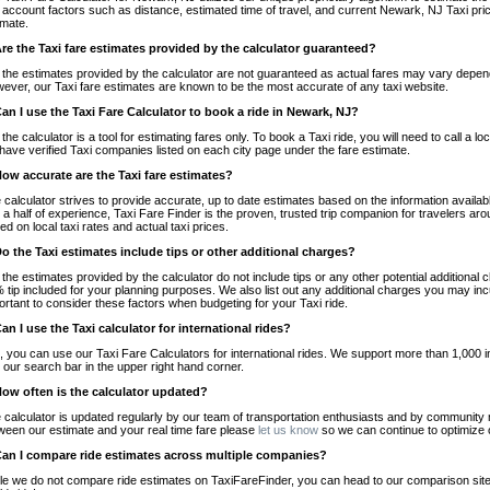
o account factors such as distance, estimated time of travel, and current Newark, NJ Taxi pri
imate.
Are the Taxi fare estimates provided by the calculator guaranteed?
 the estimates provided by the calculator are not guaranteed as actual fares may vary depend
ever, our Taxi fare estimates are known to be the most accurate of any taxi website.
Can I use the Taxi Fare Calculator to book a ride in Newark, NJ?
 the calculator is a tool for estimating fares only. To book a Taxi ride, you will need to call 
have verified Taxi companies listed on each city page under the fare estimate.
How accurate are the Taxi fare estimates?
 calculator strives to provide accurate, up to date estimates based on the information availab
 a half of experience, Taxi Fare Finder is the proven, trusted trip companion for travelers aro
ed on local taxi rates and actual taxi prices.
Do the Taxi estimates include tips or other additional charges?
 the estimates provided by the calculator do not include tips or any other potential additiona
 tip included for your planning purposes. We also list out any additional charges you may incur
ortant to consider these factors when budgeting for your Taxi ride.
Can I use the Taxi calculator for international rides?
, you can use our Taxi Fare Calculators for international rides. We support more than 1,000 int
 our search bar in the upper right hand corner.
How often is the calculator updated?
 calculator is updated regularly by our team of transportation enthusiasts and by community m
ween our estimate and your real time fare please
let us know
so we can continue to optimize o
Can I compare ride estimates across multiple companies?
le we do not compare ride estimates on TaxiFareFinder, you can head to our comparison sit