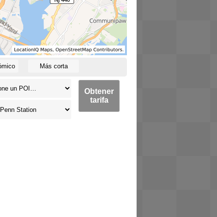
ómico
Más corta
Obtener
tarifa