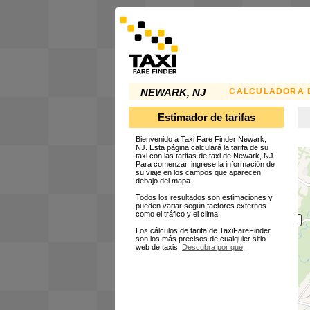
CALCULADORA D
NEWARK, NJ
Estimador de tarifas
Bienvenido a Taxi Fare Finder Newark,
NJ. Esta página calculará la tarifa de su
taxi con las tarifas de taxi de Newark, NJ.
Para comenzar, ingrese la información de
su viaje en los campos que aparecen
debajo del mapa.
Todos los resultados son estimaciones y
pueden variar según factores externos
como el tráfico y el clima.
Los cálculos de tarifa de TaxiFareFinder
son los más precisos de cualquier sitio
web de taxis.
Descubra por qué
.