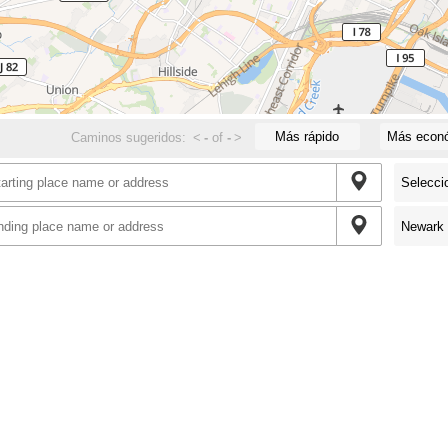
Más rápido
Más econ
Caminos sugeridos:
<
-
of
-
>