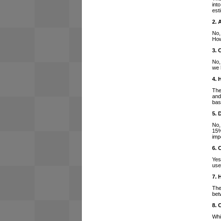
int
est
2. 
No,
How
3. 
No,
we 
4. 
The
and
bas
5. 
No,
15%
imp
6. 
Yes
use
7. 
The
bet
8. 
Whi