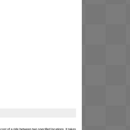
cost of a ride between two specified locations. It takes