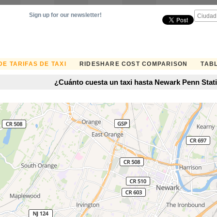
Sign up for our newsletter!
E TARIFAS DE TAXI
RIDESHARE COST COMPARISON
TABL
¿Cuánto cuesta un taxi hasta Newark Penn Stat