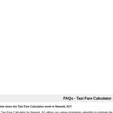
FAQs - Taxi Fare Calculator
How does the Taxi Fare Calculator work in Newark, NJ?
 Taxi Fare Calculator for Newark, NJ utilizes our unique proprietary algorithm to estimate the 