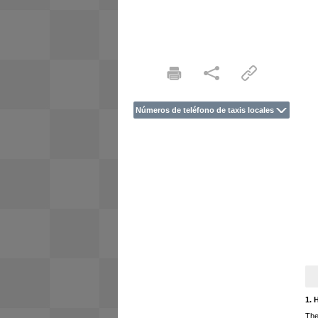
Números de teléfono de taxis locales
1. 
The