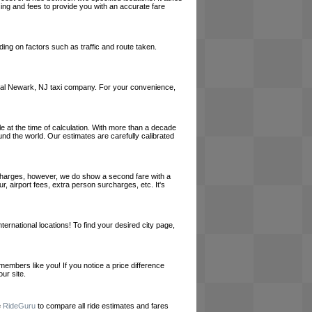
cing and fees to provide you with an accurate fare
ing on factors such as traffic and route taken.
a local Newark, NJ taxi company. For your convenience,
le at the time of calculation. With more than a decade
und the world. Our estimates are carefully calibrated
l charges, however, we do show a second fare with a
, airport fees, extra person surcharges, etc. It's
ernational locations! To find your desired city page,
embers like you! If you notice a price difference
ur site.
e
RideGuru
to compare all ride estimates and fares