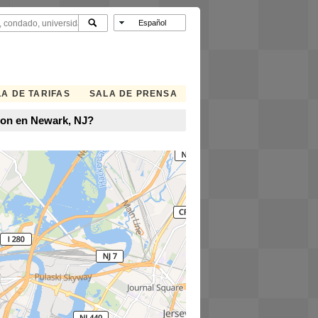
A DE TARIFAS
SALA DE PRENSA
ion en Newark, NJ?