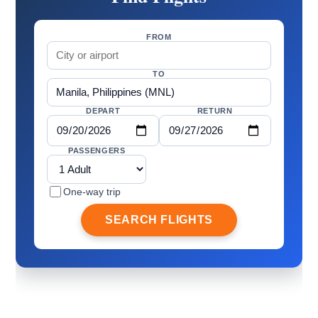
FROM
TO
DEPART
RETURN
PASSENGERS
One-way trip
SEARCH FLIGHTS