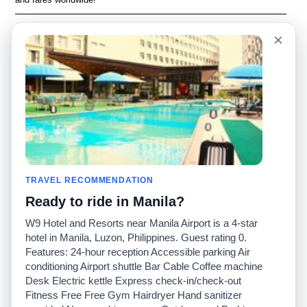
Language
Acerca de nosotros
×
English
Preguntas frecuentes
Español
Descargo de
responsabilidad
Français
Mapa del sitio
Português
Sitio mundial
Comuníquese con
nosotros
Comunidad
Calculadoras de taxis
Nuestro blog
Universidades
TRAVEL RECOMMENDATION
Foros
Aeropuertos
Ready to ride in Manila?
Historias de taxi
Búsquedas populares
Facebook
Recent Searches
W9 Hotel and Resorts near Manila Airport is a 4-star
Twitter
Aplicación para iPhone
hotel in Manila, Luzon, Philippines. Guest rating 0.
Promociones
RideGuru (Rideshares)
Features: 24-hour reception Accessible parking Air
conditioning Airport shuttle Bar Cable Coffee machine
Desk Electric kettle Express check-in/check-out
Socios
Fitness Free Free Gym Hairdryer Hand sanitizer
Anunciantes