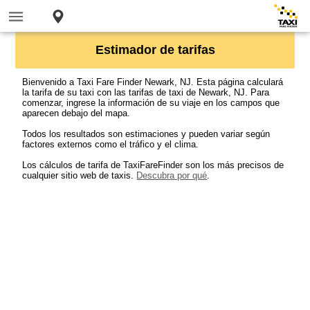
Estimador de tarifas
Bienvenido a Taxi Fare Finder Newark, NJ. Esta página calculará
la tarifa de su taxi con las tarifas de taxi de Newark, NJ. Para
comenzar, ingrese la información de su viaje en los campos que
aparecen debajo del mapa.
Todos los resultados son estimaciones y pueden variar según
factores externos como el tráfico y el clima.
Los cálculos de tarifa de TaxiFareFinder son los más precisos de
cualquier sitio web de taxis.
Descubra por qué
.