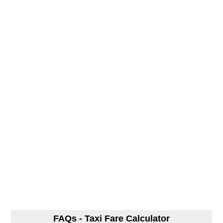
FAQs - Taxi Fare Calculator