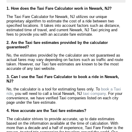
1. How does the Taxi Fare Calculator work in Newark, NJ?
The Taxi Fare Calculator for Newark, NJ utilizes our unique
proprietary algorithm to estimate the cost of a ride between two
specified locations. It takes into account factors such as distance,
estimated time of travel, and current Newark, NJ Taxi pricing and
fees to provide you with an accurate fare estimate.
2. Are the Taxi fare estimates provided by the calculator
guaranteed?
No, the estimates provided by the calculator are not guaranteed as
actual fares may vary depending on factors such as traffic and route
taken. However, our Taxi fare estimates are known to be the most
accurate of any taxi website.
3. Can I use the Taxi Fare Calculator to book a ride in Newark,
NJ?
No, the calculator is a tool for estimating fares only. To
book a Taxi
ride
, you will need to call a local Newark, NJ
taxi company
. For your
convenience, we have verified Taxi companies listed on each city
page under the fare estimate.
4. How accurate are the Taxi fare estimates?
The calculator strives to provide accurate, up to date estimates
based on the information available at the time of calculation. With
more than a decade and a half of experience, Taxi Fare Finder is the