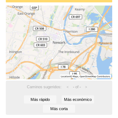
Caminos sugeridos:
-
of
-
<
>
Más rápido
Más económico
Más corta