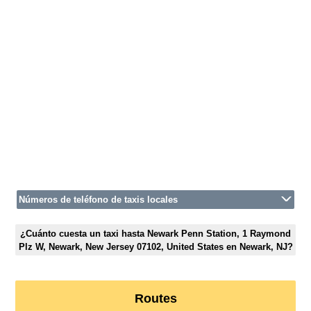
Números de teléfono de taxis locales
¿Cuánto cuesta un taxi hasta Newark Penn Station, 1 Raymond
Plz W, Newark, New Jersey 07102, United States en Newark, NJ?
Routes