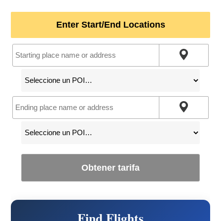
Enter Start/End Locations
Obtener tarifa
Find Flights