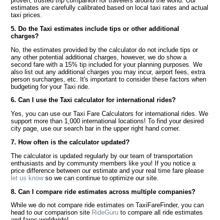
proven, trusted trip companion for travelers around the world. Our
estimates are carefully calibrated based on local taxi rates and actual
taxi prices.
5. Do the Taxi estimates include tips or other additional
charges?
No, the estimates provided by the calculator do not include tips or
any other potential additional charges, however, we do show a
second fare with a 15% tip included for your planning purposes. We
also list out any additional charges you may incur, airport fees, extra
person surcharges, etc. It's important to consider these factors when
budgeting for your Taxi ride.
6. Can I use the Taxi calculator for international rides?
Yes, you can use our Taxi Fare Calculators for international rides. We
support more than 1,000 international locations! To find your desired
city page, use our search bar in the upper right hand corner.
7. How often is the calculator updated?
The calculator is updated regularly by our team of transportation
enthusiasts and by community members like you! If you notice a
price difference between our estimate and your real time fare please
let us know
so we can continue to optimize our site.
8. Can I compare ride estimates across multiple companies?
While we do not compare ride estimates on TaxiFareFinder, you can
head to our comparison site
RideGuru
to compare all ride estimates
and fares worldwide!