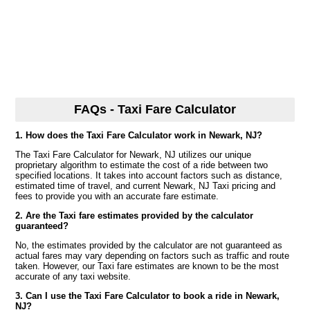
FAQs - Taxi Fare Calculator
1. How does the Taxi Fare Calculator work in Newark, NJ?
The Taxi Fare Calculator for Newark, NJ utilizes our unique
proprietary algorithm to estimate the cost of a ride between two
specified locations. It takes into account factors such as distance,
estimated time of travel, and current Newark, NJ Taxi pricing and
fees to provide you with an accurate fare estimate.
2. Are the Taxi fare estimates provided by the calculator
guaranteed?
No, the estimates provided by the calculator are not guaranteed as
actual fares may vary depending on factors such as traffic and route
taken. However, our Taxi fare estimates are known to be the most
accurate of any taxi website.
3. Can I use the Taxi Fare Calculator to book a ride in Newark,
NJ?