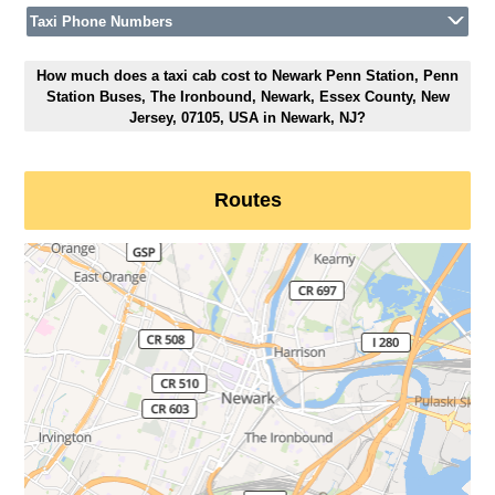
Taxi Phone Numbers
How much does a taxi cab cost to Newark Penn Station, Penn
Station Buses, The Ironbound, Newark, Essex County, New
Jersey, 07105, USA in Newark, NJ?
Routes