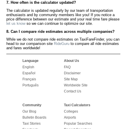
7. How often is the calculator updated?
The calculator is updated regularly by our team of transportation
enthusiasts and by community members like you! If you notice a
price difference between our estimate and your real time fare please
let us know
so we can continue to optimize our site.
8. Can I compare ride estimates across multiple companies?
While we do not compare ride estimates on TaxiFareFinder, you can
head to our comparison site
RideGuru
to compare all ride estimates
and fares worldwide!
Language
About Us
English
FAQ
Español
Disclaimer
Français
Site Map
Português
Worldwide Site
Contact Us
Community
Taxi Calculators
Our Blog
Colleges
Bulletin Boards
Airports
Taxi Stories
Popular Searches