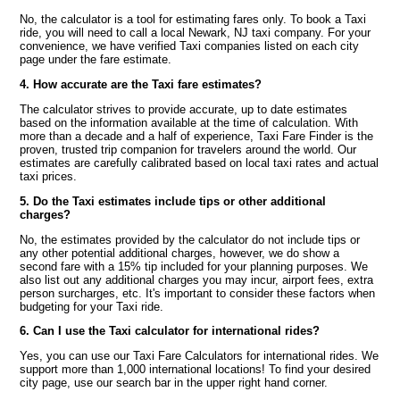
No, the calculator is a tool for estimating fares only. To book a Taxi
ride, you will need to call a local Newark, NJ taxi company. For your
convenience, we have verified Taxi companies listed on each city
page under the fare estimate.
4. How accurate are the Taxi fare estimates?
The calculator strives to provide accurate, up to date estimates
based on the information available at the time of calculation. With
more than a decade and a half of experience, Taxi Fare Finder is the
proven, trusted trip companion for travelers around the world. Our
estimates are carefully calibrated based on local taxi rates and actual
taxi prices.
5. Do the Taxi estimates include tips or other additional
charges?
No, the estimates provided by the calculator do not include tips or
any other potential additional charges, however, we do show a
second fare with a 15% tip included for your planning purposes. We
also list out any additional charges you may incur, airport fees, extra
person surcharges, etc. It's important to consider these factors when
budgeting for your Taxi ride.
6. Can I use the Taxi calculator for international rides?
Yes, you can use our Taxi Fare Calculators for international rides. We
support more than 1,000 international locations! To find your desired
city page, use our search bar in the upper right hand corner.