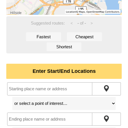
Suggested routes:
-
of
-
<
>
Fastest
Cheapest
Shortest
Enter Start/End Locations