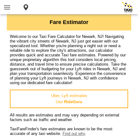
Fare Estimator
Welcome to our Taxi Fare Calculator for Newark, NJ! Navigating
the vibrant city streets of Newark, NJ just got easier with our
specialized tool. Whether you're planning a night out or need a
reliable ride to explore the city's attractions, our calculator
provides quick and accurate Taxi fare estimates. Powered by our
unique proprietary algorithm this tool considers local pricing,
distance, and travel time to ensure precise calculations. Take the
guesswork out of budgeting for your Lyft rides in Newark, NJ and
plan your transportation seamlessly. Experience the convenience
of planning your Lyft journeys in Newark, NJ with confidence
using our dedicated fare calculator!
Uber, Lyft estimates
Use
RideGuru
All results are estimates and may vary depending on external
factors such as traffic and weather.
TaxiFareFinder's fare estimates are known to be the most
accurate of any taxi website.
Find out why
.