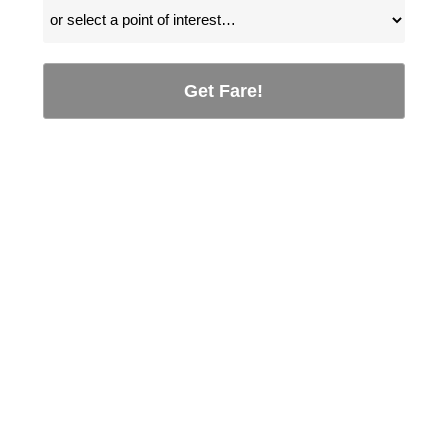
Get Fare!