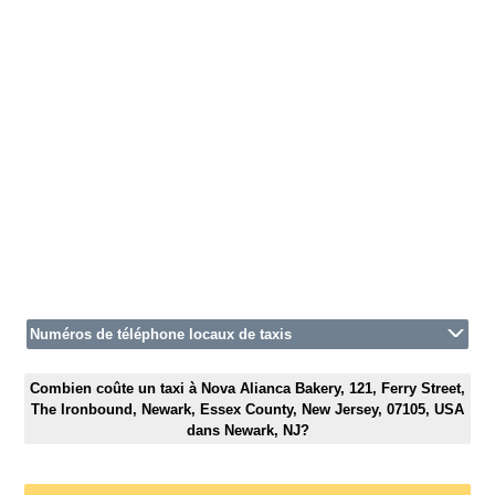
Numéros de téléphone locaux de taxis
Combien coûte un taxi à Nova Alianca Bakery, 121, Ferry Street,
The Ironbound, Newark, Essex County, New Jersey, 07105, USA
dans Newark, NJ?