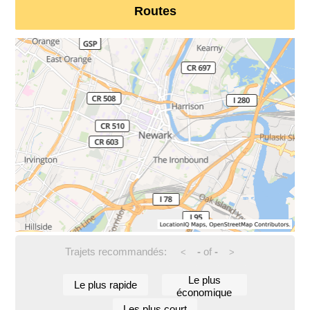
Routes
Trajets recommandés:
-
of
-
<
>
Le plus
Le plus rapide
économique
Les plus court