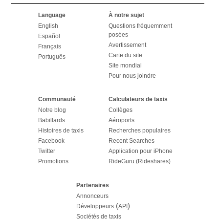
Language
À notre sujet
English
Questions fréquemment
posées
Español
Avertissement
Français
Carte du site
Português
Site mondial
Pour nous joindre
Communauté
Calculateurs de taxis
Notre blog
Collèges
Babillards
Aéroports
Histoires de taxis
Recherches populaires
Facebook
Recent Searches
Twitter
Application pour iPhone
Promotions
RideGuru (Rideshares)
Partenaires
Annonceurs
(
)
Développeurs
API
Sociétés de taxis