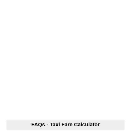
FAQs - Taxi Fare Calculator