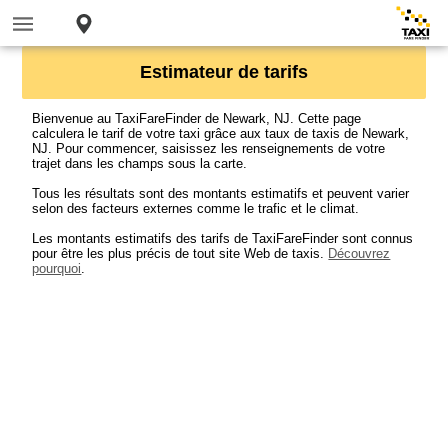
Estimateur de tarifs
Bienvenue au TaxiFareFinder de Newark, NJ. Cette page
calculera le tarif de votre taxi grâce aux taux de taxis de Newark,
NJ. Pour commencer, saisissez les renseignements de votre
trajet dans les champs sous la carte.
Tous les résultats sont des montants estimatifs et peuvent varier
selon des facteurs externes comme le trafic et le climat.
Les montants estimatifs des tarifs de TaxiFareFinder sont connus
pour être les plus précis de tout site Web de taxis.
Découvrez
pourquoi
.