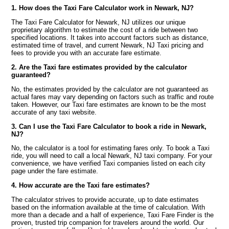
1. How does the Taxi Fare Calculator work in Newark, NJ?
The Taxi Fare Calculator for Newark, NJ utilizes our unique
proprietary algorithm to estimate the cost of a ride between two
specified locations. It takes into account factors such as distance,
estimated time of travel, and current Newark, NJ Taxi pricing and
fees to provide you with an accurate fare estimate.
2. Are the Taxi fare estimates provided by the calculator
guaranteed?
No, the estimates provided by the calculator are not guaranteed as
actual fares may vary depending on factors such as traffic and route
taken. However, our Taxi fare estimates are known to be the most
accurate of any taxi website.
3. Can I use the Taxi Fare Calculator to book a ride in Newark,
NJ?
No, the calculator is a tool for estimating fares only. To book a Taxi
ride, you will need to call a local Newark, NJ taxi company. For your
convenience, we have verified Taxi companies listed on each city
page under the fare estimate.
4. How accurate are the Taxi fare estimates?
The calculator strives to provide accurate, up to date estimates
based on the information available at the time of calculation. With
more than a decade and a half of experience, Taxi Fare Finder is the
proven, trusted trip companion for travelers around the world. Our