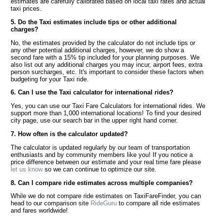
estimates are carefully calibrated based on local taxi rates and actual
taxi prices.
5. Do the Taxi estimates include tips or other additional
charges?
No, the estimates provided by the calculator do not include tips or
any other potential additional charges, however, we do show a
second fare with a 15% tip included for your planning purposes. We
also list out any additional charges you may incur, airport fees, extra
person surcharges, etc. It's important to consider these factors when
budgeting for your Taxi ride.
6. Can I use the Taxi calculator for international rides?
Yes, you can use our Taxi Fare Calculators for international rides. We
support more than 1,000 international locations! To find your desired
city page, use our search bar in the upper right hand corner.
7. How often is the calculator updated?
The calculator is updated regularly by our team of transportation
enthusiasts and by community members like you! If you notice a
price difference between our estimate and your real time fare please
let us know
so we can continue to optimize our site.
8. Can I compare ride estimates across multiple companies?
While we do not compare ride estimates on TaxiFareFinder, you can
head to our comparison site
RideGuru
to compare all ride estimates
and fares worldwide!