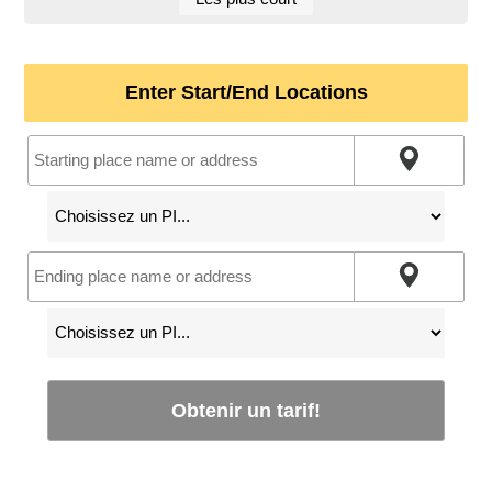
Enter Start/End Locations
Obtenir un tarif!