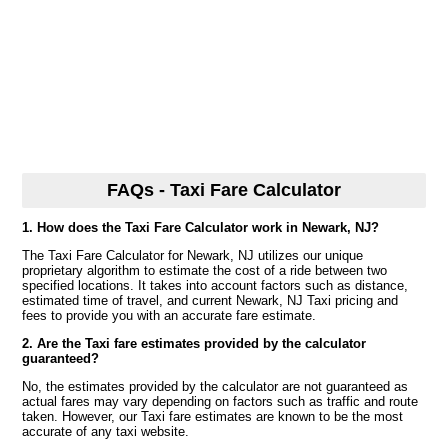
FAQs - Taxi Fare Calculator
1. How does the Taxi Fare Calculator work in Newark, NJ?
The Taxi Fare Calculator for Newark, NJ utilizes our unique
proprietary algorithm to estimate the cost of a ride between two
specified locations. It takes into account factors such as distance,
estimated time of travel, and current Newark, NJ Taxi pricing and
fees to provide you with an accurate fare estimate.
2. Are the Taxi fare estimates provided by the calculator
guaranteed?
No, the estimates provided by the calculator are not guaranteed as
actual fares may vary depending on factors such as traffic and route
taken. However, our Taxi fare estimates are known to be the most
accurate of any taxi website.