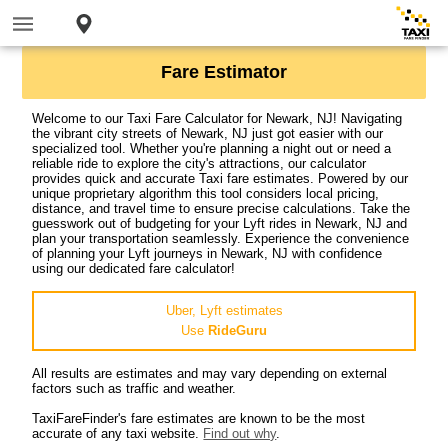
Fare Estimator
Welcome to our Taxi Fare Calculator for Newark, NJ! Navigating
the vibrant city streets of Newark, NJ just got easier with our
specialized tool. Whether you're planning a night out or need a
reliable ride to explore the city's attractions, our calculator
provides quick and accurate Taxi fare estimates. Powered by our
unique proprietary algorithm this tool considers local pricing,
distance, and travel time to ensure precise calculations. Take the
guesswork out of budgeting for your Lyft rides in Newark, NJ and
plan your transportation seamlessly. Experience the convenience
of planning your Lyft journeys in Newark, NJ with confidence
using our dedicated fare calculator!
Uber, Lyft estimates
Use
RideGuru
All results are estimates and may vary depending on external
factors such as traffic and weather.
TaxiFareFinder's fare estimates are known to be the most
accurate of any taxi website.
Find out why
.