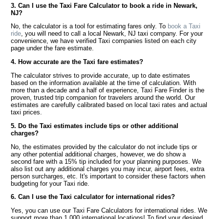
3. Can I use the Taxi Fare Calculator to book a ride in Newark,
NJ?
No, the calculator is a tool for estimating fares only. To
book a Taxi
ride
, you will need to call a local Newark, NJ taxi company. For your
convenience, we have verified Taxi companies listed on each city
page under the fare estimate.
4. How accurate are the Taxi fare estimates?
The calculator strives to provide accurate, up to date estimates
based on the information available at the time of calculation. With
more than a decade and a half of experience, Taxi Fare Finder is the
proven, trusted trip companion for travelers around the world. Our
estimates are carefully calibrated based on local taxi rates and actual
taxi prices.
5. Do the Taxi estimates include tips or other additional
charges?
No, the estimates provided by the calculator do not include tips or
any other potential additional charges, however, we do show a
second fare with a 15% tip included for your planning purposes. We
also list out any additional charges you may incur, airport fees, extra
person surcharges, etc. It's important to consider these factors when
budgeting for your Taxi ride.
6. Can I use the Taxi calculator for international rides?
Yes, you can use our Taxi Fare Calculators for international rides. We
support more than 1,000 international locations! To find your desired