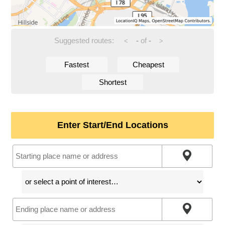
Suggested routes:
-
of
-
<
>
Fastest
Cheapest
Shortest
Enter Start/End Locations