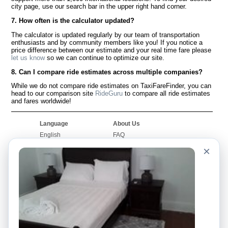
city page, use our search bar in the upper right hand corner.
7. How often is the calculator updated?
The calculator is updated regularly by our team of transportation
enthusiasts and by community members like you! If you notice a
price difference between our estimate and your real time fare please
let us know
so we can continue to optimize our site.
8. Can I compare ride estimates across multiple companies?
While we do not compare ride estimates on TaxiFareFinder, you can
head to our comparison site
RideGuru
to compare all ride estimates
and fares worldwide!
Language
About Us
English
FAQ
Español
Disclaimer
×
Français
Site Map
Português
Worldwide Site
Contact Us
Community
Taxi Calculators
Our Blog
Colleges
Bulletin Boards
Airports