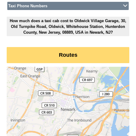
Taxi Phone Numbers
How much does a taxi cab cost to Oldwick Village Garage, 30,
Old Turnpike Road, Oldwick, Whitehouse Station, Hunterdon
County, New Jersey, 08889, USA in Newark, NJ?
Routes