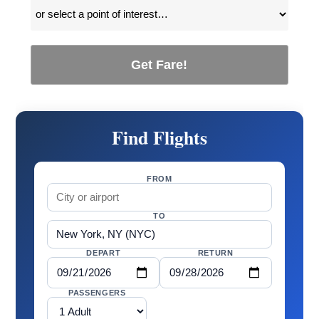
Get Fare!
Find Flights
FROM
TO
DEPART
RETURN
PASSENGERS