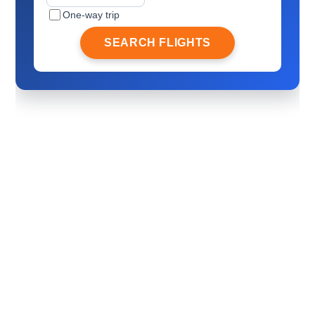
One-way trip
SEARCH FLIGHTS