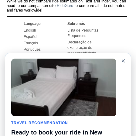
While we do not compare ride estimates on TaxiFareFinder, you can
head to our comparison site
RideGuru
to compare all ride estimates
and fares worldwide!
Language
Sobre nós
English
Lista de Perguntas
Frequentes
Español
Declaração de
Français
exoneração de
Português
responsabilidade
×
Mapa do Site
Site Mundial
Contactar-nos
Comunidade
Calculadores de Tarifa
de Táxi
Nosso Blog
Universidades
Quadro de comentários
Aeroportos
Histórias de corridas
Pesquisas populares
Facebook
Recent Searches
Twitter
TRAVEL RECOMMENDATION
Applicativo pro iPhone
Promoções
RideGuru (Rideshares)
Ready to book your ride in New