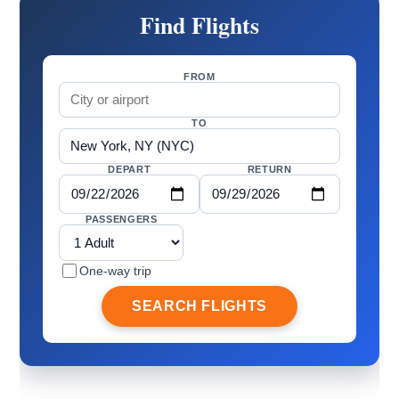
Find Flights
FROM
TO
DEPART
RETURN
PASSENGERS
One-way trip
SEARCH FLIGHTS