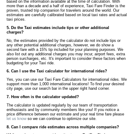
based on the information available at the time of calculation. With
more than a decade and a half of experience, Taxi Fare Finder is the
proven, trusted trip companion for travelers around the world. Our
estimates are carefully calibrated based on local taxi rates and actual
taxi prices.
5. Do the Taxi estimates include tips or other additional
charges?
No, the estimates provided by the calculator do not include tips or
any other potential additional charges, however, we do show a
second fare with a 15% tip included for your planning purposes. We
also list out any additional charges you may incur, airport fees, extra
person surcharges, etc. It's important to consider these factors when
budgeting for your Taxi ride.
6. Can I use the Taxi calculator for international rides?
Yes, you can use our Taxi Fare Calculators for international rides. We
support more than 1,000 international locations! To find your desired
city page, use our search bar in the upper right hand corner.
7. How often is the calculator updated?
The calculator is updated regularly by our team of transportation
enthusiasts and by community members like you! If you notice a
price difference between our estimate and your real time fare please
let us know
so we can continue to optimize our site.
8. Can I compare ride estimates across multiple companies?