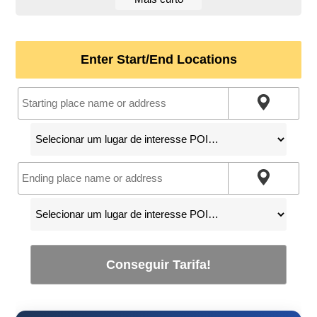
Enter Start/End Locations
Conseguir Tarifa!