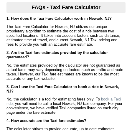
FAQs - Taxi Fare Calculator
1. How does the Taxi Fare Calculator work in Newark, NJ?
The Taxi Fare Calculator for Newark, NJ utilizes our unique
proprietary algorithm to estimate the cost of a ride between two
specified locations. It takes into account factors such as distance,
estimated time of travel, and current Newark, NJ Taxi pricing and
fees to provide you with an accurate fare estimate.
2. Are the Taxi fare estimates provided by the calculator
guaranteed?
No, the estimates provided by the calculator are not guaranteed as
actual fares may vary depending on factors such as traffic and route
taken. However, our Taxi fare estimates are known to be the most
accurate of any taxi website.
3. Can I use the Taxi Fare Calculator to book a ride in Newark,
NJ?
No, the calculator is a tool for estimating fares only. To
book a Taxi
ride
, you will need to call a local Newark, NJ taxi company. For your
convenience, we have verified Taxi companies listed on each city
page under the fare estimate.
4. How accurate are the Taxi fare estimates?
The calculator strives to provide accurate, up to date estimates