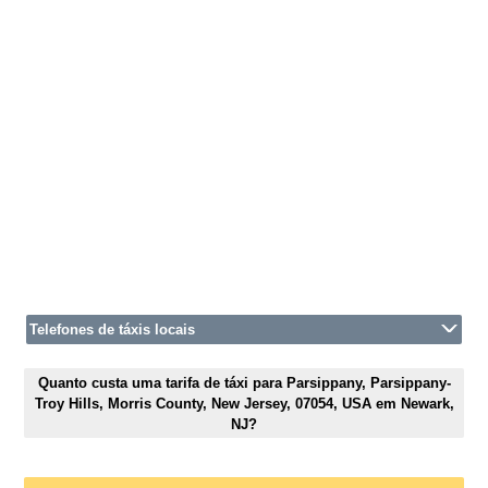
Telefones de táxis locais
Quanto custa uma tarifa de táxi para Parsippany, Parsippany-
Troy Hills, Morris County, New Jersey, 07054, USA em Newark,
NJ?