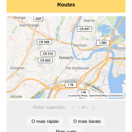
Routes
Rotas sugeridas:
-
of
-
<
>
O mais rápido
O mais barato
Mais curto