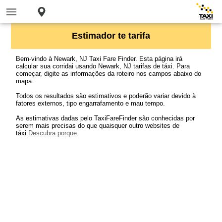
Estimador te tarifa
Bem-vindo à Newark, NJ Taxi Fare Finder. Esta página irá
calcular sua corridai usando Newark, NJ tarifas de táxi. Para
começar, digite as informações da roteiro nos campos abaixo do
mapa.
Todos os resultados são estimativos e poderão variar devido à
fatores externos, tipo engarrafamento e mau tempo.
As estimativas dadas pelo TaxiFareFinder são conhecidas por
serem mais precisas do que quaisquer outro websites de
táxi.
Descubra porque
.