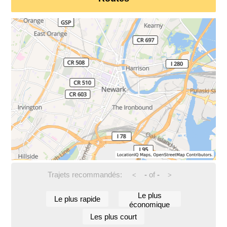
Trajets recommandés:
-
of
-
<
>
Le plus
Le plus rapide
économique
Les plus court