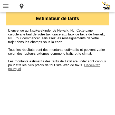
Estimateur de tarifs
Bienvenue au TaxiFareFinder de Newark, NJ. Cette page
calculera le tarif de votre taxi grâce aux taux de taxis de Newark,
NJ. Pour commencer, saisissez les renseignements de votre
trajet dans les champs sous la carte.
Tous les résultats sont des montants estimatifs et peuvent varier
selon des facteurs externes comme le trafic et le climat.
Les montants estimatifs des tarifs de TaxiFareFinder sont connus
pour être les plus précis de tout site Web de taxis.
Découvrez
pourquoi
.