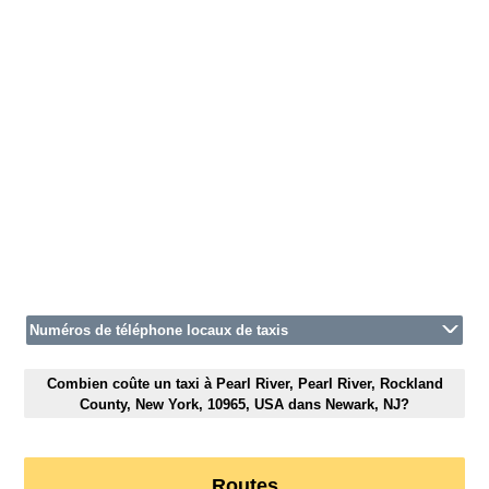
Numéros de téléphone locaux de taxis
Combien coûte un taxi à Pearl River, Pearl River, Rockland
County, New York, 10965, USA dans Newark, NJ?
Routes