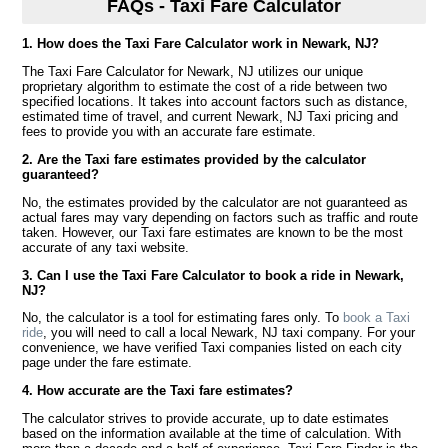
FAQs - Taxi Fare Calculator
1. How does the Taxi Fare Calculator work in Newark, NJ?
The Taxi Fare Calculator for Newark, NJ utilizes our unique
proprietary algorithm to estimate the cost of a ride between two
specified locations. It takes into account factors such as distance,
estimated time of travel, and current Newark, NJ Taxi pricing and
fees to provide you with an accurate fare estimate.
2. Are the Taxi fare estimates provided by the calculator
guaranteed?
No, the estimates provided by the calculator are not guaranteed as
actual fares may vary depending on factors such as traffic and route
taken. However, our Taxi fare estimates are known to be the most
accurate of any taxi website.
3. Can I use the Taxi Fare Calculator to book a ride in Newark,
NJ?
No, the calculator is a tool for estimating fares only. To
book a Taxi
ride
, you will need to call a local Newark, NJ taxi company. For your
convenience, we have verified Taxi companies listed on each city
page under the fare estimate.
4. How accurate are the Taxi fare estimates?
The calculator strives to provide accurate, up to date estimates
based on the information available at the time of calculation. With