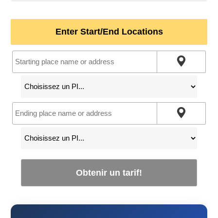
Enter Start/End Locations
Obtenir un tarif!