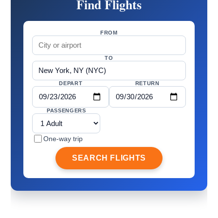
Find Flights
FROM
TO
DEPART
RETURN
PASSENGERS
One-way trip
SEARCH FLIGHTS