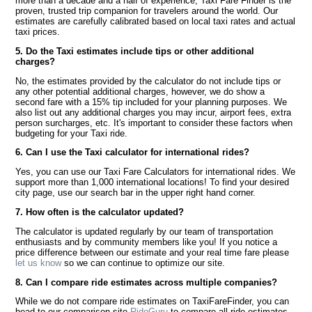
more than a decade and a half of experience, Taxi Fare Finder is the
proven, trusted trip companion for travelers around the world. Our
estimates are carefully calibrated based on local taxi rates and actual
taxi prices.
5. Do the Taxi estimates include tips or other additional
charges?
No, the estimates provided by the calculator do not include tips or
any other potential additional charges, however, we do show a
second fare with a 15% tip included for your planning purposes. We
also list out any additional charges you may incur, airport fees, extra
person surcharges, etc. It's important to consider these factors when
budgeting for your Taxi ride.
6. Can I use the Taxi calculator for international rides?
Yes, you can use our Taxi Fare Calculators for international rides. We
support more than 1,000 international locations! To find your desired
city page, use our search bar in the upper right hand corner.
7. How often is the calculator updated?
The calculator is updated regularly by our team of transportation
enthusiasts and by community members like you! If you notice a
price difference between our estimate and your real time fare please
let us know
so we can continue to optimize our site.
8. Can I compare ride estimates across multiple companies?
While we do not compare ride estimates on TaxiFareFinder, you can
head to our comparison site
RideGuru
to compare all ride estimates