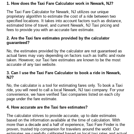
1. How does the Taxi Fare Calculator work in Newark, NJ?
The Taxi Fare Calculator for Newark, NJ utilizes our unique
proprietary algorithm to estimate the cost of a ride between two
specified locations. It takes into account factors such as distance,
estimated time of travel, and current Newark, NJ Taxi pricing and
fees to provide you with an accurate fare estimate.
2. Are the Taxi fare estimates provided by the calculator
guaranteed?
No, the estimates provided by the calculator are not guaranteed as
actual fares may vary depending on factors such as traffic and route
taken. However, our Taxi fare estimates are known to be the most
accurate of any taxi website.
3. Can I use the Taxi Fare Calculator to book a ride in Newark,
NJ?
No, the calculator is a tool for estimating fares only. To book a Taxi
ride, you will need to call a local Newark, NJ taxi company. For your
convenience, we have verified Taxi companies listed on each city
page under the fare estimate.
4. How accurate are the Taxi fare estimates?
The calculator strives to provide accurate, up to date estimates
based on the information available at the time of calculation. With
more than a decade and a half of experience, Taxi Fare Finder is the
proven, trusted trip companion for travelers around the world. Our
estimates are carefully calibrated based on local taxi rates and actual