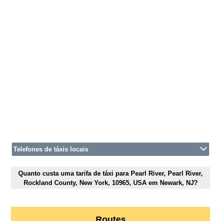
Telefones de táxis locais
Quanto custa uma tarifa de táxi para Pearl River, Pearl River,
Rockland County, New York, 10965, USA em Newark, NJ?
Routes