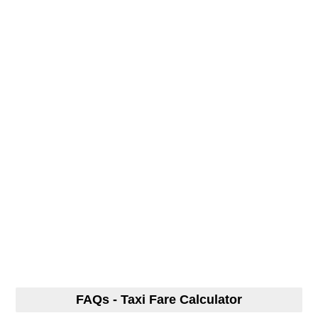
FAQs - Taxi Fare Calculator