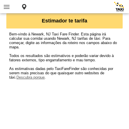
Estimador te tarifa
Bem-vindo à Newark, NJ Taxi Fare Finder. Esta página irá
calcular sua corridai usando Newark, NJ tarifas de táxi. Para
começar, digite as informações da roteiro nos campos abaixo do
mapa.
Todos os resultados são estimativos e poderão variar devido à
fatores externos, tipo engarrafamento e mau tempo.
As estimativas dadas pelo TaxiFareFinder são conhecidas por
serem mais precisas do que quaisquer outro websites de
táxi.
Descubra porque
.