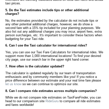
taxi prices.
5. Do the Taxi estimates include tips or other additional
charges?
No, the estimates provided by the calculator do not include tips or
any other potential additional charges, however, we do show a
second fare with a 15% tip included for your planning purposes. We
also list out any additional charges you may incur, airport fees, extra
person surcharges, etc. It's important to consider these factors when
budgeting for your Taxi ride.
6. Can I use the Taxi calculator for international rides?
Yes, you can use our Taxi Fare Calculators for international rides. We
support more than 1,000 international locations! To find your desired
city page, use our search bar in the upper right hand corner.
7. How often is the calculator updated?
The calculator is updated regularly by our team of transportation
enthusiasts and by community members like you! If you notice a
price difference between our estimate and your real time fare please
let us know
so we can continue to optimize our site.
8. Can I compare ride estimates across multiple companies?
While we do not compare ride estimates on TaxiFareFinder, you can
head to our comparison site
RideGuru
to compare all ride estimates
and fares worldwide!