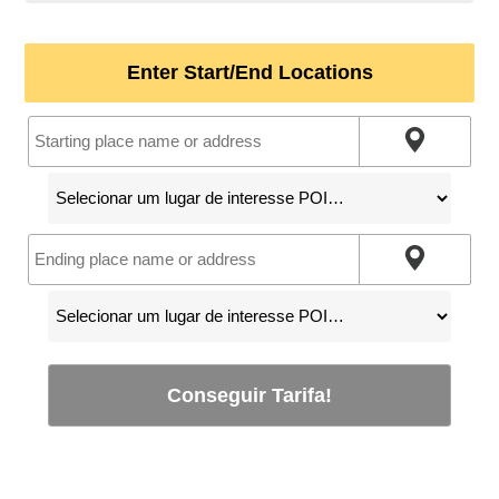
Enter Start/End Locations
Conseguir Tarifa!