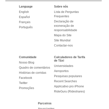
Language
Sobre nós
English
Lista de Perguntas
Frequentes
Español
Declaração de
Français
exoneração de
Português
responsabilidade
Mapa do Site
Site Mundial
Contactar-nos
Comunidade
Calculadores de Tarifa
de Táxi
Nosso Blog
Universidades
Quadro de comentários
Aeroportos
Histórias de corridas
Pesquisas populares
Facebook
Recent Searches
Twitter
Applicativo pro iPhone
Promoções
RideGuru (Rideshares)
Parceiros
Anunciantes