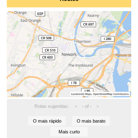
Rotas sugeridas:
-
of
-
<
>
O mais rápido
O mais barato
Mais curto