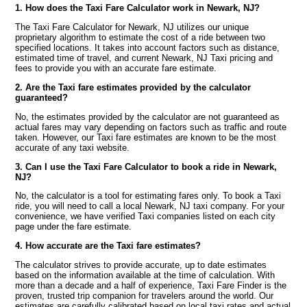
1. How does the Taxi Fare Calculator work in Newark, NJ?
The Taxi Fare Calculator for Newark, NJ utilizes our unique
proprietary algorithm to estimate the cost of a ride between two
specified locations. It takes into account factors such as distance,
estimated time of travel, and current Newark, NJ Taxi pricing and
fees to provide you with an accurate fare estimate.
2. Are the Taxi fare estimates provided by the calculator
guaranteed?
No, the estimates provided by the calculator are not guaranteed as
actual fares may vary depending on factors such as traffic and route
taken. However, our Taxi fare estimates are known to be the most
accurate of any taxi website.
3. Can I use the Taxi Fare Calculator to book a ride in Newark,
NJ?
No, the calculator is a tool for estimating fares only. To book a Taxi
ride, you will need to call a local Newark, NJ taxi company. For your
convenience, we have verified Taxi companies listed on each city
page under the fare estimate.
4. How accurate are the Taxi fare estimates?
The calculator strives to provide accurate, up to date estimates
based on the information available at the time of calculation. With
more than a decade and a half of experience, Taxi Fare Finder is the
proven, trusted trip companion for travelers around the world. Our
estimates are carefully calibrated based on local taxi rates and actual