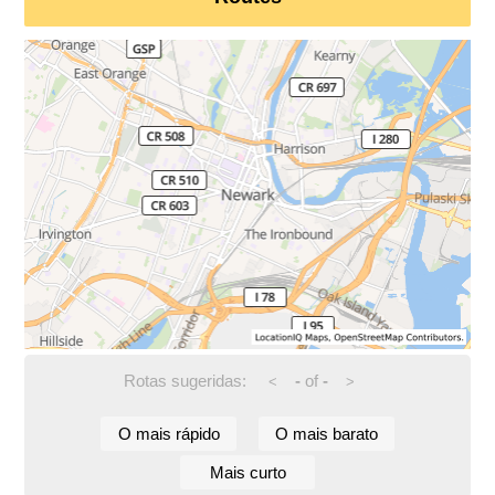
Rotas sugeridas:
-
of
-
<
>
O mais rápido
O mais barato
Mais curto