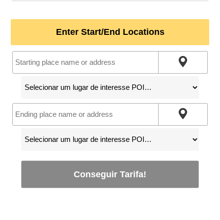
Enter Start/End Locations
Conseguir Tarifa!