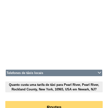
Telefones de táxis locais
Quanto custa uma tarifa de táxi para Pearl River, Pearl River,
Rockland County, New York, 10965, USA em Newark, NJ?
Routes