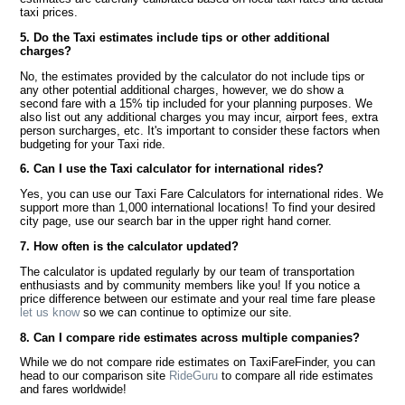
taxi prices.
5. Do the Taxi estimates include tips or other additional
charges?
No, the estimates provided by the calculator do not include tips or
any other potential additional charges, however, we do show a
second fare with a 15% tip included for your planning purposes. We
also list out any additional charges you may incur, airport fees, extra
person surcharges, etc. It's important to consider these factors when
budgeting for your Taxi ride.
6. Can I use the Taxi calculator for international rides?
Yes, you can use our Taxi Fare Calculators for international rides. We
support more than 1,000 international locations! To find your desired
city page, use our search bar in the upper right hand corner.
7. How often is the calculator updated?
The calculator is updated regularly by our team of transportation
enthusiasts and by community members like you! If you notice a
price difference between our estimate and your real time fare please
let us know
so we can continue to optimize our site.
8. Can I compare ride estimates across multiple companies?
While we do not compare ride estimates on TaxiFareFinder, you can
head to our comparison site
RideGuru
to compare all ride estimates
and fares worldwide!