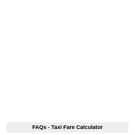
FAQs - Taxi Fare Calculator