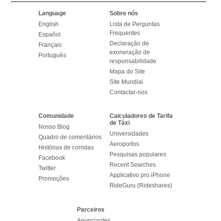
Language
Sobre nós
English
Lista de Perguntas
Frequentes
Español
Declaração de
Français
exoneração de
Português
responsabilidade
Mapa do Site
Site Mundial
Contactar-nos
Comunidade
Calculadores de Tarifa
de Táxi
Nosso Blog
Universidades
Quadro de comentários
Aeroportos
Histórias de corridas
Pesquisas populares
Facebook
Recent Searches
Twitter
Applicativo pro iPhone
Promoções
RideGuru (Rideshares)
Parceiros
Anunciantes