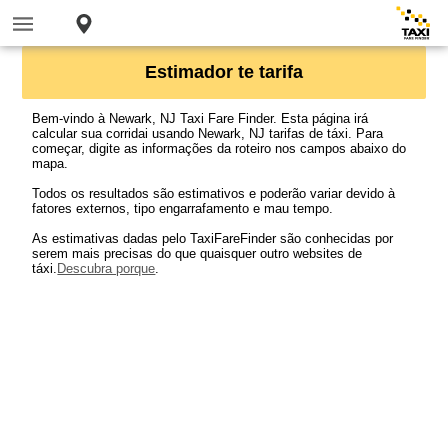
Estimador te tarifa
Bem-vindo à Newark, NJ Taxi Fare Finder. Esta página irá
calcular sua corridai usando Newark, NJ tarifas de táxi. Para
começar, digite as informações da roteiro nos campos abaixo do
mapa.
Todos os resultados são estimativos e poderão variar devido à
fatores externos, tipo engarrafamento e mau tempo.
As estimativas dadas pelo TaxiFareFinder são conhecidas por
serem mais precisas do que quaisquer outro websites de
táxi.
Descubra porque
.