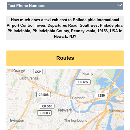
Taxi Phone Numbers
How much does a taxi cab cost to Philadelphia International
Airport Control Tower, Departures Road, Southwest Philadelphia,
Philadelphia, Philadelphia County, Pennsylvania, 19153, USA in
Newark, NJ?
Routes