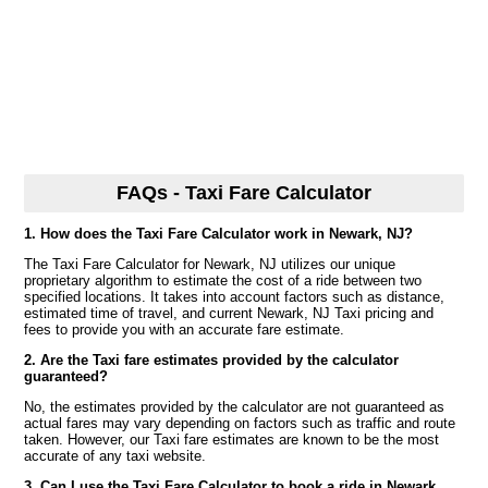
FAQs - Taxi Fare Calculator
1. How does the Taxi Fare Calculator work in Newark, NJ?
The Taxi Fare Calculator for Newark, NJ utilizes our unique
proprietary algorithm to estimate the cost of a ride between two
specified locations. It takes into account factors such as distance,
estimated time of travel, and current Newark, NJ Taxi pricing and
fees to provide you with an accurate fare estimate.
2. Are the Taxi fare estimates provided by the calculator
guaranteed?
No, the estimates provided by the calculator are not guaranteed as
actual fares may vary depending on factors such as traffic and route
taken. However, our Taxi fare estimates are known to be the most
accurate of any taxi website.
3. Can I use the Taxi Fare Calculator to book a ride in Newark,