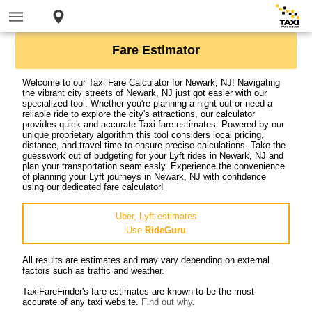
Fare Estimator
Welcome to our Taxi Fare Calculator for Newark, NJ! Navigating
the vibrant city streets of Newark, NJ just got easier with our
specialized tool. Whether you're planning a night out or need a
reliable ride to explore the city's attractions, our calculator
provides quick and accurate Taxi fare estimates. Powered by our
unique proprietary algorithm this tool considers local pricing,
distance, and travel time to ensure precise calculations. Take the
guesswork out of budgeting for your Lyft rides in Newark, NJ and
plan your transportation seamlessly. Experience the convenience
of planning your Lyft journeys in Newark, NJ with confidence
using our dedicated fare calculator!
Uber, Lyft estimates
Use
RideGuru
All results are estimates and may vary depending on external
factors such as traffic and weather.
TaxiFareFinder's fare estimates are known to be the most
accurate of any taxi website.
Find out why
.