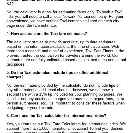
NJ?
No, the calculator is a tool for estimating fares only. To book a Taxi
ride, you will need to call a local Newark, NJ taxi company. For your
convenience, we have verified Taxi companies listed on each city
page under the fare estimate.
4. How accurate are the Taxi fare estimates?
The calculator strives to provide accurate, up to date estimates
based on the information available at the time of calculation. With
more than a decade and a half of experience, Taxi Fare Finder is the
proven, trusted trip companion for travelers around the world. Our
estimates are carefully calibrated based on local taxi rates and actual
taxi prices.
5. Do the Taxi estimates include tips or other additional
charges?
No, the estimates provided by the calculator do not include tips or
any other potential additional charges, however, we do show a
second fare with a 15% tip included for your planning purposes. We
also list out any additional charges you may incur, airport fees, extra
person surcharges, etc. It's important to consider these factors when
budgeting for your Taxi ride.
6. Can I use the Taxi calculator for international rides?
Yes, you can use our Taxi Fare Calculators for international rides. We
support more than 1,000 international locations! To find your desired
city page, use our search bar in the upper right hand corner.