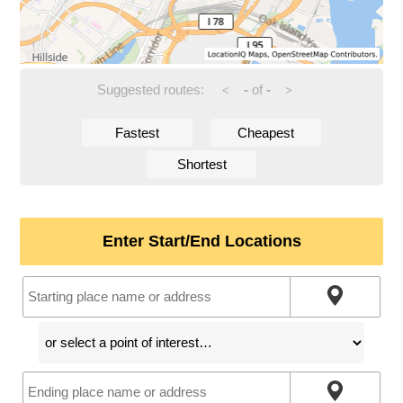
Suggested routes:
-
of
-
<
>
Fastest
Cheapest
Shortest
Enter Start/End Locations