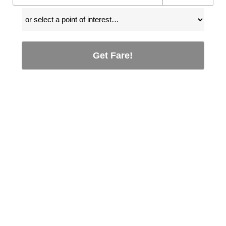
Get Fare!