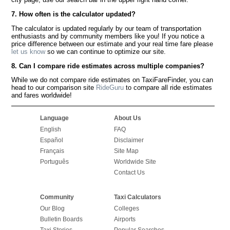
7. How often is the calculator updated?
The calculator is updated regularly by our team of transportation
enthusiasts and by community members like you! If you notice a
price difference between our estimate and your real time fare please
let us know
so we can continue to optimize our site.
8. Can I compare ride estimates across multiple companies?
While we do not compare ride estimates on TaxiFareFinder, you can
head to our comparison site
RideGuru
to compare all ride estimates
and fares worldwide!
Language
About Us
English
FAQ
Español
Disclaimer
Français
Site Map
Português
Worldwide Site
Contact Us
Community
Taxi Calculators
Our Blog
Colleges
Bulletin Boards
Airports