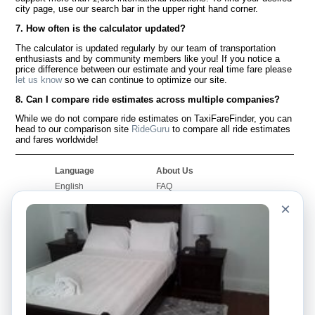
city page, use our search bar in the upper right hand corner.
7. How often is the calculator updated?
The calculator is updated regularly by our team of transportation
enthusiasts and by community members like you! If you notice a
price difference between our estimate and your real time fare please
let us know
so we can continue to optimize our site.
8. Can I compare ride estimates across multiple companies?
While we do not compare ride estimates on TaxiFareFinder, you can
head to our comparison site
RideGuru
to compare all ride estimates
and fares worldwide!
Language
About Us
English
FAQ
Español
Disclaimer
×
Français
Site Map
Português
Worldwide Site
Contact Us
Community
Taxi Calculators
Our Blog
Colleges
Bulletin Boards
Airports