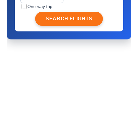
One-way trip
SEARCH FLIGHTS