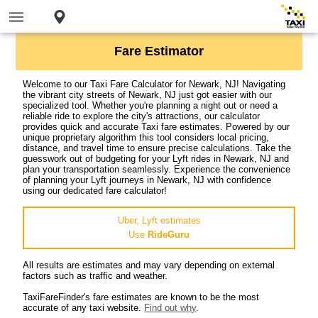
Fare Estimator
Welcome to our Taxi Fare Calculator for Newark, NJ! Navigating
the vibrant city streets of Newark, NJ just got easier with our
specialized tool. Whether you're planning a night out or need a
reliable ride to explore the city's attractions, our calculator
provides quick and accurate Taxi fare estimates. Powered by our
unique proprietary algorithm this tool considers local pricing,
distance, and travel time to ensure precise calculations. Take the
guesswork out of budgeting for your Lyft rides in Newark, NJ and
plan your transportation seamlessly. Experience the convenience
of planning your Lyft journeys in Newark, NJ with confidence
using our dedicated fare calculator!
Uber, Lyft estimates
Use
RideGuru
All results are estimates and may vary depending on external
factors such as traffic and weather.
TaxiFareFinder's fare estimates are known to be the most
accurate of any taxi website.
Find out why
.