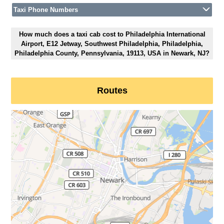
Taxi Phone Numbers
How much does a taxi cab cost to Philadelphia International
Airport, E12 Jetway, Southwest Philadelphia, Philadelphia,
Philadelphia County, Pennsylvania, 19113, USA in Newark, NJ?
Routes