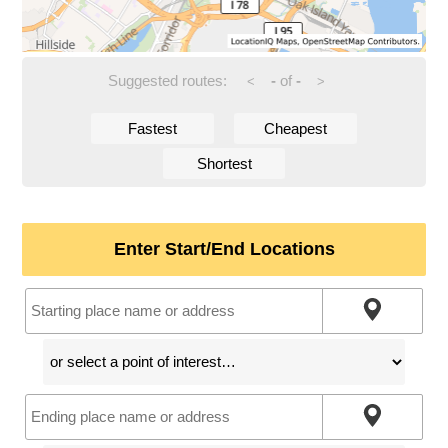
Suggested routes:
-
of
-
<
>
Fastest
Cheapest
Shortest
Enter Start/End Locations