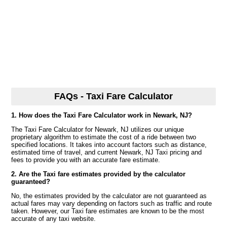
FAQs - Taxi Fare Calculator
1. How does the Taxi Fare Calculator work in Newark, NJ?
The Taxi Fare Calculator for Newark, NJ utilizes our unique
proprietary algorithm to estimate the cost of a ride between two
specified locations. It takes into account factors such as distance,
estimated time of travel, and current Newark, NJ Taxi pricing and
fees to provide you with an accurate fare estimate.
2. Are the Taxi fare estimates provided by the calculator
guaranteed?
No, the estimates provided by the calculator are not guaranteed as
actual fares may vary depending on factors such as traffic and route
taken. However, our Taxi fare estimates are known to be the most
accurate of any taxi website.