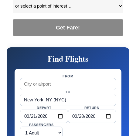
Get Fare!
Find Flights
FROM
TO
DEPART
RETURN
PASSENGERS