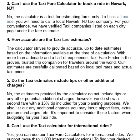
3. Can I use the Taxi Fare Calculator to book a ride in Newark,
NJ?
No, the calculator is a tool for estimating fares only. To
book a Taxi
ride
, you will need to call a local Newark, NJ taxi company. For your
convenience, we have verified Taxi companies listed on each city
page under the fare estimate.
4. How accurate are the Taxi fare estimates?
The calculator strives to provide accurate, up to date estimates
based on the information available at the time of calculation. With
more than a decade and a half of experience, Taxi Fare Finder is the
proven, trusted trip companion for travelers around the world. Our
estimates are carefully calibrated based on local taxi rates and actual
taxi prices.
5. Do the Taxi estimates include tips or other additional
charges?
No, the estimates provided by the calculator do not include tips or
any other potential additional charges, however, we do show a
second fare with a 15% tip included for your planning purposes. We
also list out any additional charges you may incur, airport fees, extra
person surcharges, etc. It's important to consider these factors when
budgeting for your Taxi ride.
6. Can I use the Taxi calculator for international rides?
Yes, you can use our Taxi Fare Calculators for international rides. We
support more than 1,000 international locations! To find your desired