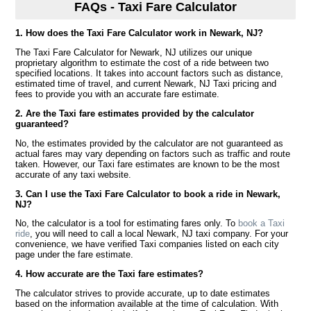
FAQs - Taxi Fare Calculator
1. How does the Taxi Fare Calculator work in Newark, NJ?
The Taxi Fare Calculator for Newark, NJ utilizes our unique
proprietary algorithm to estimate the cost of a ride between two
specified locations. It takes into account factors such as distance,
estimated time of travel, and current Newark, NJ Taxi pricing and
fees to provide you with an accurate fare estimate.
2. Are the Taxi fare estimates provided by the calculator
guaranteed?
No, the estimates provided by the calculator are not guaranteed as
actual fares may vary depending on factors such as traffic and route
taken. However, our Taxi fare estimates are known to be the most
accurate of any taxi website.
3. Can I use the Taxi Fare Calculator to book a ride in Newark,
NJ?
No, the calculator is a tool for estimating fares only. To
book a Taxi
ride
, you will need to call a local Newark, NJ taxi company. For your
convenience, we have verified Taxi companies listed on each city
page under the fare estimate.
4. How accurate are the Taxi fare estimates?
The calculator strives to provide accurate, up to date estimates
based on the information available at the time of calculation. With