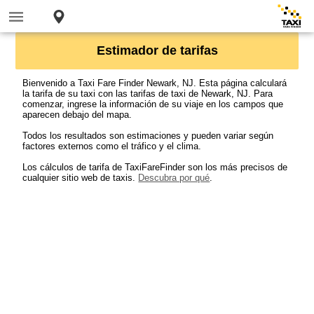
Estimador de tarifas
Bienvenido a Taxi Fare Finder Newark, NJ. Esta página calculará
la tarifa de su taxi con las tarifas de taxi de Newark, NJ. Para
comenzar, ingrese la información de su viaje en los campos que
aparecen debajo del mapa.
Todos los resultados son estimaciones y pueden variar según
factores externos como el tráfico y el clima.
Los cálculos de tarifa de TaxiFareFinder son los más precisos de
cualquier sitio web de taxis.
Descubra por qué
.