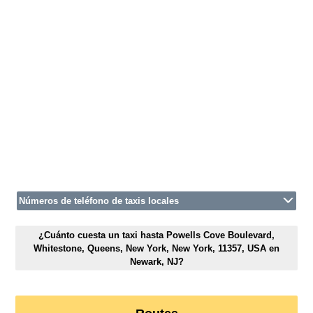
Números de teléfono de taxis locales
¿Cuánto cuesta un taxi hasta Powells Cove Boulevard,
Whitestone, Queens, New York, New York, 11357, USA en
Newark, NJ?