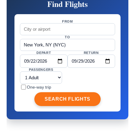
Find Flights
FROM
TO
DEPART
RETURN
PASSENGERS
One-way trip
SEARCH FLIGHTS