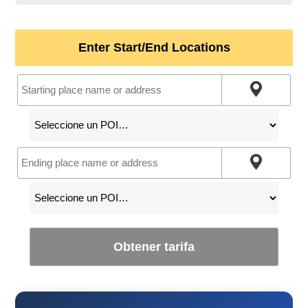
Enter Start/End Locations
Obtener tarifa