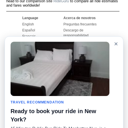
head to our comparison site
RideGuru
to compare all ride estimates
and fares worldwide!
Language
Acerca de nosotros
English
Preguntas frecuentes
Español
Descargo de
responsabilidad
Français
Mapa del sitio
×
Português
Sitio mundial
Comuníquese con
nosotros
Comunidad
Calculadoras de taxis
Nuestro blog
Universidades
Foros
Aeropuertos
Historias de taxi
Búsquedas populares
Facebook
Recent Searches
TRAVEL RECOMMENDATION
Twitter
Aplicación para iPhone
Promociones
RideGuru (Rideshares)
Ready to book your ride in New
York?
Socios