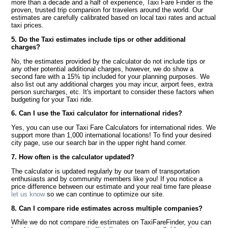
more than a decade and a half of experience, Taxi Fare Finder is the
proven, trusted trip companion for travelers around the world. Our
estimates are carefully calibrated based on local taxi rates and actual
taxi prices.
5. Do the Taxi estimates include tips or other additional
charges?
No, the estimates provided by the calculator do not include tips or
any other potential additional charges, however, we do show a
second fare with a 15% tip included for your planning purposes. We
also list out any additional charges you may incur, airport fees, extra
person surcharges, etc. It's important to consider these factors when
budgeting for your Taxi ride.
6. Can I use the Taxi calculator for international rides?
Yes, you can use our Taxi Fare Calculators for international rides. We
support more than 1,000 international locations! To find your desired
city page, use our search bar in the upper right hand corner.
7. How often is the calculator updated?
The calculator is updated regularly by our team of transportation
enthusiasts and by community members like you! If you notice a
price difference between our estimate and your real time fare please
let us know
so we can continue to optimize our site.
8. Can I compare ride estimates across multiple companies?
While we do not compare ride estimates on TaxiFareFinder, you can