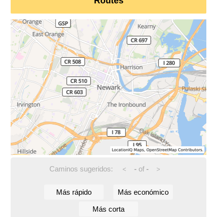
Routes
Caminos sugeridos:
-
of
-
<
>
Más rápido
Más económico
Más corta