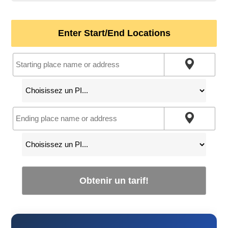
Enter Start/End Locations
Obtenir un tarif!