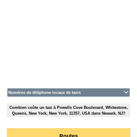
Numéros de téléphone locaux de taxis
Combien coûte un taxi à Powells Cove Boulevard, Whitestone,
Queens, New York, New York, 11357, USA dans Newark, NJ?
Routes