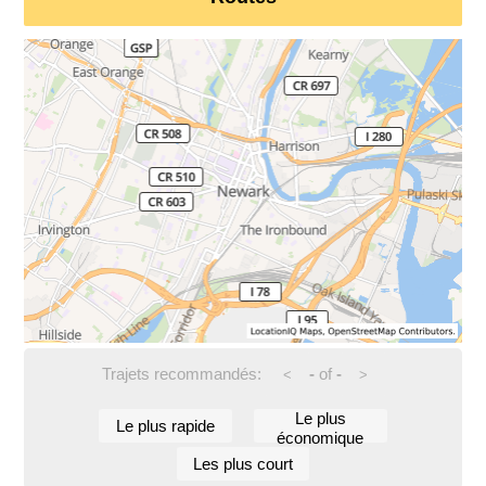
Trajets recommandés:
-
of
-
<
>
Le plus
Le plus rapide
économique
Les plus court