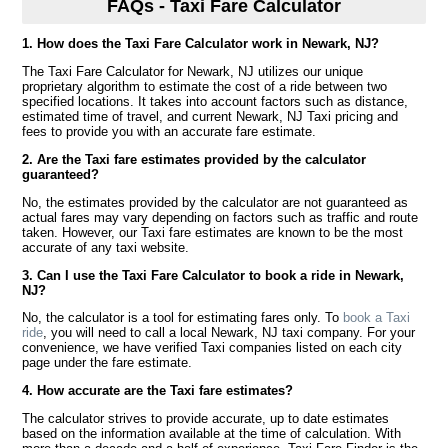
FAQs - Taxi Fare Calculator
1. How does the Taxi Fare Calculator work in Newark, NJ?
The Taxi Fare Calculator for Newark, NJ utilizes our unique
proprietary algorithm to estimate the cost of a ride between two
specified locations. It takes into account factors such as distance,
estimated time of travel, and current Newark, NJ Taxi pricing and
fees to provide you with an accurate fare estimate.
2. Are the Taxi fare estimates provided by the calculator
guaranteed?
No, the estimates provided by the calculator are not guaranteed as
actual fares may vary depending on factors such as traffic and route
taken. However, our Taxi fare estimates are known to be the most
accurate of any taxi website.
3. Can I use the Taxi Fare Calculator to book a ride in Newark,
NJ?
No, the calculator is a tool for estimating fares only. To
book a Taxi
ride
, you will need to call a local Newark, NJ taxi company. For your
convenience, we have verified Taxi companies listed on each city
page under the fare estimate.
4. How accurate are the Taxi fare estimates?
The calculator strives to provide accurate, up to date estimates
based on the information available at the time of calculation. With