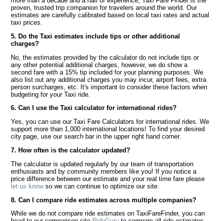
more than a decade and a half of experience, Taxi Fare Finder is the
proven, trusted trip companion for travelers around the world. Our
estimates are carefully calibrated based on local taxi rates and actual
taxi prices.
5. Do the Taxi estimates include tips or other additional
charges?
No, the estimates provided by the calculator do not include tips or
any other potential additional charges, however, we do show a
second fare with a 15% tip included for your planning purposes. We
also list out any additional charges you may incur, airport fees, extra
person surcharges, etc. It's important to consider these factors when
budgeting for your Taxi ride.
6. Can I use the Taxi calculator for international rides?
Yes, you can use our Taxi Fare Calculators for international rides. We
support more than 1,000 international locations! To find your desired
city page, use our search bar in the upper right hand corner.
7. How often is the calculator updated?
The calculator is updated regularly by our team of transportation
enthusiasts and by community members like you! If you notice a
price difference between our estimate and your real time fare please
let us know
so we can continue to optimize our site.
8. Can I compare ride estimates across multiple companies?
While we do not compare ride estimates on TaxiFareFinder, you can
head to our comparison site
RideGuru
to compare all ride estimates