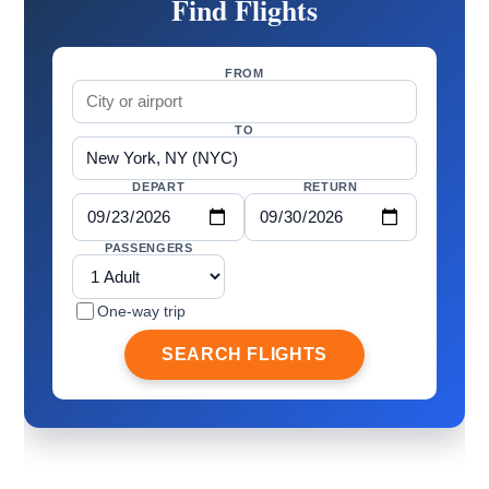
Find Flights
FROM
TO
DEPART
RETURN
PASSENGERS
One-way trip
SEARCH FLIGHTS