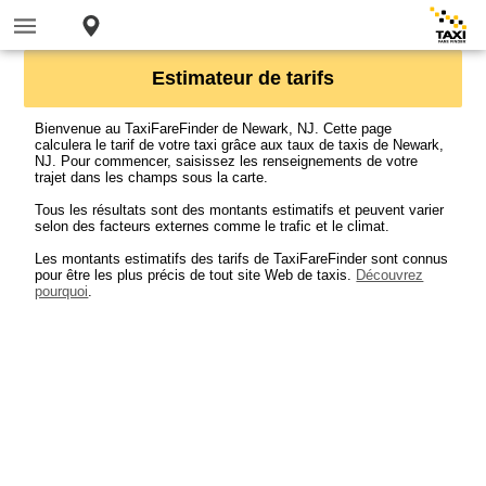
Estimateur de tarifs
Bienvenue au TaxiFareFinder de Newark, NJ. Cette page
calculera le tarif de votre taxi grâce aux taux de taxis de Newark,
NJ. Pour commencer, saisissez les renseignements de votre
trajet dans les champs sous la carte.
Tous les résultats sont des montants estimatifs et peuvent varier
selon des facteurs externes comme le trafic et le climat.
Les montants estimatifs des tarifs de TaxiFareFinder sont connus
pour être les plus précis de tout site Web de taxis.
Découvrez
pourquoi
.