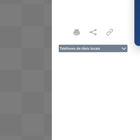
Telefones de táxis locais