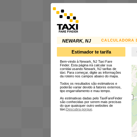
CALCULADORA D
NEWARK, NJ
Estimador te tarifa
Bem-vindo à Newark, NJ Taxi Fare
Finder. Esta página irá calcular sua
corridai usando Newark, NJ tarifas de
táxi. Para começar, digite as informações
da roteiro nos campos abaixo do mapa.
Todos os resultados são estimativos e
poderão variar devido à fatores externos,
tipo engarrafamento e mau tempo.
As estimativas dadas pelo TaxiFareFinder
são conhecidas por serem mais precisas
do que quaisquer outro websites de
táxi.
Descubra porque
.