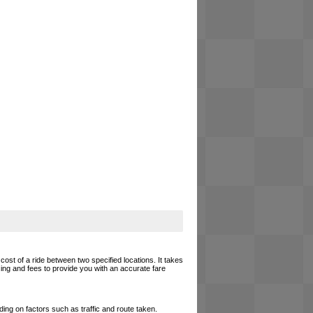
cost of a ride between two specified locations. It takes
cing and fees to provide you with an accurate fare
ing on factors such as traffic and route taken.