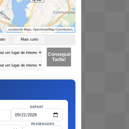
ato
Mais curto
Conseguir
Tarifa!
DEPART
PASSENGERS