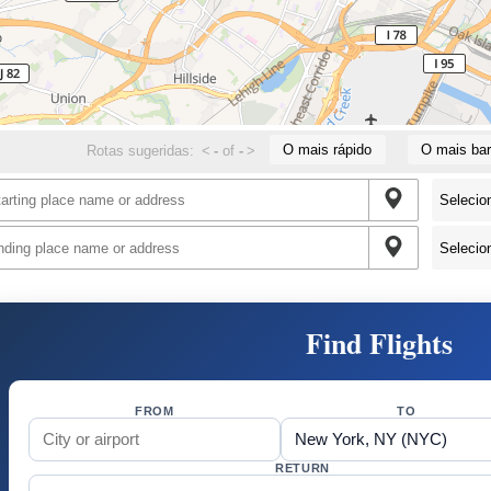
O mais rápido
O mais bar
Rotas sugeridas:
<
-
of
-
>
Find Flights
FROM
TO
RETURN