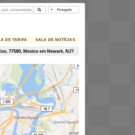
A DE TARIFA
SALA DE NOTÍCIAS
 Roo, 77580, Mexico em Newark, NJ?