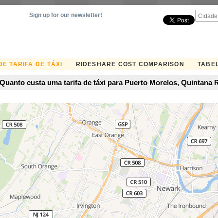
Sign up for our newsletter!
E TARIFA DE TÁXI
RIDESHARE COST COMPARISON
TABEL
Quanto custa uma tarifa de táxi para Puerto Morelos, Quintana