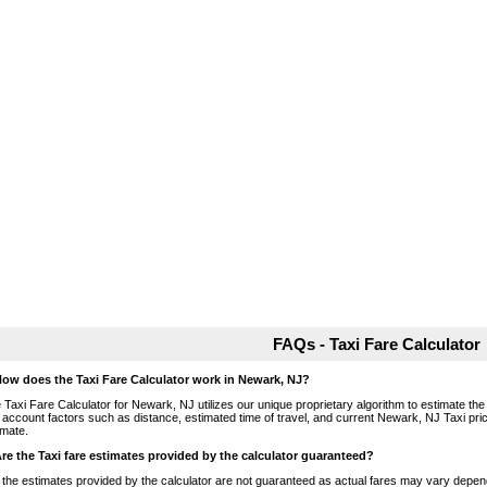
FAQs - Taxi Fare Calculator
How does the Taxi Fare Calculator work in Newark, NJ?
 Taxi Fare Calculator for Newark, NJ utilizes our unique proprietary algorithm to estimate the 
o account factors such as distance, estimated time of travel, and current Newark, NJ Taxi pri
imate.
Are the Taxi fare estimates provided by the calculator guaranteed?
 the estimates provided by the calculator are not guaranteed as actual fares may vary depend