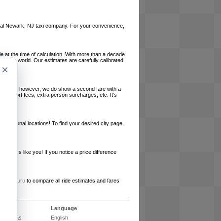
 local Newark, NJ taxi company. For your convenience,
le at the time of calculation. With more than a decade
und the world. Our estimates are carefully calibrated
×
l charges, however, we do show a second fare with a
, airport fees, extra person surcharges, etc. It's
ernational locations! To find your desired city page,
embers like you! If you notice a price difference
ur site.
e
RideGuru
to compare all ride estimates and fares
ós
Language
Perguntas
English