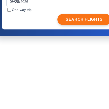
One-way trip
SEARCH FLIGHTS