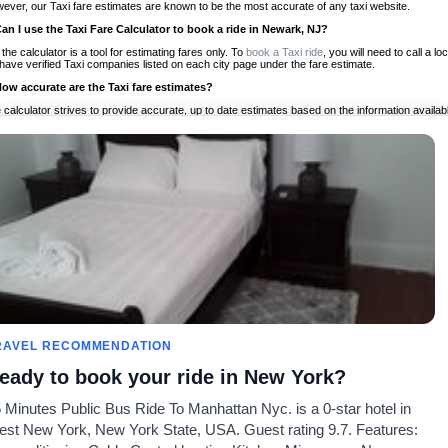
ever, our Taxi fare estimates are known to be the most accurate of any taxi website.
Can I use the Taxi Fare Calculator to book a ride in Newark, NJ?
 the calculator is a tool for estimating fares only. To
book a Taxi ride
, you will need to call a
have verified Taxi companies listed on each city page under the fare estimate.
How accurate are the Taxi fare estimates?
 calculator strives to provide accurate, up to date estimates based on the information availab
 a half of experience, Taxi Fare Finder is the proven, trusted trip companion for travelers aro
ed on local taxi rates and actual taxi prices.
Do the Taxi estimates include tips or other additional charges?
 the estimates provided by the calculator do not include tips or any other potential additiona
 tip included for your planning purposes. We also list out any additional charges you may incur
ortant to consider these factors when budgeting for your Taxi ride.
Can I use the Taxi calculator for international rides?
, you can use our Taxi Fare Calculators for international rides. We support more than 1,000 int
 our search bar in the upper right hand corner.
How often is the calculator updated?
 calculator is updated regularly by our team of transportation enthusiasts and by community m
ween our estimate and your real time fare please
let us know
so we can continue to optimize o
Can I compare ride estimates across multiple companies?
RAVEL RECOMMENDATION
le we do not compare ride estimates on TaxiFareFinder, you can head to our comparison sit
eady to book your ride in New York?
ldwide!
 Minutes Public Bus Ride To Manhattan Nyc. is a 0-star hotel in
Calculadores de Tarifa de
Comunidade
Sobre n
st New York, New York State, USA. Guest rating 9.7. Features:
Táxi
es
Nosso Blog
Lista de 