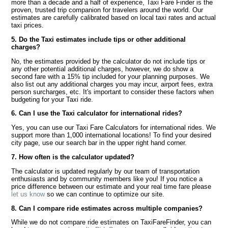
more than a decade and a half of experience, Taxi Fare Finder is the
proven, trusted trip companion for travelers around the world. Our
estimates are carefully calibrated based on local taxi rates and actual
taxi prices.
5. Do the Taxi estimates include tips or other additional
charges?
No, the estimates provided by the calculator do not include tips or
any other potential additional charges, however, we do show a
second fare with a 15% tip included for your planning purposes. We
also list out any additional charges you may incur, airport fees, extra
person surcharges, etc. It's important to consider these factors when
budgeting for your Taxi ride.
6. Can I use the Taxi calculator for international rides?
Yes, you can use our Taxi Fare Calculators for international rides. We
support more than 1,000 international locations! To find your desired
city page, use our search bar in the upper right hand corner.
7. How often is the calculator updated?
The calculator is updated regularly by our team of transportation
enthusiasts and by community members like you! If you notice a
price difference between our estimate and your real time fare please
let us know
so we can continue to optimize our site.
8. Can I compare ride estimates across multiple companies?
While we do not compare ride estimates on TaxiFareFinder, you can