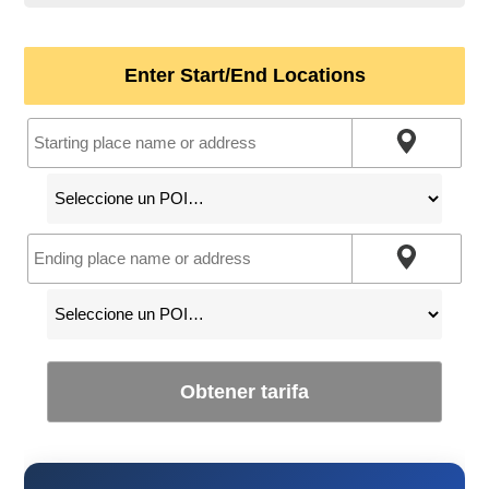
Enter Start/End Locations
Obtener tarifa