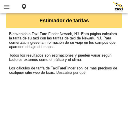
Estimador de tarifas
Bienvenido a Taxi Fare Finder Newark, NJ. Esta página calculará
la tarifa de su taxi con las tarifas de taxi de Newark, NJ. Para
comenzar, ingrese la información de su viaje en los campos que
aparecen debajo del mapa.
Todos los resultados son estimaciones y pueden variar según
factores externos como el tráfico y el clima.
Los cálculos de tarifa de TaxiFareFinder son los más precisos de
cualquier sitio web de taxis.
Descubra por qué
.