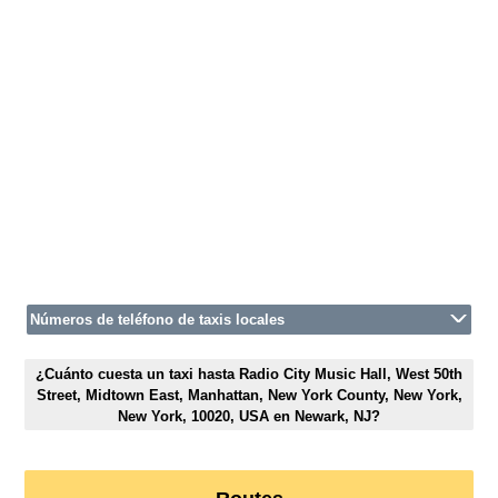
Números de teléfono de taxis locales
¿Cuánto cuesta un taxi hasta Radio City Music Hall, West 50th
Street, Midtown East, Manhattan, New York County, New York,
New York, 10020, USA en Newark, NJ?