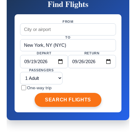
Find Flights
FROM
TO
DEPART
RETURN
PASSENGERS
One-way trip
SEARCH FLIGHTS