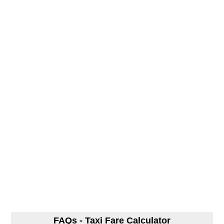
FAQs - Taxi Fare Calculator