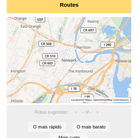
Routes
Rotas sugeridas:
-
of
-
<
>
O mais rápido
O mais barato
Mais curto