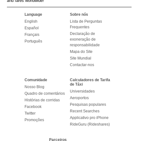
and fares worldwide!
Language
Sobre nós
English
Lista de Perguntas
Frequentes
Español
Declaração de
Français
exoneração de
Português
responsabilidade
Mapa do Site
Site Mundial
Contactar-nos
Comunidade
Calculadores de Tarifa
de Táxi
Nosso Blog
Universidades
Quadro de comentários
Aeroportos
Histórias de corridas
Pesquisas populares
Facebook
Recent Searches
Twitter
Applicativo pro iPhone
Promoções
RideGuru (Rideshares)
Parceiros