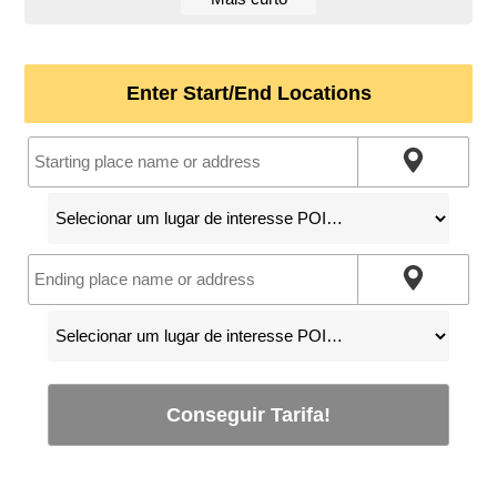
Enter Start/End Locations
Conseguir Tarifa!