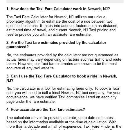
1. How does the Taxi Fare Calculator work in Newark, NJ?
The Taxi Fare Calculator for Newark, NJ utilizes our unique
proprietary algorithm to estimate the cost of a ride between two
specified locations. It takes into account factors such as distance,
estimated time of travel, and current Newark, NJ Taxi pricing and
fees to provide you with an accurate fare estimate.
2. Are the Taxi fare estimates provided by the calculator
guaranteed?
No, the estimates provided by the calculator are not guaranteed as
actual fares may vary depending on factors such as traffic and route
taken. However, our Taxi fare estimates are known to be the most
accurate of any taxi website.
3. Can I use the Taxi Fare Calculator to book a ride in Newark,
NJ?
No, the calculator is a tool for estimating fares only. To book a Taxi
ride, you will need to call a local Newark, NJ taxi company. For your
convenience, we have verified Taxi companies listed on each city
page under the fare estimate.
4. How accurate are the Taxi fare estimates?
The calculator strives to provide accurate, up to date estimates
based on the information available at the time of calculation. With
more than a decade and a half of experience, Taxi Fare Finder is the