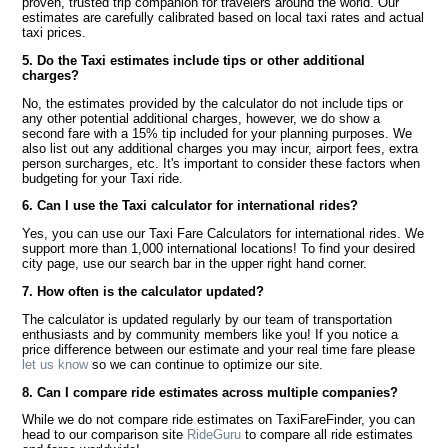
proven, trusted trip companion for travelers around the world. Our
estimates are carefully calibrated based on local taxi rates and actual
taxi prices.
5. Do the Taxi estimates include tips or other additional
charges?
No, the estimates provided by the calculator do not include tips or
any other potential additional charges, however, we do show a
second fare with a 15% tip included for your planning purposes. We
also list out any additional charges you may incur, airport fees, extra
person surcharges, etc. It's important to consider these factors when
budgeting for your Taxi ride.
6. Can I use the Taxi calculator for international rides?
Yes, you can use our Taxi Fare Calculators for international rides. We
support more than 1,000 international locations! To find your desired
city page, use our search bar in the upper right hand corner.
7. How often is the calculator updated?
The calculator is updated regularly by our team of transportation
enthusiasts and by community members like you! If you notice a
price difference between our estimate and your real time fare please
let us know
so we can continue to optimize our site.
8. Can I compare ride estimates across multiple companies?
While we do not compare ride estimates on TaxiFareFinder, you can
head to our comparison site
RideGuru
to compare all ride estimates