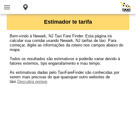
Estimador te tarifa
Bem-vindo à Newark, NJ Taxi Fare Finder. Esta página irá
calcular sua corridai usando Newark, NJ tarifas de táxi. Para
começar, digite as informações da roteiro nos campos abaixo do
mapa.
Todos os resultados são estimativos e poderão variar devido à
fatores externos, tipo engarrafamento e mau tempo.
As estimativas dadas pelo TaxiFareFinder são conhecidas por
serem mais precisas do que quaisquer outro websites de
táxi.
Descubra porque
.