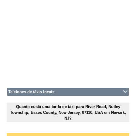
Telefones de táxis locais
Quanto custa uma tarifa de táxi para River Road, Nutley
Township, Essex County, New Jersey, 07110, USA em Newark,
NJ?