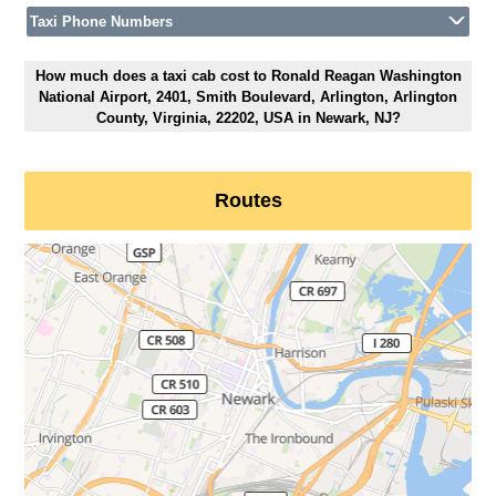
Taxi Phone Numbers
How much does a taxi cab cost to Ronald Reagan Washington
National Airport, 2401, Smith Boulevard, Arlington, Arlington
County, Virginia, 22202, USA in Newark, NJ?
Routes