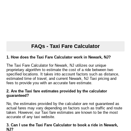
FAQs - Taxi Fare Calculator
1. How does the Taxi Fare Calculator work in Newark, NJ?
The Taxi Fare Calculator for Newark, NJ utilizes our unique
proprietary algorithm to estimate the cost of a ride between two
specified locations. It takes into account factors such as distance,
estimated time of travel, and current Newark, NJ Taxi pricing and
fees to provide you with an accurate fare estimate.
2. Are the Taxi fare estimates provided by the calculator
guaranteed?
No, the estimates provided by the calculator are not guaranteed as
actual fares may vary depending on factors such as traffic and route
taken. However, our Taxi fare estimates are known to be the most
accurate of any taxi website.
3. Can I use the Taxi Fare Calculator to book a ride in Newark,
NJ?