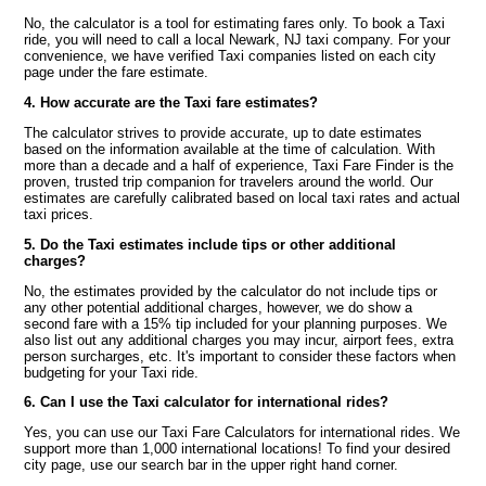
No, the calculator is a tool for estimating fares only. To book a Taxi
ride, you will need to call a local Newark, NJ taxi company. For your
convenience, we have verified Taxi companies listed on each city
page under the fare estimate.
4. How accurate are the Taxi fare estimates?
The calculator strives to provide accurate, up to date estimates
based on the information available at the time of calculation. With
more than a decade and a half of experience, Taxi Fare Finder is the
proven, trusted trip companion for travelers around the world. Our
estimates are carefully calibrated based on local taxi rates and actual
taxi prices.
5. Do the Taxi estimates include tips or other additional
charges?
No, the estimates provided by the calculator do not include tips or
any other potential additional charges, however, we do show a
second fare with a 15% tip included for your planning purposes. We
also list out any additional charges you may incur, airport fees, extra
person surcharges, etc. It's important to consider these factors when
budgeting for your Taxi ride.
6. Can I use the Taxi calculator for international rides?
Yes, you can use our Taxi Fare Calculators for international rides. We
support more than 1,000 international locations! To find your desired
city page, use our search bar in the upper right hand corner.