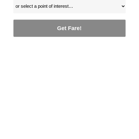
Get Fare!