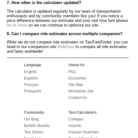
7. How often is the calculator updated?
The calculator is updated regularly by our team of transportation
enthusiasts and by community members like you! If you notice a
price difference between our estimate and your real time fare please
let us know
so we can continue to optimize our site.
8. Can I compare ride estimates across multiple companies?
While we do not compare ride estimates on TaxiFareFinder, you can
head to our comparison site
RideGuru
to compare all ride estimates
and fares worldwide!
Language
About Us
English
FAQ
Español
Disclaimer
Français
Site Map
Português
Worldwide Site
Contact Us
Community
Taxi Calculators
Our Blog
Colleges
Bulletin Boards
Airports
Taxi Stories
Popular Searches