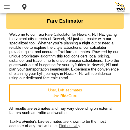
Fare Estimator
Welcome to our Taxi Fare Calculator for Newark, NJ! Navigating
the vibrant city streets of Newark, NJ just got easier with our
specialized tool. Whether you're planning a night out or need a
reliable ride to explore the city's attractions, our calculator
provides quick and accurate Taxi fare estimates. Powered by our
unique proprietary algorithm this tool considers local pricing,
distance, and travel time to ensure precise calculations. Take the
guesswork out of budgeting for your Lyft rides in Newark, NJ and
plan your transportation seamlessly. Experience the convenience
of planning your Lyft journeys in Newark, NJ with confidence
using our dedicated fare calculator!
Uber, Lyft estimates
Use
RideGuru
All results are estimates and may vary depending on external
factors such as traffic and weather.
TaxiFareFinder's fare estimates are known to be the most
accurate of any taxi website.
Find out why
.