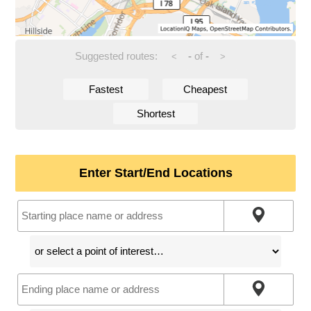
Suggested routes:
-
of
-
<
>
Fastest
Cheapest
Shortest
Enter Start/End Locations