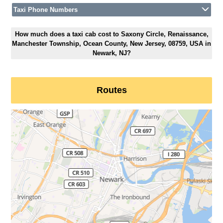
Taxi Phone Numbers
How much does a taxi cab cost to Saxony Circle, Renaissance,
Manchester Township, Ocean County, New Jersey, 08759, USA in
Newark, NJ?
Routes