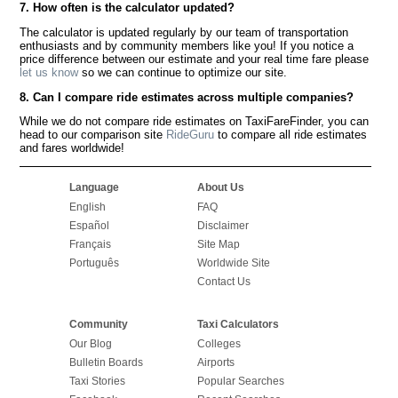
7. How often is the calculator updated?
The calculator is updated regularly by our team of transportation
enthusiasts and by community members like you! If you notice a
price difference between our estimate and your real time fare please
let us know
so we can continue to optimize our site.
8. Can I compare ride estimates across multiple companies?
While we do not compare ride estimates on TaxiFareFinder, you can
head to our comparison site
RideGuru
to compare all ride estimates
and fares worldwide!
Language
About Us
English
FAQ
Español
Disclaimer
Français
Site Map
Português
Worldwide Site
Contact Us
Community
Taxi Calculators
Our Blog
Colleges
Bulletin Boards
Airports
Taxi Stories
Popular Searches