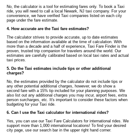
No, the calculator is a tool for estimating fares only. To book a Taxi
ride, you will need to call a local Newark, NJ taxi company. For your
convenience, we have verified Taxi companies listed on each city
page under the fare estimate.
4. How accurate are the Taxi fare estimates?
The calculator strives to provide accurate, up to date estimates
based on the information available at the time of calculation. With
more than a decade and a half of experience, Taxi Fare Finder is the
proven, trusted trip companion for travelers around the world. Our
estimates are carefully calibrated based on local taxi rates and actual
taxi prices.
5. Do the Taxi estimates include tips or other additional
charges?
No, the estimates provided by the calculator do not include tips or
any other potential additional charges, however, we do show a
second fare with a 15% tip included for your planning purposes. We
also list out any additional charges you may incur, airport fees, extra
person surcharges, etc. It's important to consider these factors when
budgeting for your Taxi ride.
6. Can I use the Taxi calculator for international rides?
Yes, you can use our Taxi Fare Calculators for international rides. We
support more than 1,000 international locations! To find your desired
city page, use our search bar in the upper right hand corner.