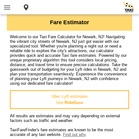
Fare Estimator
Welcome to our Taxi Fare Calculator for Newark, NJ! Navigating
the vibrant city streets of Newark, NJ just got easier with our
specialized tool. Whether you're planning a night out or need a
reliable ride to explore the city's attractions, our calculator
provides quick and accurate Taxi fare estimates. Powered by our
unique proprietary algorithm this tool considers local pricing,
distance, and travel time to ensure precise calculations. Take the
guesswork out of budgeting for your Lyft rides in Newark, NJ and
plan your transportation seamlessly. Experience the convenience
of planning your Lyft journeys in Newark, NJ with confidence
using our dedicated fare calculator!
Uber, Lyft estimates
Use
RideGuru
All results are estimates and may vary depending on external
factors such as traffic and weather.
TaxiFareFinder's fare estimates are known to be the most
accurate of any taxi website.
Find out why
.