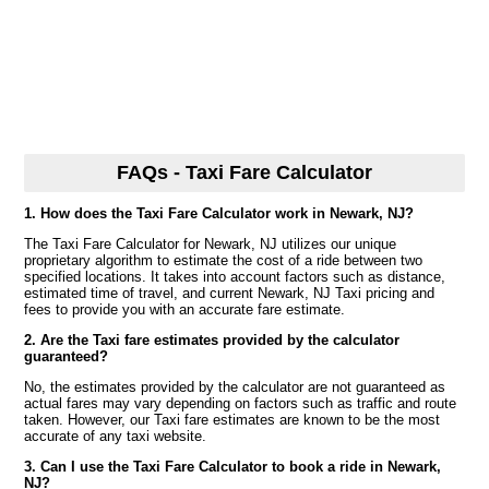
FAQs - Taxi Fare Calculator
1. How does the Taxi Fare Calculator work in Newark, NJ?
The Taxi Fare Calculator for Newark, NJ utilizes our unique
proprietary algorithm to estimate the cost of a ride between two
specified locations. It takes into account factors such as distance,
estimated time of travel, and current Newark, NJ Taxi pricing and
fees to provide you with an accurate fare estimate.
2. Are the Taxi fare estimates provided by the calculator
guaranteed?
No, the estimates provided by the calculator are not guaranteed as
actual fares may vary depending on factors such as traffic and route
taken. However, our Taxi fare estimates are known to be the most
accurate of any taxi website.
3. Can I use the Taxi Fare Calculator to book a ride in Newark,
NJ?