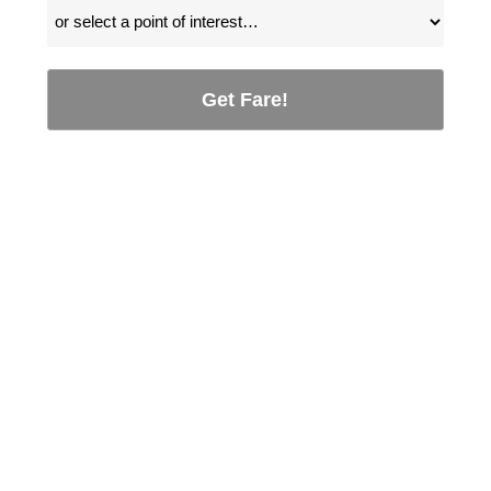
Get Fare!