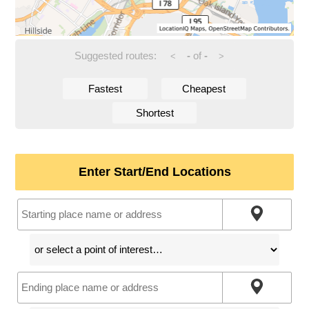
Suggested routes:
-
of
-
<
>
Fastest
Cheapest
Shortest
Enter Start/End Locations