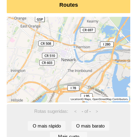
Routes
Rotas sugeridas:
-
of
-
<
>
O mais rápido
O mais barato
Mais curto