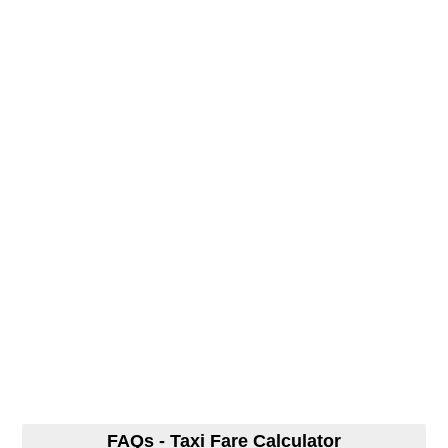
FAQs - Taxi Fare Calculator