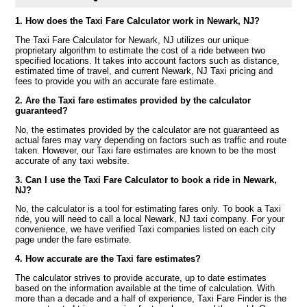
1. How does the Taxi Fare Calculator work in Newark, NJ?
The Taxi Fare Calculator for Newark, NJ utilizes our unique
proprietary algorithm to estimate the cost of a ride between two
specified locations. It takes into account factors such as distance,
estimated time of travel, and current Newark, NJ Taxi pricing and
fees to provide you with an accurate fare estimate.
2. Are the Taxi fare estimates provided by the calculator
guaranteed?
No, the estimates provided by the calculator are not guaranteed as
actual fares may vary depending on factors such as traffic and route
taken. However, our Taxi fare estimates are known to be the most
accurate of any taxi website.
3. Can I use the Taxi Fare Calculator to book a ride in Newark,
NJ?
No, the calculator is a tool for estimating fares only. To book a Taxi
ride, you will need to call a local Newark, NJ taxi company. For your
convenience, we have verified Taxi companies listed on each city
page under the fare estimate.
4. How accurate are the Taxi fare estimates?
The calculator strives to provide accurate, up to date estimates
based on the information available at the time of calculation. With
more than a decade and a half of experience, Taxi Fare Finder is the