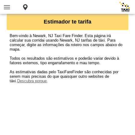
Estimador te tarifa
Bem-vindo à Newark, NJ Taxi Fare Finder. Esta página irá
calcular sua corridai usando Newark, NJ tarifas de táxi. Para
começar, digite as informações da roteiro nos campos abaixo do
mapa.
Todos os resultados são estimativos e poderão variar devido à
fatores externos, tipo engarrafamento e mau tempo.
As estimativas dadas pelo TaxiFareFinder são conhecidas por
serem mais precisas do que quaisquer outro websites de
táxi.
Descubra porque
.