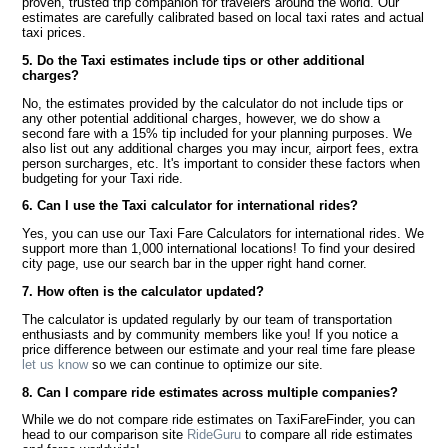
proven, trusted trip companion for travelers around the world. Our
estimates are carefully calibrated based on local taxi rates and actual
taxi prices.
5. Do the Taxi estimates include tips or other additional
charges?
No, the estimates provided by the calculator do not include tips or
any other potential additional charges, however, we do show a
second fare with a 15% tip included for your planning purposes. We
also list out any additional charges you may incur, airport fees, extra
person surcharges, etc. It's important to consider these factors when
budgeting for your Taxi ride.
6. Can I use the Taxi calculator for international rides?
Yes, you can use our Taxi Fare Calculators for international rides. We
support more than 1,000 international locations! To find your desired
city page, use our search bar in the upper right hand corner.
7. How often is the calculator updated?
The calculator is updated regularly by our team of transportation
enthusiasts and by community members like you! If you notice a
price difference between our estimate and your real time fare please
let us know
so we can continue to optimize our site.
8. Can I compare ride estimates across multiple companies?
While we do not compare ride estimates on TaxiFareFinder, you can
head to our comparison site
RideGuru
to compare all ride estimates