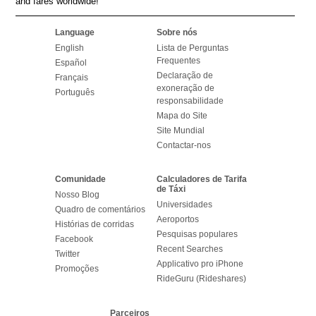
and fares worldwide!
Language
Sobre nós
English
Lista de Perguntas
Frequentes
Español
Declaração de
Français
exoneração de
Português
responsabilidade
Mapa do Site
Site Mundial
Contactar-nos
Comunidade
Calculadores de Tarifa
de Táxi
Nosso Blog
Universidades
Quadro de comentários
Aeroportos
Histórias de corridas
Pesquisas populares
Facebook
Recent Searches
Twitter
Applicativo pro iPhone
Promoções
RideGuru (Rideshares)
Parceiros