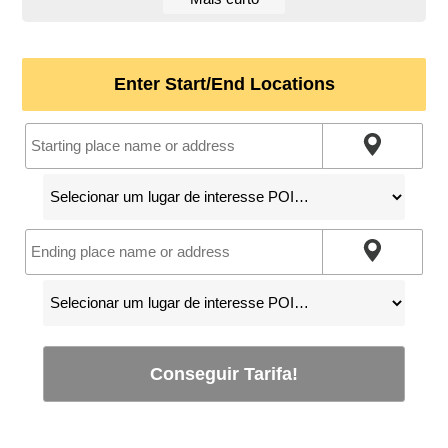
Enter Start/End Locations
Conseguir Tarifa!