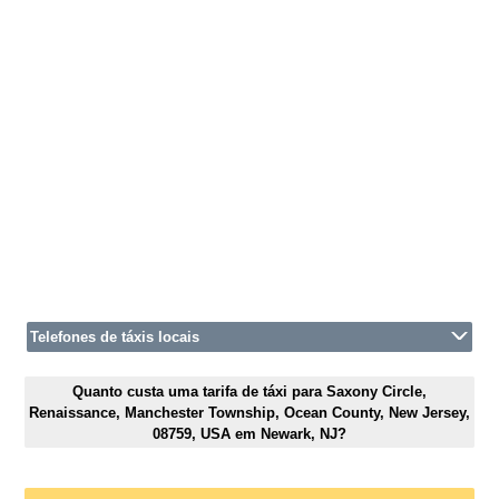
Telefones de táxis locais
Quanto custa uma tarifa de táxi para Saxony Circle,
Renaissance, Manchester Township, Ocean County, New Jersey,
08759, USA em Newark, NJ?