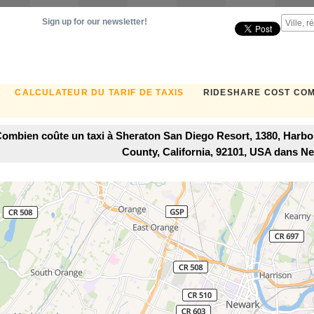
Sign up for our newsletter!
CALCULATEUR DU TARIF DE TAXIS
RIDESHARE COST CO
ombien coûte un taxi à Sheraton San Diego Resort, 1380, Harbor
County, California, 92101, USA dans N