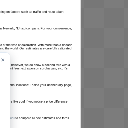
ing on factors such as traffic and route taken.
 local Newark, NJ taxi company. For your convenience,
le at the time of calculation. With more than a decade
und the world. Our estimates are carefully calibrated
×
l charges, however, we do show a second fare with a
, airport fees, extra person surcharges, etc. It's
ernational locations! To find your desired city page,
embers like you! If you notice a price difference
ur site.
e
RideGuru
to compare all ride estimates and fares