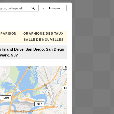
MPARISON
GRAPHIQUE DES TAUX
SALLE DE NOUVELLES
 Island Drive, San Diego, San Diego
ewark, NJ?