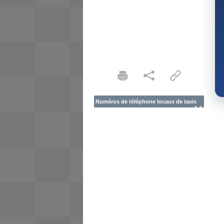
Numéros de téléphone locaux de taxis