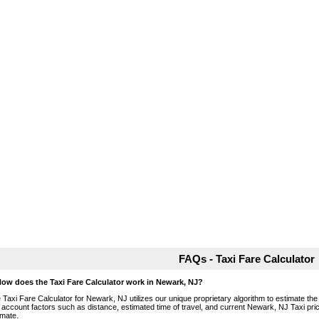
FAQs - Taxi Fare Calculator
How does the Taxi Fare Calculator work in Newark, NJ?
 Taxi Fare Calculator for Newark, NJ utilizes our unique proprietary algorithm to estimate the 
o account factors such as distance, estimated time of travel, and current Newark, NJ Taxi pri
imate.