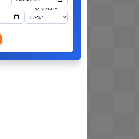
PASSENGERS