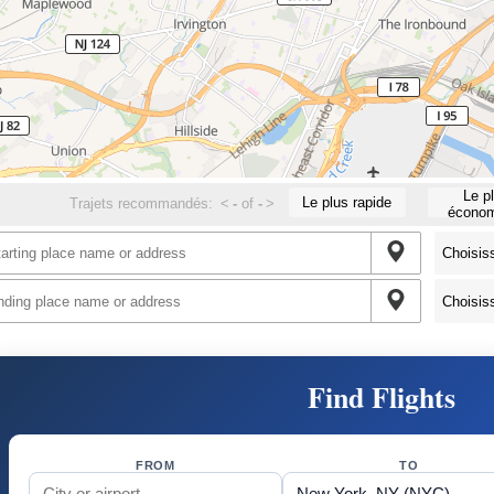
Le p
Le plus rapide
Trajets recommandés:
<
-
of
-
>
économ
Find Flights
FROM
TO