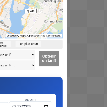
lus
Les plus court
ique
Obtenir
un tarif!
DEPART