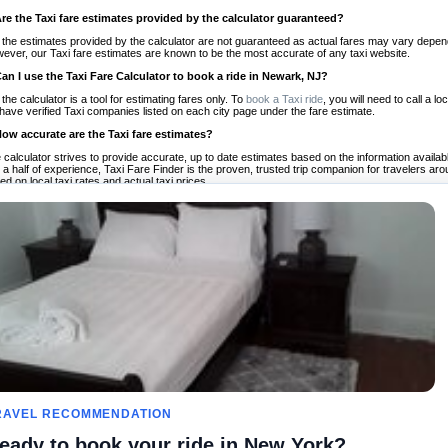
Are the Taxi fare estimates provided by the calculator guaranteed?
 the estimates provided by the calculator are not guaranteed as actual fares may vary depend
ever, our Taxi fare estimates are known to be the most accurate of any taxi website.
Can I use the Taxi Fare Calculator to book a ride in Newark, NJ?
 the calculator is a tool for estimating fares only. To
book a Taxi ride
, you will need to call a
have verified Taxi companies listed on each city page under the fare estimate.
How accurate are the Taxi fare estimates?
 calculator strives to provide accurate, up to date estimates based on the information availab
 a half of experience, Taxi Fare Finder is the proven, trusted trip companion for travelers aro
ed on local taxi rates and actual taxi prices.
Do the Taxi estimates include tips or other additional charges?
 the estimates provided by the calculator do not include tips or any other potential additiona
 tip included for your planning purposes. We also list out any additional charges you may incur
ortant to consider these factors when budgeting for your Taxi ride.
Can I use the Taxi calculator for international rides?
, you can use our Taxi Fare Calculators for international rides. We support more than 1,000 int
 our search bar in the upper right hand corner.
How often is the calculator updated?
 calculator is updated regularly by our team of transportation enthusiasts and by community m
ween our estimate and your real time fare please
let us know
so we can continue to optimize o
Can I compare ride estimates across multiple companies?
le we do not compare ride estimates on TaxiFareFinder, you can head to our comparison sit
RAVEL RECOMMENDATION
ldwide!
eady to book your ride in New York?