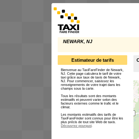
NEWARK, NJ
Estimateur de tarifs
C
Bienvenue au TaxiFareFinder de Newark,
NJ. Cette page calculera le tarif de votre
taxi grâce aux taux de taxis de Newark,
NJ. Pour commencer, saisissez les
renseignements de votre trajet dans les
champs sous la carte.
Tous les résultats sont des montants
estimatifs et peuvent varier selon des
facteurs externes comme le trafic et le
climat.
Les montants estimatifs des tarifs de
TaxiFareFinder sont connus pour être les
plus précis de tout site Web de taxis.
Découvrez pourquoi
.