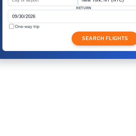
RETURN
One-way trip
SEARCH FLIGHTS