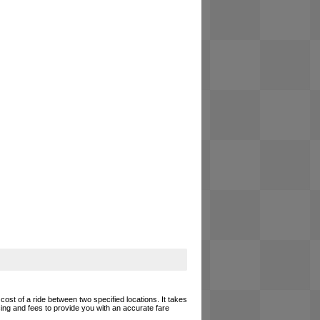
cost of a ride between two specified locations. It takes
cing and fees to provide you with an accurate fare