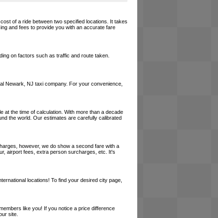
cost of a ride between two specified locations. It takes
cing and fees to provide you with an accurate fare
ing on factors such as traffic and route taken.
a local Newark, NJ taxi company. For your convenience,
le at the time of calculation. With more than a decade
und the world. Our estimates are carefully calibrated
l charges, however, we do show a second fare with a
, airport fees, extra person surcharges, etc. It's
ernational locations! To find your desired city page,
embers like you! If you notice a price difference
ur site.