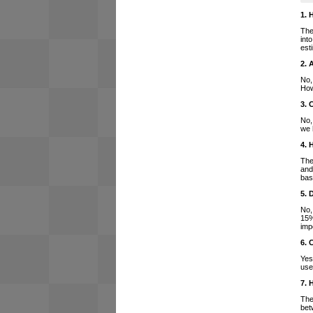
1. 
The
int
est
2. 
No,
How
3. 
No,
we 
4. 
The
and
bas
5. 
No,
15%
imp
6. 
Yes
use
7. 
The
bet