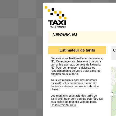
NEWARK, NJ
Estimateur de tarifs
C
Bienvenue au TaxiFareFinder de Newark,
NJ. Cette page calculera le tarif de votre
taxi grâce aux taux de taxis de Newark,
NJ. Pour commencer, saisissez les
renseignements de votre trajet dans les
champs sous la carte.
Tous les résultats sont des montants
estimatifs et peuvent varier selon des
facteurs externes comme le trafic et le
climat.
Les montants estimatifs des tarifs de
TaxiFareFinder sont connus pour être les
plus précis de tout site Web de taxis.
Découvrez pourquoi
.