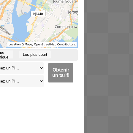
lus
Les plus court
ique
Obtenir
un tarif!