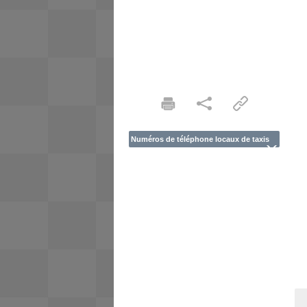
Numéros de téléphone locaux de taxis