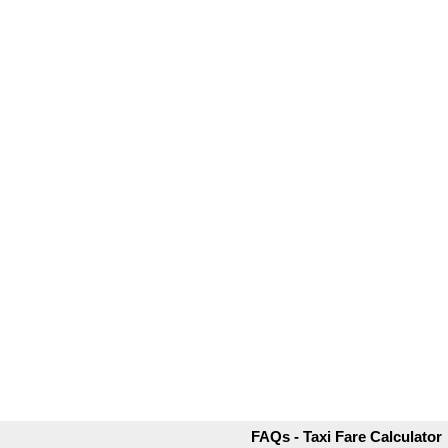
FAQs - Taxi Fare Calculator