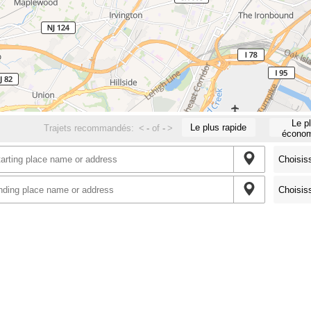
Le p
Le plus rapide
Trajets recommandés:
<
-
of
-
>
économ