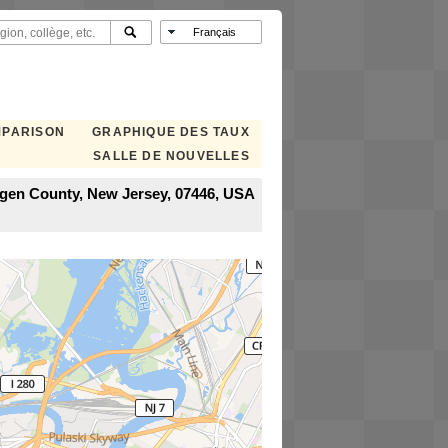
MPARISON
GRAPHIQUE DES TAUX
SALLE DE NOUVELLES
rgen County, New Jersey, 07446, USA