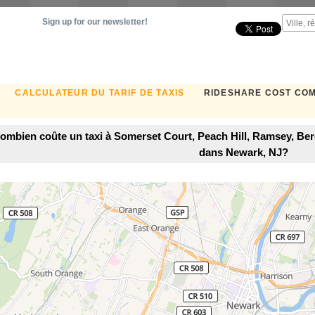
Sign up for our newsletter!
CALCULATEUR DU TARIF DE TAXIS
RIDESHARE COST CO
ombien coûte un taxi à Somerset Court, Peach Hill, Ramsey, Be
dans Newark, NJ?