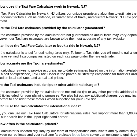
How does the Taxi Fare Calculator work in Newark, NJ?
 Taxi Fare Calculator for Newark, NJ utilizes our unique proprietary algorithm to estimate the 
o account factors such as distance, estimated time of travel, and current Newark, NJ Taxi pri
imate.
Are the Taxi fare estimates provided by the calculator guaranteed?
 the estimates provided by the calculator are not guaranteed as actual fares may vary depend
ever, our Taxi fare estimates are known to be the most accurate of any taxi website.
Can I use the Taxi Fare Calculator to book a ride in Newark, NJ?
 the calculator is a tool for estimating fares only. To book a Taxi ride, you will need to call 
have verified Taxi companies listed on each city page under the fare estimate.
How accurate are the Taxi fare estimates?
 calculator strives to provide accurate, up to date estimates based on the information availab
 a half of experience, Taxi Fare Finder is the proven, trusted trip companion for travelers aro
ed on local taxi rates and actual taxi prices.
Do the Taxi estimates include tips or other additional charges?
 the estimates provided by the calculator do not include tips or any other potential additiona
 tip included for your planning purposes. We also list out any additional charges you may incur
ortant to consider these factors when budgeting for your Taxi ride.
Can I use the Taxi calculator for international rides?
, you can use our Taxi Fare Calculators for international rides. We support more than 1,000 int
 our search bar in the upper right hand corner.
How often is the calculator updated?
 calculator is updated regularly by our team of transportation enthusiasts and by community m
ween our estimate and your real time fare please
let us know
so we can continue to optimize o