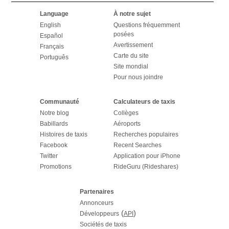
Language
À notre sujet
English
Questions fréquemment
posées
Español
Avertissement
Français
Carte du site
Português
Site mondial
Pour nous joindre
Communauté
Calculateurs de taxis
Notre blog
Collèges
Babillards
Aéroports
Histoires de taxis
Recherches populaires
Facebook
Recent Searches
Twitter
Application pour iPhone
Promotions
RideGuru (Rideshares)
Partenaires
Annonceurs
(
)
Développeurs
API
Sociétés de taxis