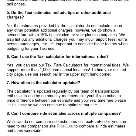
taxi prices.
5. Do the Taxi estimates include tips or other additional
charges?
No, the estimates provided by the calculator do not include tips or
any other potential additional charges, however, we do show a
second fare with a 15% tip included for your planning purposes. We
also list out any additional charges you may incur, airport fees, extra
person surcharges, etc. It's important to consider these factors when
budgeting for your Taxi ride.
6. Can I use the Taxi calculator for international rides?
Yes, you can use our Taxi Fare Calculators for international rides. We
support more than 1,000 international locations! To find your desired
city page, use our search bar in the upper right hand corner.
7. How often is the calculator updated?
The calculator is updated regularly by our team of transportation
enthusiasts and by community members like you! If you notice a
price difference between our estimate and your real time fare please
let us know
so we can continue to optimize our site.
8. Can I compare ride estimates across multiple companies?
While we do not compare ride estimates on TaxiFareFinder, you can
head to our comparison site
RideGuru
to compare all ride estimates
and fares worldwide!