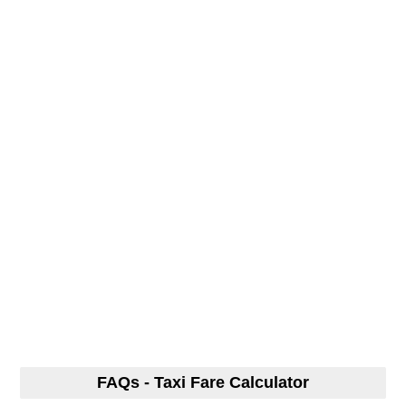
FAQs - Taxi Fare Calculator