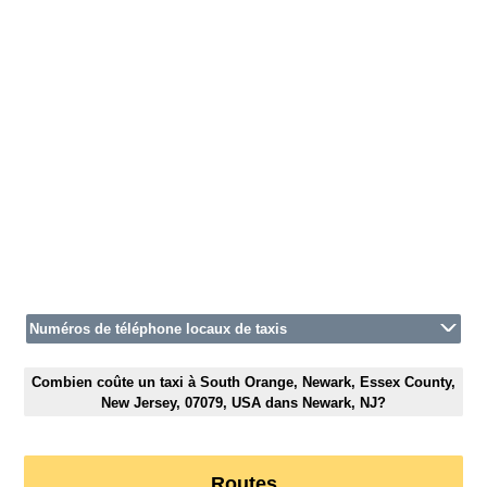
Numéros de téléphone locaux de taxis
Combien coûte un taxi à South Orange, Newark, Essex County,
New Jersey, 07079, USA dans Newark, NJ?
Routes