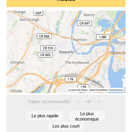
Trajets recommandés:
-
of
-
<
>
Le plus
Le plus rapide
économique
Les plus court