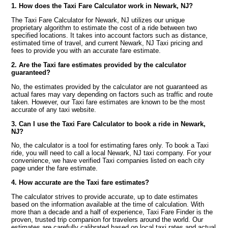
1. How does the Taxi Fare Calculator work in Newark, NJ?
The Taxi Fare Calculator for Newark, NJ utilizes our unique
proprietary algorithm to estimate the cost of a ride between two
specified locations. It takes into account factors such as distance,
estimated time of travel, and current Newark, NJ Taxi pricing and
fees to provide you with an accurate fare estimate.
2. Are the Taxi fare estimates provided by the calculator
guaranteed?
No, the estimates provided by the calculator are not guaranteed as
actual fares may vary depending on factors such as traffic and route
taken. However, our Taxi fare estimates are known to be the most
accurate of any taxi website.
3. Can I use the Taxi Fare Calculator to book a ride in Newark,
NJ?
No, the calculator is a tool for estimating fares only. To book a Taxi
ride, you will need to call a local Newark, NJ taxi company. For your
convenience, we have verified Taxi companies listed on each city
page under the fare estimate.
4. How accurate are the Taxi fare estimates?
The calculator strives to provide accurate, up to date estimates
based on the information available at the time of calculation. With
more than a decade and a half of experience, Taxi Fare Finder is the
proven, trusted trip companion for travelers around the world. Our
estimates are carefully calibrated based on local taxi rates and actual