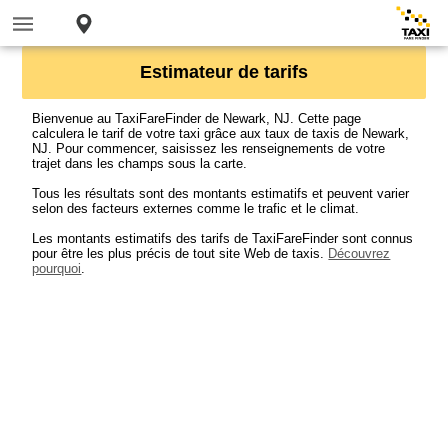
Estimateur de tarifs
Bienvenue au TaxiFareFinder de Newark, NJ. Cette page
calculera le tarif de votre taxi grâce aux taux de taxis de Newark,
NJ. Pour commencer, saisissez les renseignements de votre
trajet dans les champs sous la carte.
Tous les résultats sont des montants estimatifs et peuvent varier
selon des facteurs externes comme le trafic et le climat.
Les montants estimatifs des tarifs de TaxiFareFinder sont connus
pour être les plus précis de tout site Web de taxis.
Découvrez
pourquoi
.