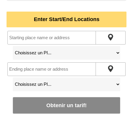
Enter Start/End Locations
Obtenir un tarif!