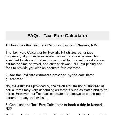
FAQs - Taxi Fare Calculator
1. How does the Taxi Fare Calculator work in Newark, NJ?
The Taxi Fare Calculator for Newark, NJ utilizes our unique
proprietary algorithm to estimate the cost of a ride between two
specified locations. It takes into account factors such as distance,
estimated time of travel, and current Newark, NJ Taxi pricing and
fees to provide you with an accurate fare estimate.
2. Are the Taxi fare estimates provided by the calculator
guaranteed?
No, the estimates provided by the calculator are not guaranteed as
actual fares may vary depending on factors such as traffic and route
taken. However, our Taxi fare estimates are known to be the most
accurate of any taxi website.
3. Can I use the Taxi Fare Calculator to book a ride in Newark,
NJ?