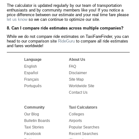
The calculator is updated regularly by our team of transportation
enthusiasts and by community members like you! If you notice a
price difference between our estimate and your real time fare please
let us know
so we can continue to optimize our site.
8. Can I compare ride estimates across multiple companies?
While we do not compare ride estimates on TaxiFareFinder, you can
head to our comparison site
RideGuru
to compare all ride estimates
and fares worldwide!
Language
About Us
English
FAQ
Español
Disclaimer
Français
Site Map
Português
Worldwide Site
Contact Us
Community
Taxi Calculators
Our Blog
Colleges
Bulletin Boards
Airports
Taxi Stories
Popular Searches
Facebook
Recent Searches