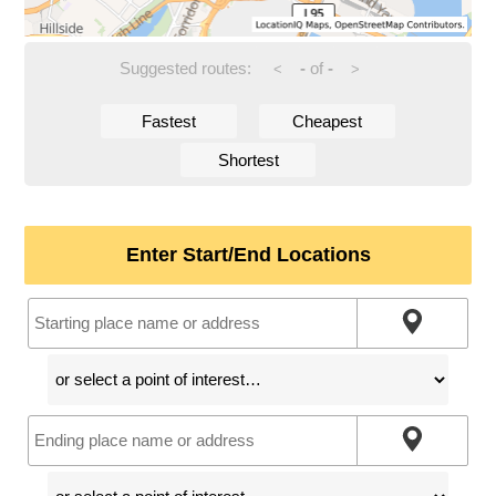
Suggested routes:
-
of
-
<
>
Fastest
Cheapest
Shortest
Enter Start/End Locations