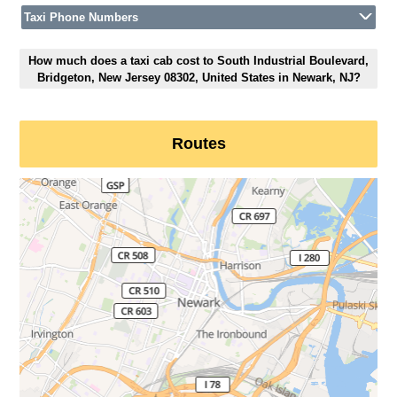
Taxi Phone Numbers
How much does a taxi cab cost to South Industrial Boulevard,
Bridgeton, New Jersey 08302, United States in Newark, NJ?
Routes