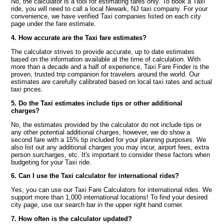
No, the calculator is a tool for estimating fares only. To book a Taxi
ride, you will need to call a local Newark, NJ taxi company. For your
convenience, we have verified Taxi companies listed on each city
page under the fare estimate.
4. How accurate are the Taxi fare estimates?
The calculator strives to provide accurate, up to date estimates
based on the information available at the time of calculation. With
more than a decade and a half of experience, Taxi Fare Finder is the
proven, trusted trip companion for travelers around the world. Our
estimates are carefully calibrated based on local taxi rates and actual
taxi prices.
5. Do the Taxi estimates include tips or other additional
charges?
No, the estimates provided by the calculator do not include tips or
any other potential additional charges, however, we do show a
second fare with a 15% tip included for your planning purposes. We
also list out any additional charges you may incur, airport fees, extra
person surcharges, etc. It's important to consider these factors when
budgeting for your Taxi ride.
6. Can I use the Taxi calculator for international rides?
Yes, you can use our Taxi Fare Calculators for international rides. We
support more than 1,000 international locations! To find your desired
city page, use our search bar in the upper right hand corner.
7. How often is the calculator updated?