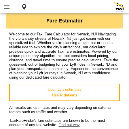
Fare Estimator
Welcome to our Taxi Fare Calculator for Newark, NJ! Navigating
the vibrant city streets of Newark, NJ just got easier with our
specialized tool. Whether you're planning a night out or need a
reliable ride to explore the city's attractions, our calculator
provides quick and accurate Taxi fare estimates. Powered by our
unique proprietary algorithm this tool considers local pricing,
distance, and travel time to ensure precise calculations. Take the
guesswork out of budgeting for your Lyft rides in Newark, NJ and
plan your transportation seamlessly. Experience the convenience
of planning your Lyft journeys in Newark, NJ with confidence
using our dedicated fare calculator!
Uber, Lyft estimates
Use
RideGuru
All results are estimates and may vary depending on external
factors such as traffic and weather.
TaxiFareFinder's fare estimates are known to be the most
accurate of any taxi website.
Find out why
.