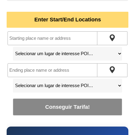
Enter Start/End Locations
Conseguir Tarifa!