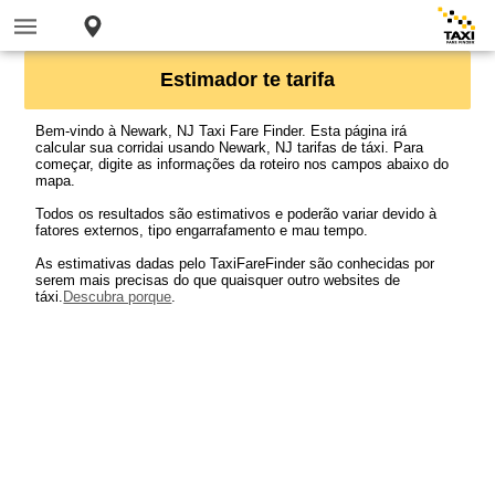
Estimador te tarifa
Bem-vindo à Newark, NJ Taxi Fare Finder. Esta página irá
calcular sua corridai usando Newark, NJ tarifas de táxi. Para
começar, digite as informações da roteiro nos campos abaixo do
mapa.
Todos os resultados são estimativos e poderão variar devido à
fatores externos, tipo engarrafamento e mau tempo.
As estimativas dadas pelo TaxiFareFinder são conhecidas por
serem mais precisas do que quaisquer outro websites de
táxi.
Descubra porque
.