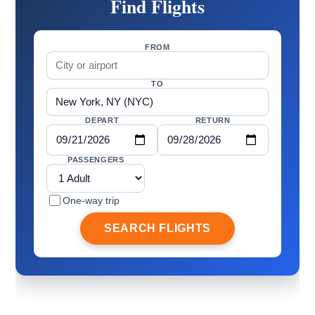
Find Flights
FROM
TO
DEPART
RETURN
PASSENGERS
One-way trip
SEARCH FLIGHTS