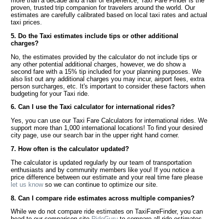
more than a decade and a half of experience, Taxi Fare Finder is the
proven, trusted trip companion for travelers around the world. Our
estimates are carefully calibrated based on local taxi rates and actual
taxi prices.
5. Do the Taxi estimates include tips or other additional
charges?
No, the estimates provided by the calculator do not include tips or
any other potential additional charges, however, we do show a
second fare with a 15% tip included for your planning purposes. We
also list out any additional charges you may incur, airport fees, extra
person surcharges, etc. It's important to consider these factors when
budgeting for your Taxi ride.
6. Can I use the Taxi calculator for international rides?
Yes, you can use our Taxi Fare Calculators for international rides. We
support more than 1,000 international locations! To find your desired
city page, use our search bar in the upper right hand corner.
7. How often is the calculator updated?
The calculator is updated regularly by our team of transportation
enthusiasts and by community members like you! If you notice a
price difference between our estimate and your real time fare please
let us know
so we can continue to optimize our site.
8. Can I compare ride estimates across multiple companies?
While we do not compare ride estimates on TaxiFareFinder, you can
head to our comparison site
RideGuru
to compare all ride estimates