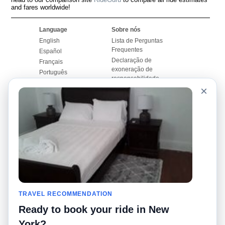
and fares worldwide!
Language
Sobre nós
English
Lista de Perguntas
Frequentes
Español
Declaração de
Français
exoneração de
Português
responsabilidade
×
Mapa do Site
Site Mundial
Contactar-nos
Comunidade
Calculadores de Tarifa
de Táxi
Nosso Blog
Universidades
Quadro de comentários
Aeroportos
Histórias de corridas
Pesquisas populares
Facebook
Recent Searches
Twitter
TRAVEL RECOMMENDATION
Applicativo pro iPhone
Promoções
RideGuru (Rideshares)
Ready to book your ride in New
York?