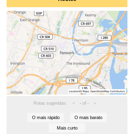
Rotas sugeridas:
-
of
-
<
>
O mais rápido
O mais barato
Mais curto