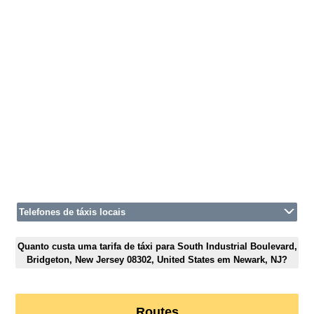
Telefones de táxis locais
Quanto custa uma tarifa de táxi para South Industrial Boulevard,
Bridgeton, New Jersey 08302, United States em Newark, NJ?
Routes