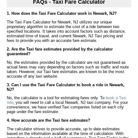
FAQs - Taxi Fare Calculator
1. How does the Taxi Fare Calculator work in Newark, NJ?
The Taxi Fare Calculator for Newark, NJ utilizes our unique
proprietary algorithm to estimate the cost of a ride between two
specified locations. It takes into account factors such as distance,
estimated time of travel, and current Newark, NJ Taxi pricing and
fees to provide you with an accurate fare estimate.
2. Are the Taxi fare estimates provided by the calculator
guaranteed?
No, the estimates provided by the calculator are not guaranteed as
actual fares may vary depending on factors such as traffic and route
taken. However, our Taxi fare estimates are known to be the most
accurate of any taxi website.
3. Can I use the Taxi Fare Calculator to book a ride in Newark,
NJ?
No, the calculator is a tool for estimating fares only. To
book a Taxi
ride
, you will need to call a local Newark, NJ taxi company. For your
convenience, we have verified Taxi companies listed on each city
page under the fare estimate.
4. How accurate are the Taxi fare estimates?
The calculator strives to provide accurate, up to date estimates
based on the information available at the time of calculation. With