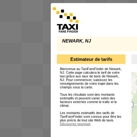
NEWARK, NJ
Estimateur de tarifs
Bienvenue au TaxiFareFinder de Newark,
NJ. Cette page calculera le tarif de votre
taxi grâce aux taux de taxis de Newark,
NJ. Pour commencer, saisissez les
renseignements de votre trajet dans les
champs sous la carte.
Tous les résultats sont des montants
estimatifs et peuvent varier selon des
facteurs externes comme le trafic et le
climat.
Les montants estimatifs des tarifs de
TaxiFareFinder sont connus pour être les
plus précis de tout site Web de taxis.
Découvrez pourquoi
.