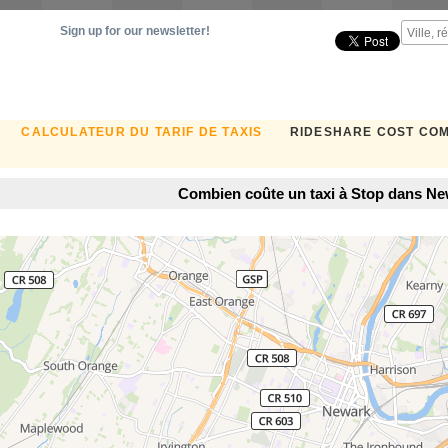
Sign up for our newsletter!
CALCULATEUR DU TARIF DE TAXIS
RIDESHARE COST CO
Combien coûte un taxi à Stop dans Ne