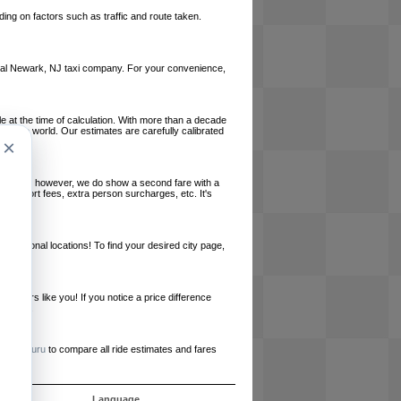
ing on factors such as traffic and route taken.
 local Newark, NJ taxi company. For your convenience,
le at the time of calculation. With more than a decade
und the world. Our estimates are carefully calibrated
×
l charges, however, we do show a second fare with a
, airport fees, extra person surcharges, etc. It's
ernational locations! To find your desired city page,
embers like you! If you notice a price difference
ur site.
e
RideGuru
to compare all ride estimates and fares
ujet
Language