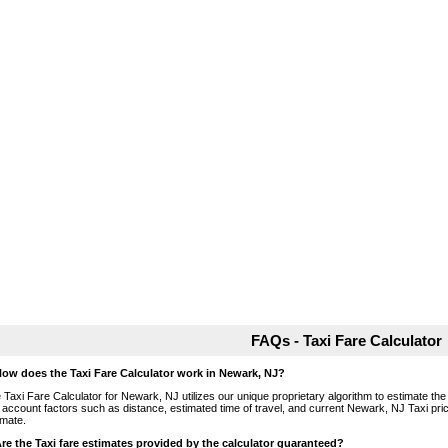
FAQs - Taxi Fare Calculator
How does the Taxi Fare Calculator work in Newark, NJ?
 Taxi Fare Calculator for Newark, NJ utilizes our unique proprietary algorithm to estimate the 
o account factors such as distance, estimated time of travel, and current Newark, NJ Taxi pri
imate.
Are the Taxi fare estimates provided by the calculator guaranteed?