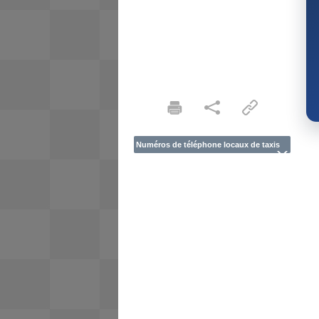
Numéros de téléphone locaux de taxis