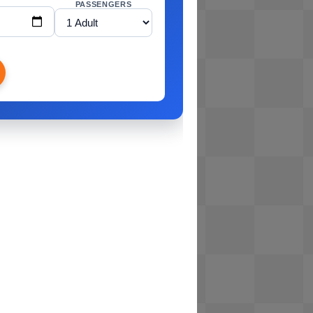
PASSENGERS