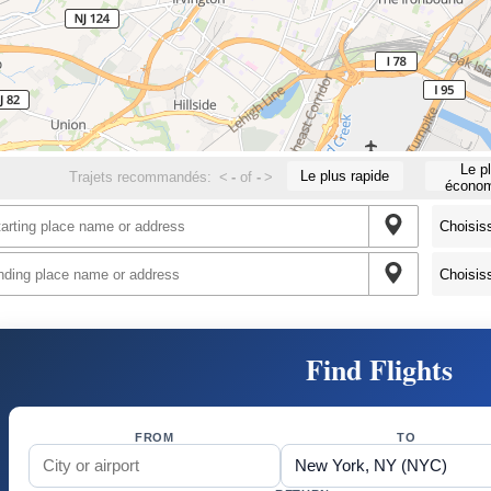
Le p
Le plus rapide
Trajets recommandés:
<
-
of
-
>
économ
Find Flights
FROM
TO