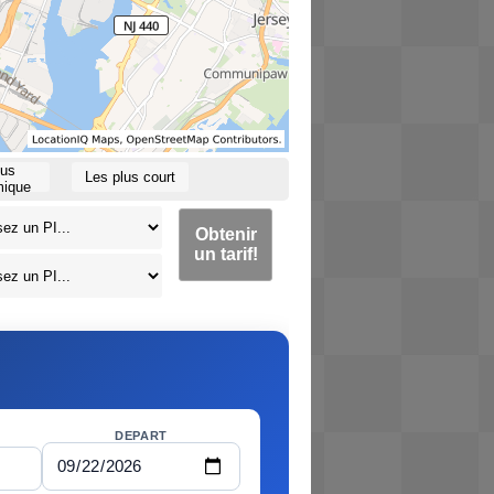
lus
Les plus court
ique
Obtenir
un tarif!
DEPART