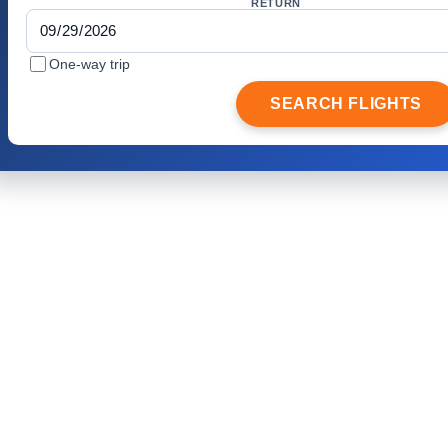
RETURN
One-way trip
SEARCH FLIGHTS