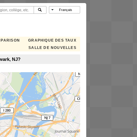
MPARISON
GRAPHIQUE DES TAUX
SALLE DE NOUVELLES
wark, NJ?