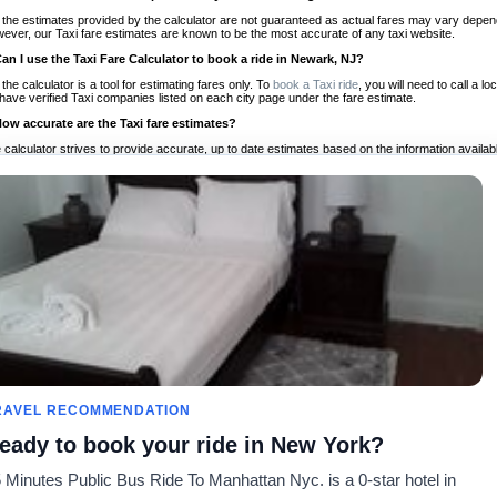
 the estimates provided by the calculator are not guaranteed as actual fares may vary depend
ever, our Taxi fare estimates are known to be the most accurate of any taxi website.
Can I use the Taxi Fare Calculator to book a ride in Newark, NJ?
 the calculator is a tool for estimating fares only. To
book a Taxi ride
, you will need to call a
have verified Taxi companies listed on each city page under the fare estimate.
How accurate are the Taxi fare estimates?
 calculator strives to provide accurate, up to date estimates based on the information availab
 a half of experience, Taxi Fare Finder is the proven, trusted trip companion for travelers aro
ed on local taxi rates and actual taxi prices.
Do the Taxi estimates include tips or other additional charges?
 the estimates provided by the calculator do not include tips or any other potential additiona
 tip included for your planning purposes. We also list out any additional charges you may incur
ortant to consider these factors when budgeting for your Taxi ride.
Can I use the Taxi calculator for international rides?
, you can use our Taxi Fare Calculators for international rides. We support more than 1,000 int
 our search bar in the upper right hand corner.
How often is the calculator updated?
 calculator is updated regularly by our team of transportation enthusiasts and by community m
ween our estimate and your real time fare please
let us know
so we can continue to optimize o
Can I compare ride estimates across multiple companies?
RAVEL RECOMMENDATION
le we do not compare ride estimates on TaxiFareFinder, you can head to our comparison sit
eady to book your ride in New York?
ldwide!
 Minutes Public Bus Ride To Manhattan Nyc. is a 0-star hotel in
es
Calculateurs de taxis
Communauté
À notre s