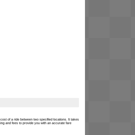
cost of a ride between two specified locations. It takes
cing and fees to provide you with an accurate fare