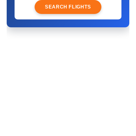
SEARCH FLIGHTS