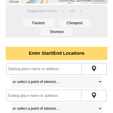
Suggested routes:
-
of
-
<
>
Fastest
Cheapest
Shortest
Enter Start/End Locations