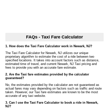
FAQs - Taxi Fare Calculator
1. How does the Taxi Fare Calculator work in Newark, NJ?
The Taxi Fare Calculator for Newark, NJ utilizes our unique
proprietary algorithm to estimate the cost of a ride between two
specified locations. It takes into account factors such as distance,
estimated time of travel, and current Newark, NJ Taxi pricing and
fees to provide you with an accurate fare estimate.
2. Are the Taxi fare estimates provided by the calculator
guaranteed?
No, the estimates provided by the calculator are not guaranteed as
actual fares may vary depending on factors such as traffic and route
taken. However, our Taxi fare estimates are known to be the most
accurate of any taxi website.
3. Can I use the Taxi Fare Calculator to book a ride in Newark,
NJ?