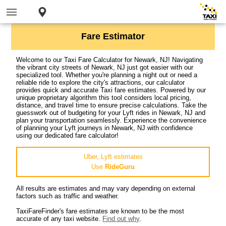
Fare Estimator
Welcome to our Taxi Fare Calculator for Newark, NJ! Navigating
the vibrant city streets of Newark, NJ just got easier with our
specialized tool. Whether you're planning a night out or need a
reliable ride to explore the city's attractions, our calculator
provides quick and accurate Taxi fare estimates. Powered by our
unique proprietary algorithm this tool considers local pricing,
distance, and travel time to ensure precise calculations. Take the
guesswork out of budgeting for your Lyft rides in Newark, NJ and
plan your transportation seamlessly. Experience the convenience
of planning your Lyft journeys in Newark, NJ with confidence
using our dedicated fare calculator!
Uber, Lyft estimates
Use
RideGuru
All results are estimates and may vary depending on external
factors such as traffic and weather.
TaxiFareFinder's fare estimates are known to be the most
accurate of any taxi website.
Find out why
.