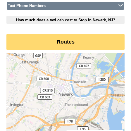
Taxi Phone Numbers
How much does a taxi cab cost to Stop in Newark, NJ?
Routes