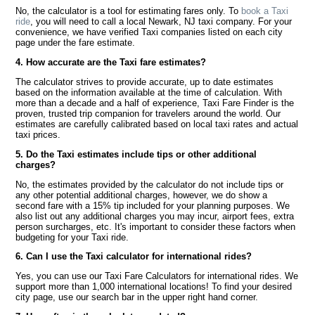
No, the calculator is a tool for estimating fares only. To
book a Taxi
ride
, you will need to call a local Newark, NJ taxi company. For your
convenience, we have verified Taxi companies listed on each city
page under the fare estimate.
4. How accurate are the Taxi fare estimates?
The calculator strives to provide accurate, up to date estimates
based on the information available at the time of calculation. With
more than a decade and a half of experience, Taxi Fare Finder is the
proven, trusted trip companion for travelers around the world. Our
estimates are carefully calibrated based on local taxi rates and actual
taxi prices.
5. Do the Taxi estimates include tips or other additional
charges?
No, the estimates provided by the calculator do not include tips or
any other potential additional charges, however, we do show a
second fare with a 15% tip included for your planning purposes. We
also list out any additional charges you may incur, airport fees, extra
person surcharges, etc. It's important to consider these factors when
budgeting for your Taxi ride.
6. Can I use the Taxi calculator for international rides?
Yes, you can use our Taxi Fare Calculators for international rides. We
support more than 1,000 international locations! To find your desired
city page, use our search bar in the upper right hand corner.