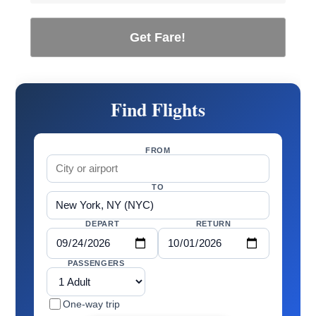
Get Fare!
Find Flights
FROM
TO
DEPART
RETURN
PASSENGERS
One-way trip