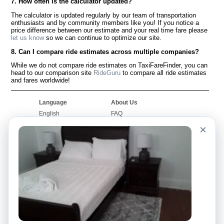
7. How often is the calculator updated?
The calculator is updated regularly by our team of transportation
enthusiasts and by community members like you! If you notice a
price difference between our estimate and your real time fare please
let us know
so we can continue to optimize our site.
8. Can I compare ride estimates across multiple companies?
While we do not compare ride estimates on TaxiFareFinder, you can
head to our comparison site
RideGuru
to compare all ride estimates
and fares worldwide!
Language
About Us
English
FAQ
Español
Disclaimer
×
Français
Site Map
Português
Worldwide Site
Contact Us
Community
Taxi Calculators
Our Blog
Colleges
Bulletin Boards
Airports
Taxi Stories
Popular Searches
Facebook
Recent Searches