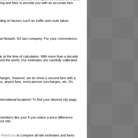
cing and fees to provide you with an accurate fare
ing on factors such as traffic and route taken.
a local Newark, NJ taxi company. For your convenience,
le at the time of calculation. With more than a decade
und the world. Our estimates are carefully calibrated
l charges, however, we do show a second fare with a
, airport fees, extra person surcharges, etc. It's
ernational locations! To find your desired city page,
embers like you! If you notice a price difference
ur site.
e
RideGuru
to compare all ride estimates and fares