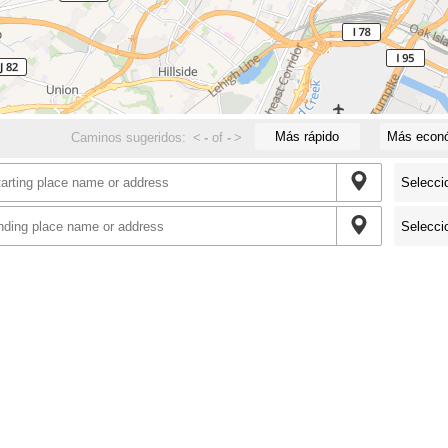
Más rápido
Más econ
Caminos sugeridos:
<
-
of
-
>