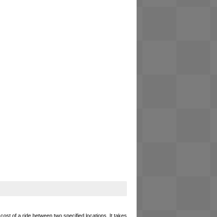
cost of a ride between two specified locations. It takes