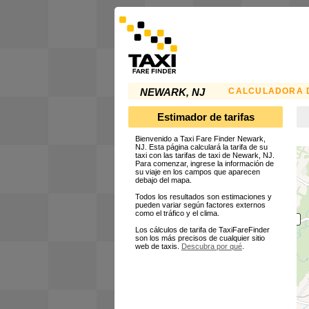
CALCULADORA D
NEWARK, NJ
Estimador de tarifas
Bienvenido a Taxi Fare Finder Newark,
NJ. Esta página calculará la tarifa de su
taxi con las tarifas de taxi de Newark, NJ.
Para comenzar, ingrese la información de
su viaje en los campos que aparecen
debajo del mapa.
Todos los resultados son estimaciones y
pueden variar según factores externos
como el tráfico y el clima.
Los cálculos de tarifa de TaxiFareFinder
son los más precisos de cualquier sitio
web de taxis.
Descubra por qué
.