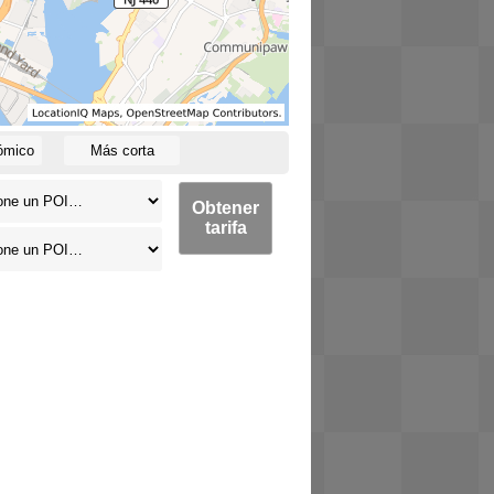
ómico
Más corta
Obtener
tarifa