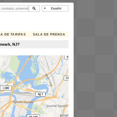
A DE TARIFAS
SALA DE PRENSA
Newark, NJ?