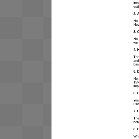
int
est
2. 
No,
How
3. 
No,
we 
4. 
The
and
bas
5. 
No,
15%
imp
6. 
Yes
use
7. 
The
bet
8. 
Whi