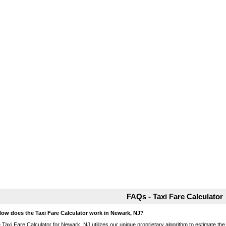
FAQs - Taxi Fare Calculator
How does the Taxi Fare Calculator work in Newark, NJ?
 Taxi Fare Calculator for Newark, NJ utilizes our unique proprietary algorithm to estimate the 