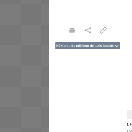
Números de teléfono de taxis locales
1. 
The