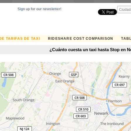
Sign up for our newsletter!
E TARIFAS DE TAXI
RIDESHARE COST COMPARISON
TABL
¿Cuánto cuesta un taxi hasta Stop en 