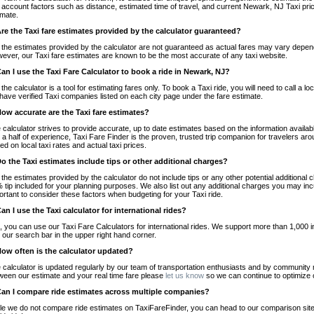
o account factors such as distance, estimated time of travel, and current Newark, NJ Taxi pri
imate.
Are the Taxi fare estimates provided by the calculator guaranteed?
 the estimates provided by the calculator are not guaranteed as actual fares may vary depend
ever, our Taxi fare estimates are known to be the most accurate of any taxi website.
Can I use the Taxi Fare Calculator to book a ride in Newark, NJ?
 the calculator is a tool for estimating fares only. To book a Taxi ride, you will need to call 
have verified Taxi companies listed on each city page under the fare estimate.
How accurate are the Taxi fare estimates?
 calculator strives to provide accurate, up to date estimates based on the information availab
 a half of experience, Taxi Fare Finder is the proven, trusted trip companion for travelers aro
ed on local taxi rates and actual taxi prices.
Do the Taxi estimates include tips or other additional charges?
 the estimates provided by the calculator do not include tips or any other potential additiona
 tip included for your planning purposes. We also list out any additional charges you may incur
ortant to consider these factors when budgeting for your Taxi ride.
Can I use the Taxi calculator for international rides?
, you can use our Taxi Fare Calculators for international rides. We support more than 1,000 int
 our search bar in the upper right hand corner.
How often is the calculator updated?
 calculator is updated regularly by our team of transportation enthusiasts and by community m
ween our estimate and your real time fare please
let us know
so we can continue to optimize o
Can I compare ride estimates across multiple companies?
le we do not compare ride estimates on TaxiFareFinder, you can head to our comparison sit