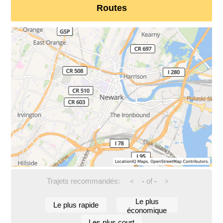
Routes
Trajets recommandés:
-
of
-
<
>
Le plus
Le plus rapide
économique
Les plus court