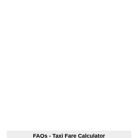
FAQs - Taxi Fare Calculator