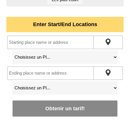
Enter Start/End Locations
Obtenir un tarif!