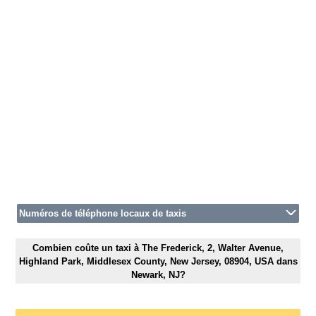
Numéros de téléphone locaux de taxis
Combien coûte un taxi à The Frederick, 2, Walter Avenue,
Highland Park, Middlesex County, New Jersey, 08904, USA dans
Newark, NJ?