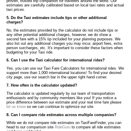
proven, trusted trip companion for travelers around the world. Our
estimates are carefully calibrated based on local taxi rates and actual
taxi prices.
5. Do the Taxi estimates include tips or other additional
charges?
No, the estimates provided by the calculator do not include tips or
any other potential additional charges, however, we do show a
second fare with a 15% tip included for your planning purposes. We
also list out any additional charges you may incur, airport fees, extra
person surcharges, etc. It's important to consider these factors when
budgeting for your Taxi ride.
6. Can I use the Taxi calculator for international rides?
Yes, you can use our Taxi Fare Calculators for international rides. We
support more than 1,000 international locations! To find your desired
city page, use our search bar in the upper right hand corner.
7. How often is the calculator updated?
The calculator is updated regularly by our team of transportation
enthusiasts and by community members like you! If you notice a
price difference between our estimate and your real time fare please
let us know
so we can continue to optimize our site.
8. Can I compare ride estimates across multiple companies?
While we do not compare ride estimates on TaxiFareFinder, you can
head to our comparison site
RideGuru
to compare all ride estimates