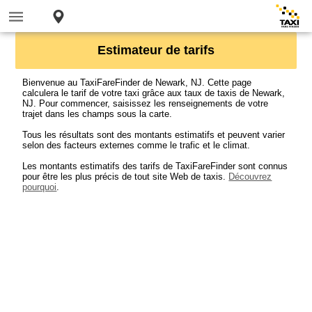
Estimateur de tarifs
Bienvenue au TaxiFareFinder de Newark, NJ. Cette page
calculera le tarif de votre taxi grâce aux taux de taxis de Newark,
NJ. Pour commencer, saisissez les renseignements de votre
trajet dans les champs sous la carte.
Tous les résultats sont des montants estimatifs et peuvent varier
selon des facteurs externes comme le trafic et le climat.
Les montants estimatifs des tarifs de TaxiFareFinder sont connus
pour être les plus précis de tout site Web de taxis.
Découvrez
pourquoi
.