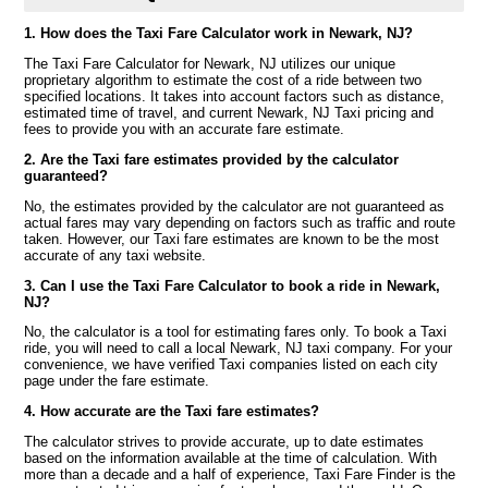
1. How does the Taxi Fare Calculator work in Newark, NJ?
The Taxi Fare Calculator for Newark, NJ utilizes our unique
proprietary algorithm to estimate the cost of a ride between two
specified locations. It takes into account factors such as distance,
estimated time of travel, and current Newark, NJ Taxi pricing and
fees to provide you with an accurate fare estimate.
2. Are the Taxi fare estimates provided by the calculator
guaranteed?
No, the estimates provided by the calculator are not guaranteed as
actual fares may vary depending on factors such as traffic and route
taken. However, our Taxi fare estimates are known to be the most
accurate of any taxi website.
3. Can I use the Taxi Fare Calculator to book a ride in Newark,
NJ?
No, the calculator is a tool for estimating fares only. To book a Taxi
ride, you will need to call a local Newark, NJ taxi company. For your
convenience, we have verified Taxi companies listed on each city
page under the fare estimate.
4. How accurate are the Taxi fare estimates?
The calculator strives to provide accurate, up to date estimates
based on the information available at the time of calculation. With
more than a decade and a half of experience, Taxi Fare Finder is the