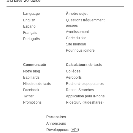
and fares worldwide!
Language
À notre sujet
English
Questions fréquemment
posées
Español
Avertissement
Français
Carte du site
Português
Site mondial
Pour nous joindre
Communauté
Calculateurs de taxis
Notre blog
Collèges
Babillards
Aéroports
Histoires de taxis
Recherches populaires
Facebook
Recent Searches
Twitter
Application pour iPhone
Promotions
RideGuru (Rideshares)
Partenaires
Annonceurs
(
)
Développeurs
API